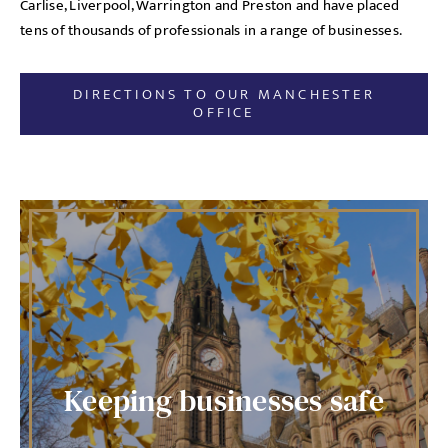
Carlise, Liverpool, Warrington and Preston and have placed
tens of thousands of professionals in a range of businesses.
DIRECTIONS TO OUR MANCHESTER
OFFICE
Keeping businesses safe