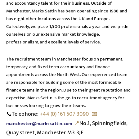
and accountancy talent for their business. Outside of
Manchester, Marks Sattin has been operating since 1988 and
has eight other locations across the UK and Europe.
Collectively, we place 1,500 professionals a year and we pride
ourselves on our extensive market knowledge,
professionalism, and excellent levels of service.
The recruitment team in Manchester focus on permanent,
temporary, and fixed-term accountancy and finance
appointments across the North West. Our experienced team
are responsible for building some of the most formidable
finance teams in the region. Due to their great reputation and
expertise, Marks Sattin is the go-to recruitment agency for
businesses looking to grow their teams.
📞Telephone:
+44 (0) 161 507 3090 📧
📍
N
o.1, Spinningfields,
manchester@markssattin.com
Quay street, Manchester M3 3JE