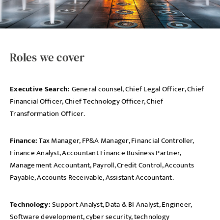
Roles we cover
Executive Search:
General counsel, Chief Legal Officer, Chief
Financial Officer, Chief Technology Officer, Chief
Transformation Officer.
Finance:
Tax Manager, FP&A Manager, Financial Controller,
Finance Analyst, Accountant Finance Business Partner,
Management Accountant, Payroll, Credit Control, Accounts
Payable, Accounts Receivable, Assistant Accountant.
Technology:
Support Analyst, Data & BI Analyst, Engineer,
Software development, cyber security, technology