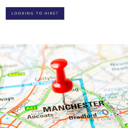
LOOKING TO HIRE?