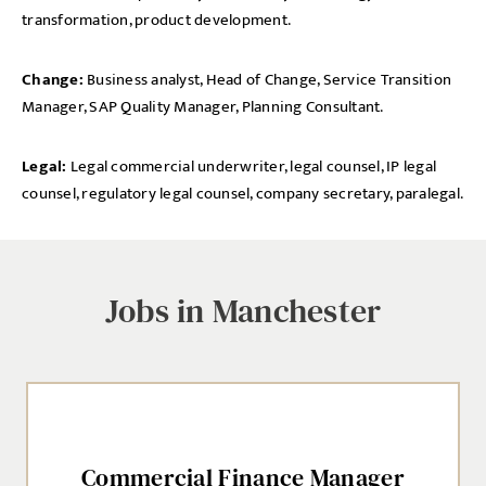
transformation, product development.
Change:
Business analyst, Head of Change, Service Transition
Manager, SAP Quality Manager, Planning Consultant.
Legal:
Legal commercial underwriter, legal counsel, IP legal
counsel, regulatory legal counsel, company secretary, paralegal.
Jobs in Manchester
Commercial Finance Manager