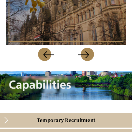
Temporary Recruitment