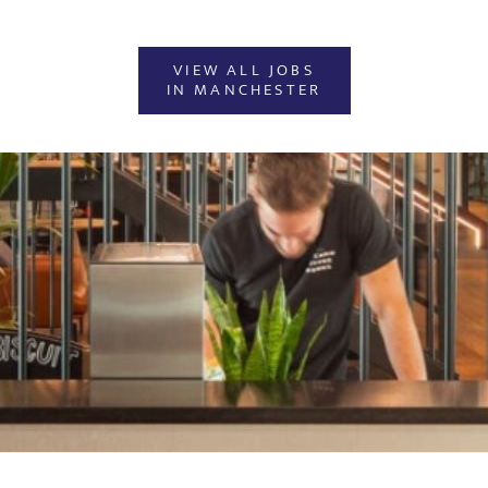
VIEW ALL JOBS
IN MANCHESTER