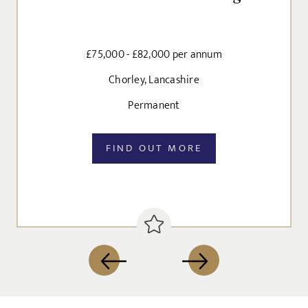
£75,000 - £82,000 per annum
Chorley, Lancashire
Permanent
FIND OUT MORE