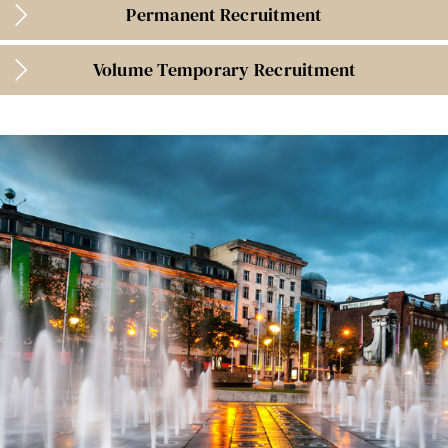
Permanent Recruitment
Volume Temporary Recruitment