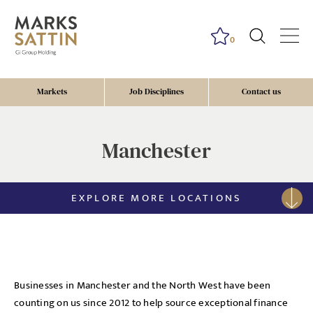
0
Markets
Job Disciplines
Contact us
Manchester
EXPLORE MORE LOCATIONS
Businesses in Manchester and the North West have been
counting on us since 2012 to help source exceptional finance