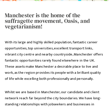
Manchester is the home of the
suffragette movement, Oasis, and
vegetarianism!
With its large and highly skilled population, fantastic career
opportunities, top universities, excellent transport links,
vibrant city centre and nearby countryside, Manchester offers
fantastic opportunities rarely found elsewhere in the UK.
These assets make Manchester a desirable place to live and
work, as the region provides its people with a brilliant quality
of life while excelling both professionally and personally.
Whilst we are based in Manchester, our candidate and client
network reach far beyond the city boundaries. We have long-
standing relationships with jobseekers and businesses in