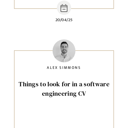
20/04/25
ALEX SIMMONS
Things to look for in a software
engineering CV