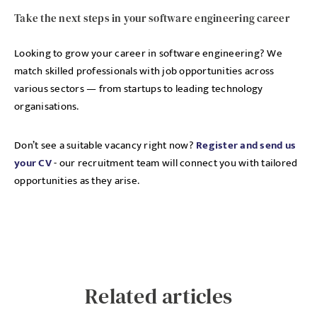
Take the next steps in your software engineering career
Looking to grow your career in software engineering? We
match skilled professionals with job opportunities across
various sectors — from startups to leading technology
organisations.
Don’t see a suitable vacancy right now?
Register and send us
your CV
- our recruitment team will connect you with tailored
opportunities as they arise.
Related articles