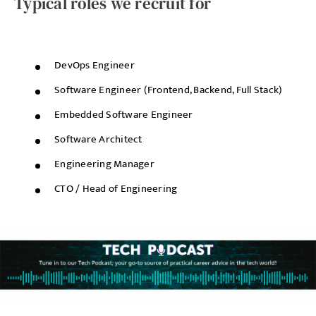
Typical roles we recruit for
DevOps Engineer
Software Engineer (Frontend, Backend, Full Stack)
Embedded Software Engineer
Software Architect
Engineering Manager
CTO / Head of Engineering