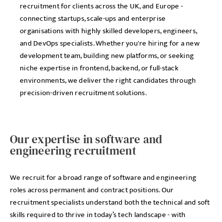
recruitment for clients across the UK, and Europe -
connecting startups, scale-ups and enterprise
organisations with highly skilled developers, engineers,
and DevOps specialists. Whether you're hiring for a new
development team, building new platforms, or seeking
niche expertise in frontend, backend, or full-stack
environments, we deliver the right candidates through
precision-driven recruitment solutions.
Our expertise in software and
engineering recruitment
We recruit for a broad range of software and engineering
roles across permanent and contract positions. Our
recruitment specialists understand both the technical and soft
skills required to thrive in today’s tech landscape - with