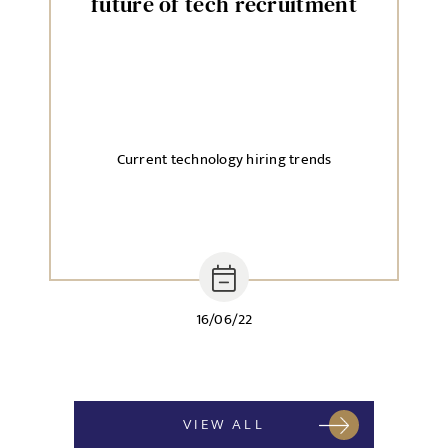
future of tech recruitment
Current technology hiring trends
16/06/22
VIEW ALL