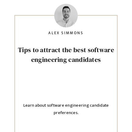
ALEX SIMMONS
Tips to attract the best software
engineering candidates
Learn about software engineering candidate
preferences.