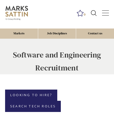
0
Markets
Job Disciplines
Contact us
Software and Engineering
Recruitment
LOOKING TO HIRE?
SEARCH TECH ROLES