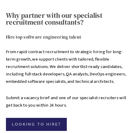
Why partner with our specialist
recruitment consultants?
Hire top software engineering talent
From rapid contract recruitment to strategic hiring for long-
term growth, we support clients with tailored, flexible
recruitment solutions. We deliver shortlist-ready candidates,
including full-stack developers, QA analysts, DevOps engineers,
embedded software specialists, and technical architects.
Submit a vacancy brief and one of our specialist recruiters will
get back to you within 24 hours.
LOOKING TO HIRE?