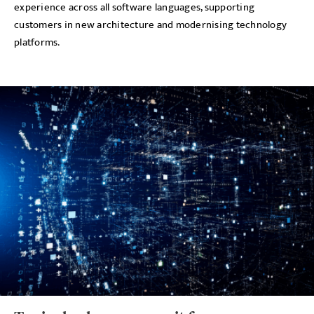
experience across all software languages, supporting
customers in new architecture and modernising technology
platforms.