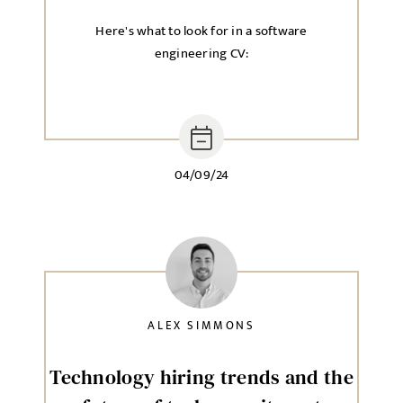
Here's what to look for in a software
engineering CV:
04/09/24
ALEX SIMMONS
Technology hiring trends and the