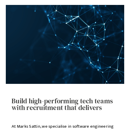
Build high-performing tech teams
with recruitment that delivers
At Marks Sattin, we specialise in software engineering