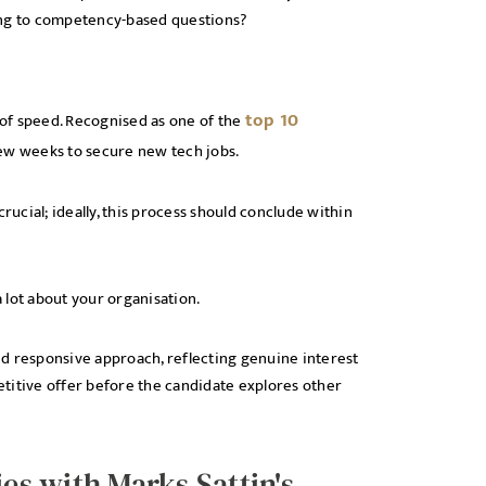
ing to competency-based questions?
top 10
of speed. Recognised as one of the
 few weeks to secure new tech jobs.
rucial; ideally, this process should conclude within
 lot about your organisation.
and responsive approach, reflecting genuine interest
titive offer before the candidate explores other
ies with Marks Sattin's