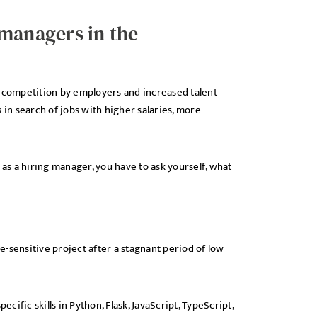
 managers in the
d competition by employers and increased talent
 in search of jobs with higher salaries, more
 as a hiring manager, you have to ask yourself, what
me-sensitive project after a stagnant period of low
ific skills in Python, Flask, JavaScript, TypeScript,