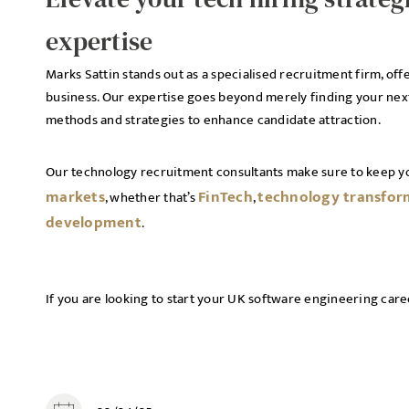
expertise
Marks Sattin stands out as a specialised recruitment firm, off
business. Our expertise goes beyond merely finding your next
methods and strategies to enhance candidate attraction.
Our technology recruitment consultants make sure to keep y
markets
FinTech
technology transfor
, whether that’s
,
development
.
If you are looking to start your UK software engineering care