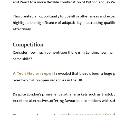
and React to a more flexible combination of Python and JavaS
This created an opportunity to upskill in other areas and exp
highlights the significance of adaptability in attracting qual
effectively.
Competition
Consider how much competition there is in London, how many 
same skills?
A Tech Nation report
revealed that there's been a huge p
over two million open vacancies in the UK.
Despite London's prominence, other markets such as Bristol
excellent alternatives, offering favourable conditions with su