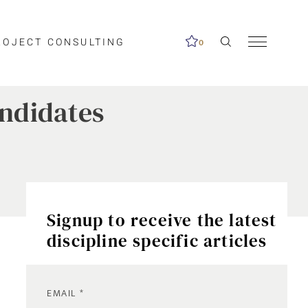
ROJECT CONSULTING
0
andidates
Signup to receive the latest
discipline specific articles
EMAIL