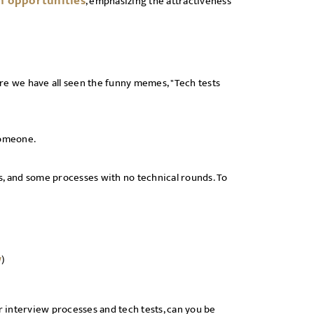
h opportunities
, emphasizing the attractiveness
re we have all seen the funny memes, "Tech tests
 someone.
s, and some processes with no technical rounds. To
w
)
her interview processes and tech tests, can you be