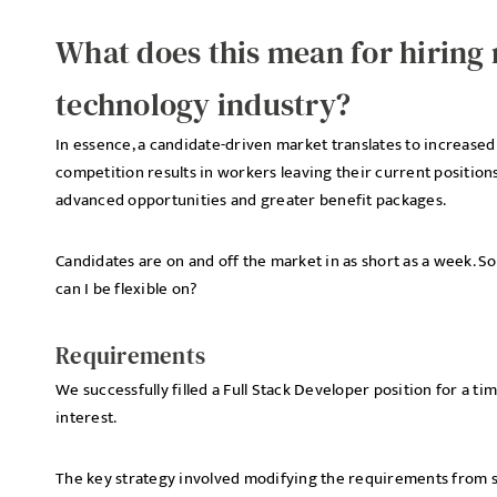
What does this mean for hiring
technology industry?
In essence, a candidate-driven market translates to increase
competition results in workers leaving their current positions
advanced opportunities and greater benefit packages.
Candidates are on and off the market in as short as a week. So
can I be flexible on?
Requirements
We successfully filled a Full Stack Developer position for a ti
interest.
The key strategy involved modifying the requirements from spec