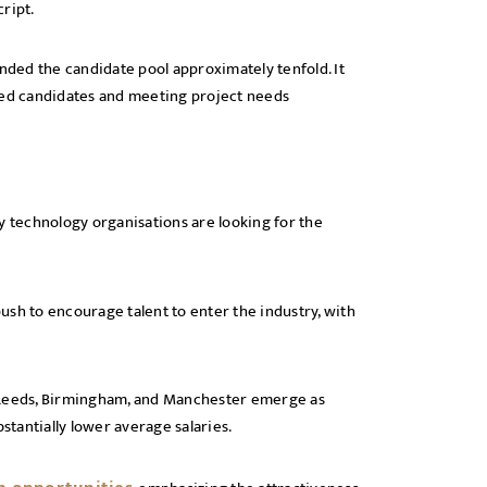
cript.
anded the candidate pool approximately tenfold. It
ified candidates and meeting project needs
technology organisations are looking for the
ush to encourage talent to enter the industry, with
, Leeds, Birmingham, and Manchester emerge as
bstantially lower average salaries.