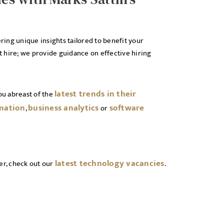
ering unique insights tailored to benefit your
 hire; we provide guidance on effective hiring
latest trends in their
ou abreast of the
mation
business analytics
software
,
or
latest technology vacancies
er, check out our
.