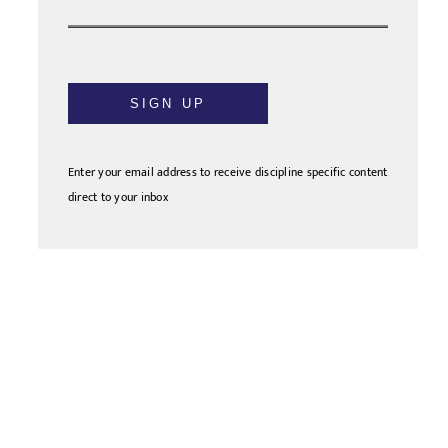
SIGN UP
Enter your email address to receive discipline specific content
direct to your inbox