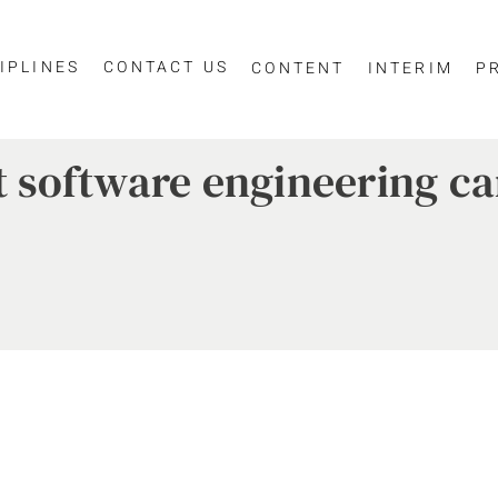
IPLINES
CONTACT US
CONTENT
INTERIM
P
st software engineering c