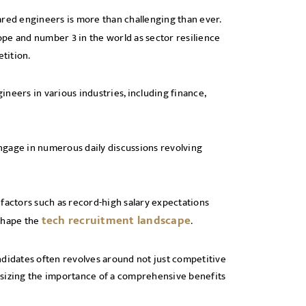
ared engineers is more than challenging than ever.
pe and number 3 in the world as sector resilience
tition.
neers in various industries, including finance,
 engage in numerous daily discussions revolving
factors such as record-high salary expectations
tech recruitment landscape
 shape the
.
idates often revolves around not just competitive
asizing the importance of a comprehensive benefits