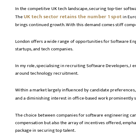
In the competitve UK tech landscape, securing top-tier softw
UK tech sector retains the number 1 spot
The
in Euro
brings continued growth. With this demand comes stiff compe
London offers a wide range of opportunities for Software Engi
startups, and tech companies.
In my role, specialising in recruiting Software Developers, I
around technology recruitment.
Within a market largely influenced by candidate preferences, 
and a diminishing interest in office-based work prominently
The choice between companies for software engineering cand
compensation but also the array of incentives offered, emph
package in securing top talent.