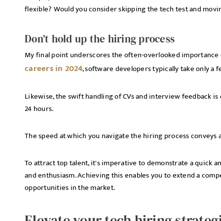
flexible? Would you consider skipping the tech test and mov
Don’t hold up the hiring process
My final point underscores the often-overlooked importance 
careers in 2024
, software developers typically take only a
Likewise, the swift handling of CVs and interview feedback is c
24 hours.
The speed at which you navigate the hiring process conveys a
To attract top talent, it's imperative to demonstrate a quick 
and enthusiasm. Achieving this enables you to extend a compe
opportunities in the market.
Elevate your tech hiring strateg