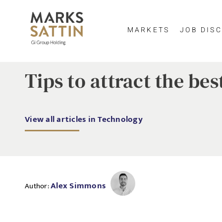
MARKETS
JOB DISC
Tips to attract the be
View all articles in Technology
Alex Simmons
Author: