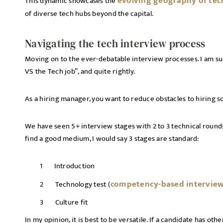
evolving geography of tec
This dynamic showcases the
of diverse tech hubs beyond the capital.
Navigating the tech interview process
Moving on to the ever-debatable interview processes. I am su
VS the Tech job”, and quite rightly.
As a hiring manager, you want to reduce obstacles to hiring
We have seen 5+ interview stages with 2 to 3 technical round
find a good medium, I would say 3 stages are standard:
Introduction
competency-based intervie
Technology test (
Culture fit
In my opinion, it is best to be versatile. If a candidate has ot