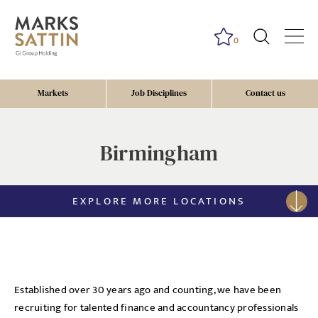
0
Markets
Job Disciplines
Contact us
Birmingham
EXPLORE MORE LOCATIONS
Established over 30 years ago and counting, we have been
recruiting for talented finance and accountancy professionals