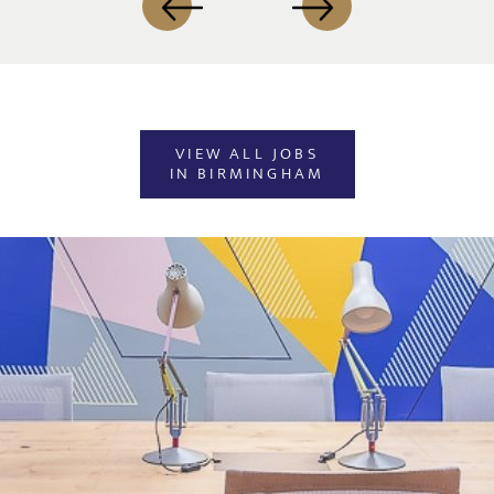
VIEW ALL JOBS
IN BIRMINGHAM