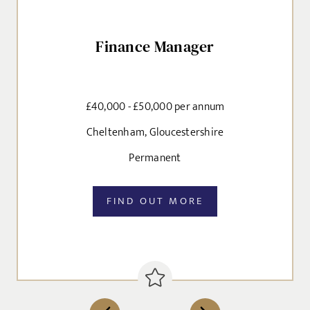
Finance Manager
£40,000 - £50,000 per annum
Cheltenham, Gloucestershire
Permanent
FIND OUT MORE