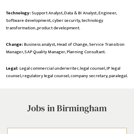
Technology:
Support Analyst, Data & BI Analyst, Engineer,
Software development, cyber security, technology
transformation, product development.
Change:
Business analyst, Head of Change, Service Transition
Manager, SAP Quality Manager, Planning Consultant.
Legal:
Legal commercial underwriter, legal counsel, IP legal
counsel, regulatory legal counsel, company secretary, paralegal.
Jobs in Birmingham