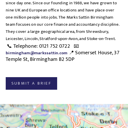
since day one. Since our founding in 1988, we have grown to
nine UK and European office locations and have place over
one million people into jobs. The Marks Sattin Birmingham
team focuses on our core finance and accountancy discipline.
They cover a large geographical area, from Shrewsbury,
Leicester, Lincoln, Stratford-upon-Avon, and Stoke-on-Trent.
📞 Telephone: 0121 752 0722 📧
📍 Somerset House, 37
birmingham@markssattin.com
Temple St, Birmingham B2 5DP
SUBMIT A BRIEF