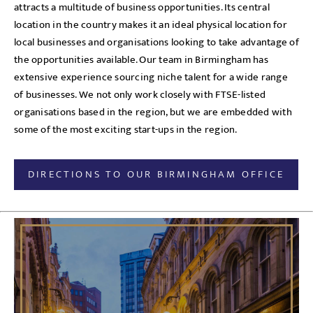
attracts a multitude of business opportunities. Its central
location in the country makes it an ideal physical location for
local businesses and organisations looking to take advantage of
the opportunities available. Our team in Birmingham has
extensive experience sourcing niche talent for a wide range
of businesses. We not only work closely with FTSE-listed
organisations based in the region, but we are embedded with
some of the most exciting start-ups in the region.
DIRECTIONS TO OUR BIRMINGHAM OFFICE