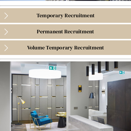
Temporary Recruitment
Permanent Recruitment
Volume Temporary Recruitment