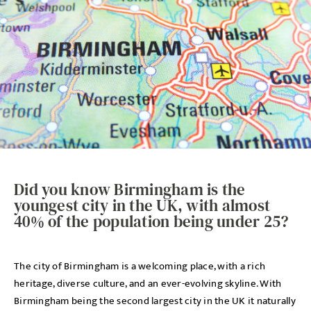
Did you know Birmingham is the
youngest city in the UK, with almost
40% of the population being under 25?
The city of Birmingham is a welcoming place, with a rich
heritage, diverse culture, and an ever-evolving skyline. With
Birmingham being the second largest city in the UK it naturally