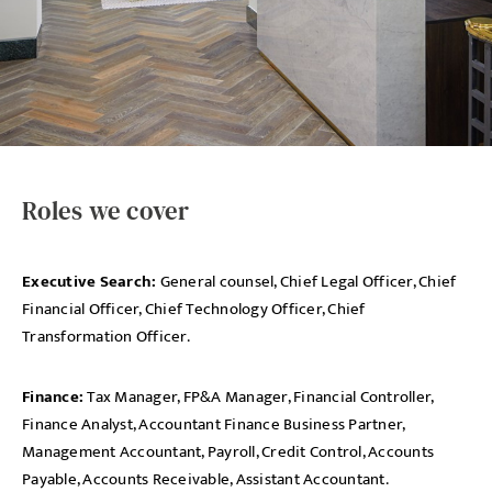
Roles we cover
Executive Search:
General counsel, Chief Legal Officer, Chief
Financial Officer, Chief Technology Officer, Chief
Transformation Officer.
Finance:
Tax Manager, FP&A Manager, Financial Controller,
Finance Analyst, Accountant Finance Business Partner,
Management Accountant, Payroll, Credit Control, Accounts
Payable, Accounts Receivable, Assistant Accountant.