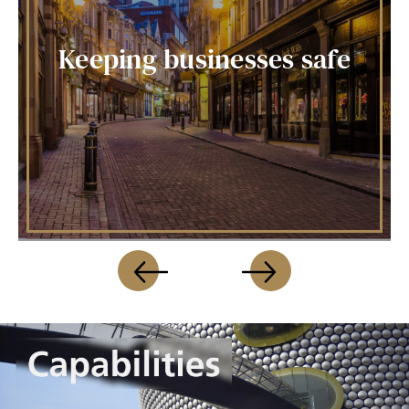
Keeping businesses safe