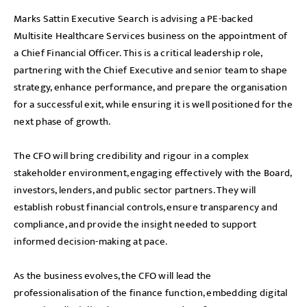
Marks Sattin Executive Search is advising a PE-backed
Multisite Healthcare Services business on the appointment of
a Chief Financial Officer. This is a critical leadership role,
partnering with the Chief Executive and senior team to shape
strategy, enhance performance, and prepare the organisation
for a successful exit, while ensuring it is well positioned for the
next phase of growth.
The CFO will bring credibility and rigour in a complex
stakeholder environment, engaging effectively with the Board,
investors, lenders, and public sector partners. They will
establish robust financial controls, ensure transparency and
compliance, and provide the insight needed to support
informed decision-making at pace.
As the business evolves, the CFO will lead the
professionalisation of the finance function, embedding digital