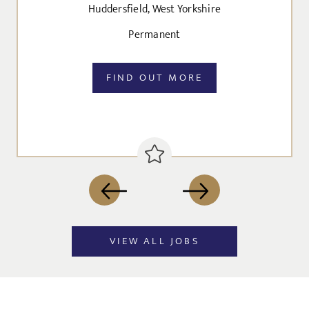
Huddersfield, West Yorkshire
Agree to our privacy policy
Permanent
I agree to the
Privacy Policy
FIND OUT MORE
SEND
VIEW ALL JOBS