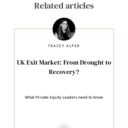
Related articles
TRACEY ALPER
UK Exit Market: From Drought to
Recovery?
What Private Equity Leaders need to know