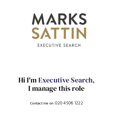
Send me a message
NAME
Hi I'm
Executive Search,
I manage this role
EMAIL ADDRESS
*
Sign up for job alerts
020 4506 1222
Contact me on
Enter your email below to receive alerts to your inbox
SELECT YOUR JOB DISCIPLINE