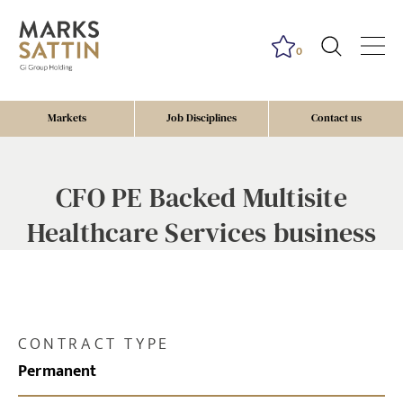
0
Markets
Job Disciplines
Contact us
CFO PE Backed Multisite
Healthcare Services business
CONTRACT TYPE
Permanent