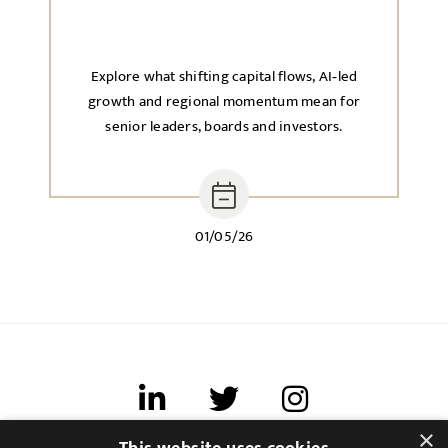
Explore what shifting capital flows, AI‑led
growth and regional momentum mean for
senior leaders, boards and investors.
01/05/26
×