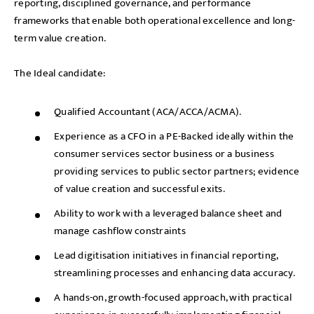
reporting, disciplined governance, and performance
frameworks that enable both operational excellence and long-
term value creation.
The Ideal candidate:
Qualified Accountant (ACA/ACCA/ACMA).
Experience as a CFO in a PE-Backed ideally within the
consumer services sector business or a business
providing services to public sector partners; evidence
of value creation and successful exits.
Ability to work with a leveraged balance sheet and
manage cashflow constraints
Lead digitisation initiatives in financial reporting,
streamlining processes and enhancing data accuracy.
A hands-on, growth-focused approach, with practical