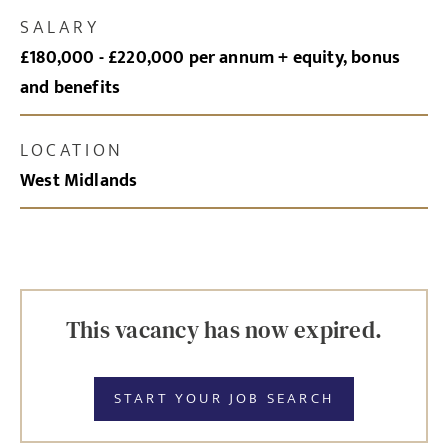
SALARY
£180,000 - £220,000 per annum + equity, bonus
and benefits
LOCATION
West Midlands
This vacancy has now expired.
START YOUR JOB SEARCH