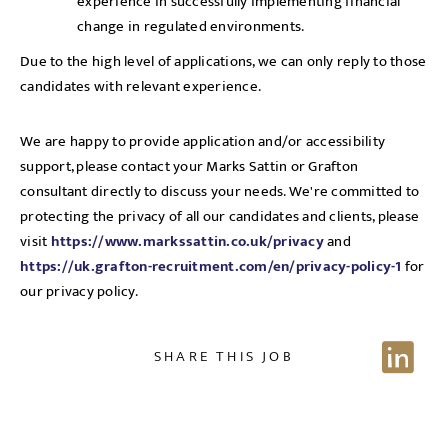
experience in successfully implementing financial
change in regulated environments.
Due to the high level of applications, we can only reply to those
candidates with relevant experience.
We are happy to provide application and/or accessibility
support, please contact your Marks Sattin or Grafton
consultant directly to discuss your needs. We're committed to
protecting the privacy of all our candidates and clients, please
visit
https://www.markssattin.co.uk/privacy
and
https://uk.grafton-recruitment.com/en/privacy-policy-1
for
our privacy policy.
SHARE THIS JOB