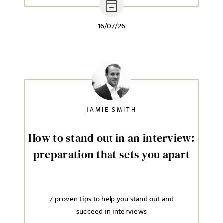
16/07/26
JAMIE SMITH
How to stand out in an interview:
preparation that sets you apart
7 proven tips to help you stand out and
succeed in interviews