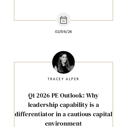
02/06/26
TRACEY ALPER
Q1 2026 PE Outlook: Why
leadership capability is a
differentiator in a cautious capital
environment