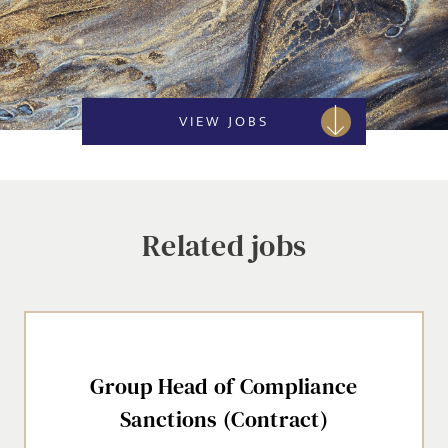
VIEW JOBS
Related jobs
Group Head of Compliance
Sanctions (Contract)