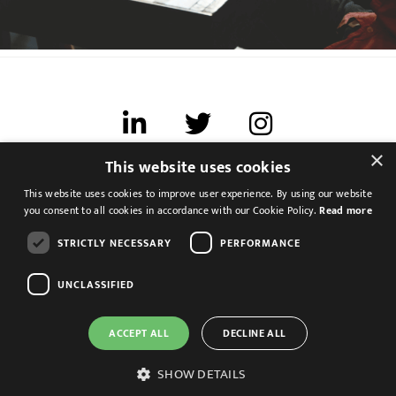
×
This website uses cookies
Terms of use
This website uses cookies to improve user experience. By using our website
Cookies & Privacy
you consent to all cookies in accordance with our Cookie Policy.
Read more
Feedback
STRICTLY NECESSARY
PERFORMANCE
Modern Slavery Statement
UNCLASSIFIED
ACCEPT ALL
DECLINE ALL
SHOW DETAILS