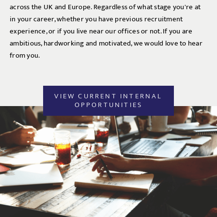
across the UK and Europe. Regardless of what stage you're at
in your career, whether you have previous recruitment
experience, or if you live near our offices or not. If you are
ambitious, hardworking and motivated, we would love to hear
from you.
VIEW CURRENT INTERNAL
OPPORTUNITIES