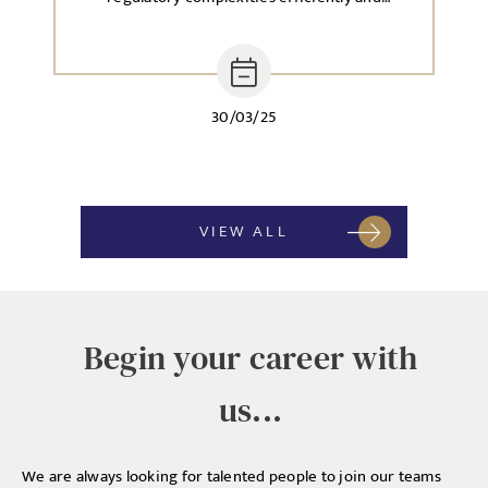
effectively.
30/03/25
VIEW ALL
Begin your career with
us...
We are always looking for talented people to join our teams