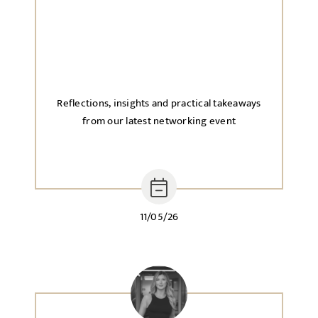
Reflections, insights and practical takeaways
from our latest networking event
11/05/26