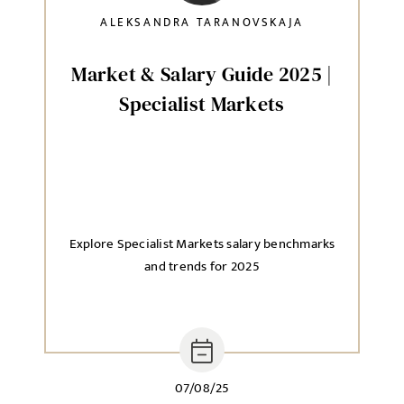
ALEKSANDRA TARANOVSKAJA
Market & Salary Guide 2025 |
Specialist Markets
Explore Specialist Markets salary benchmarks
and trends for 2025
07/08/25