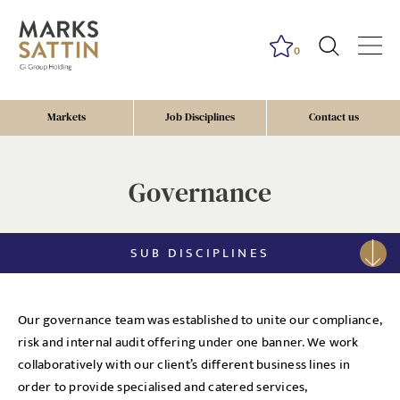
0
Markets
Job Disciplines
Contact us
Governance
SUB DISCIPLINES
Our governance team was established to unite our compliance,
risk and internal audit offering under one banner. We work
collaboratively with our client’s different business lines in
order to provide specialised and catered services,