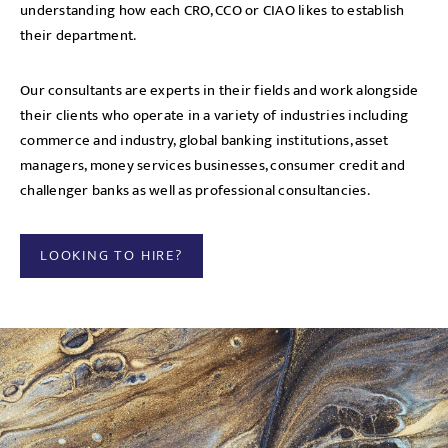
understanding how each CRO, CCO or CIAO likes to establish
their department.
Our consultants are experts in their fields and work alongside
their clients who operate in a variety of industries including
commerce and industry, global banking institutions, asset
managers, money services businesses, consumer credit and
challenger banks as well as professional consultancies.
LOOKING TO HIRE?