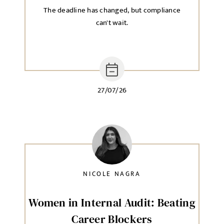
The deadline has changed, but compliance
can't wait.
27/07/26
NICOLE NAGRA
Women in Internal Audit: Beating
Career Blockers