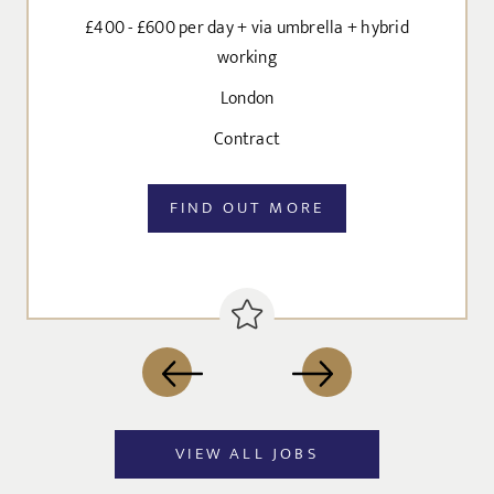
£400 - £600 per day + via umbrella + hybrid
working
London
Contract
FIND OUT MORE
VIEW ALL JOBS