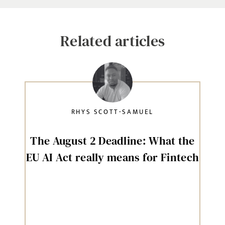
Related articles
RHYS SCOTT-SAMUEL
The August 2 Deadline: What the
EU AI Act really means for Fintech