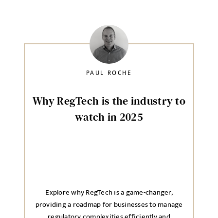
PAUL ROCHE
Why RegTech is the industry to
watch in 2025
Explore why RegTech is a game-changer,
providing a roadmap for businesses to manage
regulatory complexities efficiently and