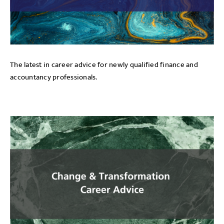
The latest in career advice for newly qualified finance and
accountancy professionals.