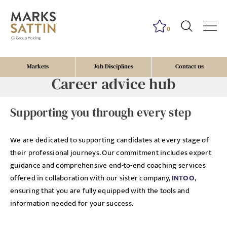
0
Markets
Job Disciplines
Contact us
Career advice hub
Supporting you through every step
We are dedicated to supporting candidates at every stage of
their professional journeys. Our commitment includes expert
guidance and comprehensive end-to-end coaching services
offered in collaboration with our sister company,
INTOO
,
ensuring that you are fully equipped with the tools and
information needed for your success.