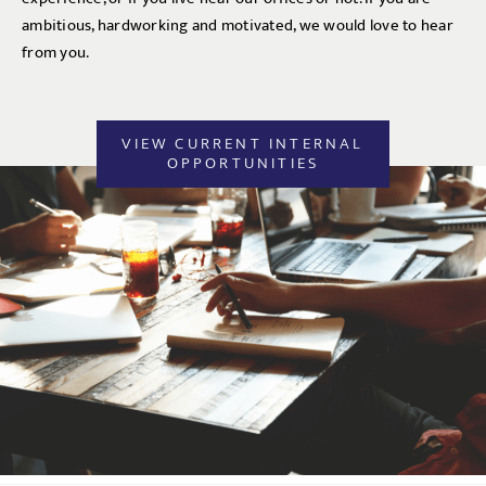
ambitious, hardworking and motivated, we would love to hear
from you.
VIEW CURRENT INTERNAL
OPPORTUNITIES