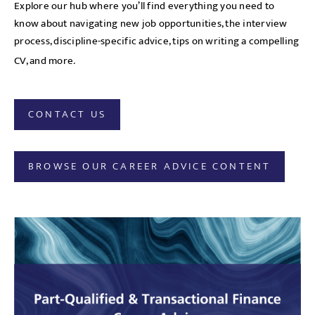
Explore our hub where you’ll find everything you need to
know about navigating new job opportunities, the interview
process, discipline-specific advice, tips on writing a compelling
CV, and more.
CONTACT US
BROWSE OUR CAREER ADVICE CONTENT