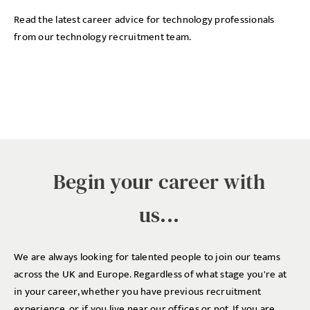
Read the latest career advice for technology professionals
from our technology recruitment team.
Begin your career with
us...
We are always looking for talented people to join our teams
across the UK and Europe. Regardless of what stage you're at
in your career, whether you have previous recruitment
experience, or if you live near our offices or not. If you are