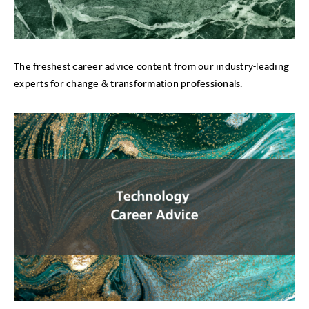
The freshest career advice content from our industry-leading
experts for change & transformation professionals.