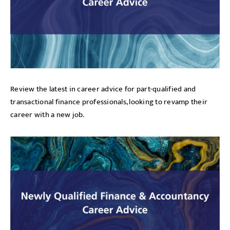
Review the latest in career advice for part-qualified and
transactional finance professionals, looking to revamp their
career with a new job.