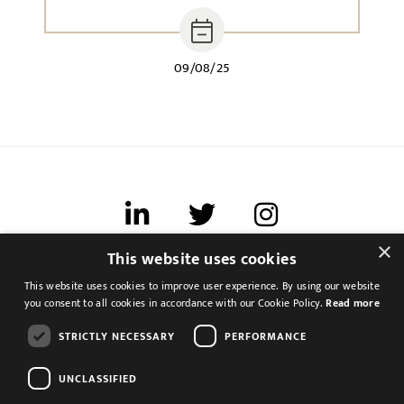
09/08/25
×
This website uses cookies
Terms of use
This website uses cookies to improve user experience. By using our website
Cookies & Privacy
you consent to all cookies in accordance with our Cookie Policy.
Read more
Feedback
STRICTLY NECESSARY
PERFORMANCE
Modern Slavery Statement
UNCLASSIFIED