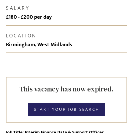
SALARY
£180 - £200 per day
LOCATION
Birmingham, West Midlands
This vacancy has now expired.
START YOUR JOB SEARCH
Job Title: Interim Finance Data & Support Officer