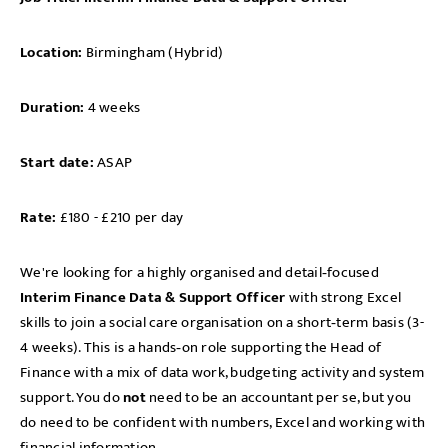
Location:
Birmingham (Hybrid)
Duration:
4 weeks
Start date:
ASAP
Rate:
£180 - £210 per day
We're looking for a highly organised and detail‑focused
Interim
Finance Data & Support Officer
with strong Excel
skills to join a social care organisation on a short‑term basis (3-
4 weeks). This is a hands‑on role supporting the Head of
Finance with a mix of data work, budgeting activity and system
support. You do
not
need to be an accountant per se, but you
do need to be confident with numbers, Excel and working with
financial information.