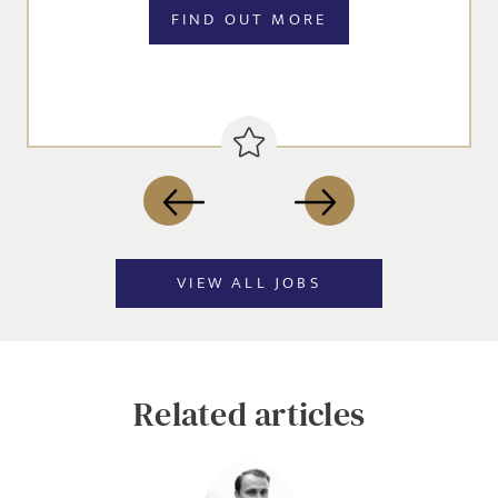
FIND OUT MORE
VIEW ALL JOBS
Related articles