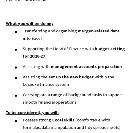
What you will be doing:
Transferring and organising
merger‑related data
into Excel
Supporting the Head of Finance with
budget setting
for 2026-27
Assisting with
management accounts preparation
Assisting the
set up the new budget
within the
bespoke finance system
Carrying out a range of background tasks to support
smooth financial operations
To be considered, you will:
Possess strong
Excel skills
(comfortable with
formulas, data manipulation and tidy spreadsheets)