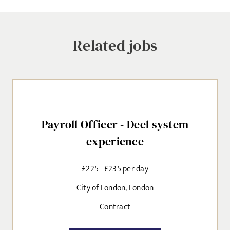
jobs to your inbox, based on the search criteria you have
selected, as per our
privacy policy
.
Related jobs
EMAIL ADDRESS
*
Payroll Officer - Deel system
SIGN-UP
experience
CANCEL
£225 - £235 per day
City of London, London
Contract