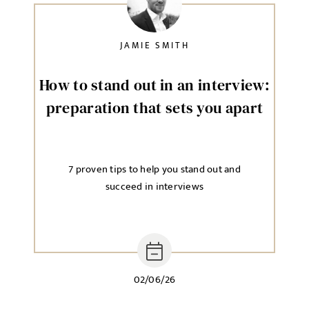
JAMIE SMITH
How to stand out in an interview:
preparation that sets you apart
7 proven tips to help you stand out and
succeed in interviews
02/06/26