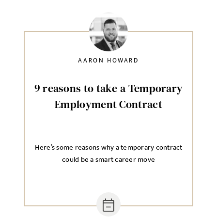
AARON HOWARD
9 reasons to take a Temporary
Employment Contract
Here’s some reasons why a temporary contract
could be a smart career move