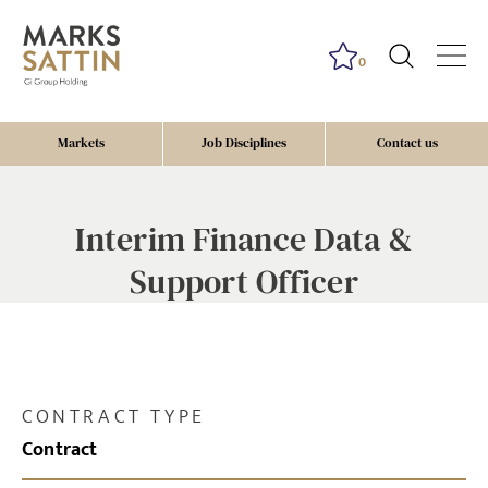
0
Markets
Job Disciplines
Contact us
Interim Finance Data &
Support Officer
CONTRACT TYPE
Contract