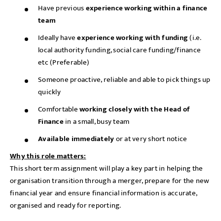
Have previous
experience working within a finance
team
Ideally have
experience working with funding
(i.e.
local authority funding, social care funding/finance
etc (Preferable)
Someone proactive, reliable and able to pick things up
quickly
Comfortable
working closely with the Head of
Finance
in a small, busy team
Available immediately
or at very short notice
Why this role matters:
This short term assignment will play a key part in helping the
organisation transition through a merger, prepare for the new
financial year and ensure financial information is accurate,
organised and ready for reporting.