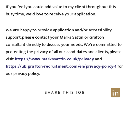
If you feel you could add value to my client throughout this
busy time, we'd love to receive your application.
We are happy to provide application and/or accessibility
support, please contact your Marks Sattin or Grafton
consultant directly to discuss your needs. We're committed to
protecting the privacy of all our candidates and clients, please
visit
https://www.markssattin.co.uk/privacy
and
https://uk.grafton-recruitment.com/en/privacy-policy-1
for
our privacy policy.
Sign up for job alerts
SHARE THIS JOB
Enter your email below to receive alerts to your inbox
when similar jobs become available.
By clicking "Sign-up" below you are consenting to receive