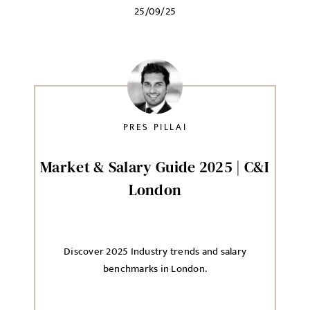
25/09/25
PRES PILLAI
Market & Salary Guide 2025 | C&I
London
Discover 2025 Industry trends and salary
benchmarks in London.