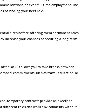
ecommendations, or even full-time employment. The
s of landing your next role.
ential hires before offering them permanent roles.
u may increase your chances of securing a long-term
often lack. It allows you to take breaks between
 personal commitments such as travel, education, or
ssion, temporary contracts provide an excellent
est different roles and work environments without