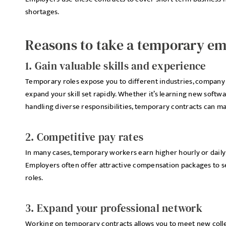
shortages.
Reasons to take a temporary e
1. Gain valuable skills and experience
Temporary roles expose you to different industries, company 
expand your skill set rapidly. Whether it’s learning new softw
handling diverse responsibilities, temporary contracts can m
2. Competitive pay rates
In many cases, temporary workers earn higher hourly or daily
Employers often offer attractive compensation packages to se
roles.
3. Expand your professional network
Working on temporary contracts allows you to meet new colle