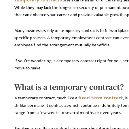
Temporary contracts
often carry an air of uncertainty, 
While they may lack the long-term security of permanent posi
that can enhance your career and provide valuable growth op
Many businesses rely on temporary contracts to fill workpla
specific projects. A temporary employment contract can even
employee find the arrangement mutually beneficial.
If you’re wondering is a temporary contract right for you, he
move to make.
What is a temporary contract?
fixed-term contract
A temporary contract, much like a
, i
Unlike permanent contracts, which continue indefinitely, temp
range from a few weeks to several months, or even years.
Employers use these contracts to cover short-term business 