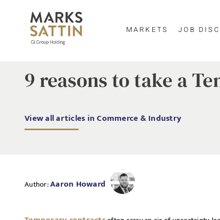
MARKETS
JOB DISC
9 reasons to take a 
View all articles in Commerce & Industry
Aaron Howard
Author: