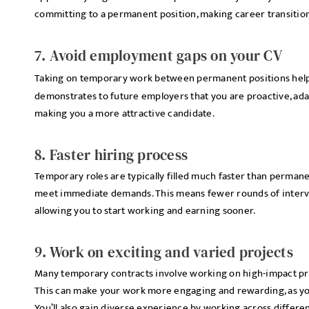
committing to a permanent position, making career transitio
7. Avoid employment gaps on your CV
Taking on temporary work between permanent positions hel
demonstrates to future employers that you are proactive, adap
making you a more attractive candidate.
8. Faster hiring process
Temporary roles are typically filled much faster than permane
meet immediate demands. This means fewer rounds of intervi
allowing you to start working and earning sooner.
9. Work on exciting and varied projects
Many temporary contracts involve working on high-impact proj
This can make your work more engaging and rewarding, as you 
You’ll also gain diverse experience by working across differe