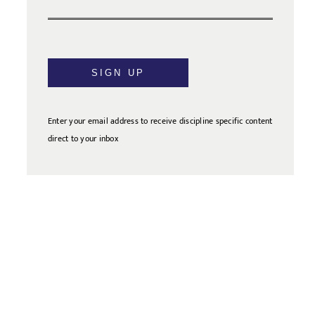
SIGN UP
Enter your email address to receive discipline specific content
direct to your inbox