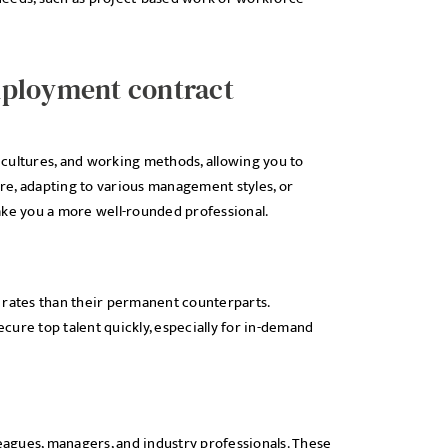
mployment contract
cultures, and working methods, allowing you to
are, adapting to various management styles, or
ake you a more well-rounded professional.
 rates than their permanent counterparts.
cure top talent quickly, especially for in-demand
agues, managers, and industry professionals. These