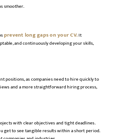
ns smoother.
prevent long gaps on your CV.
ps
It
table, and continuously developing your skills,
nt positions, as companies need to hire quickly to
ews and a more straightforward hiring process,
ects with clear objectives and tight deadlines.
get to see tangible results within a short period.
nt companies and industries.