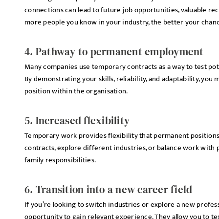
connections can lead to future job opportunities, valuable r
more people you know in your industry, the better your chance
4. Pathway to permanent employment
Many companies use temporary contracts as a way to test pot
By demonstrating your skills, reliability, and adaptability, yo
position within the organisation.
5. Increased flexibility
Temporary work provides flexibility that permanent positions 
contracts, explore different industries, or balance work with
family responsibilities.
6. Transition into a new career field
If you’re looking to switch industries or explore a new profe
opportunity to gain relevant experience. They allow you to t