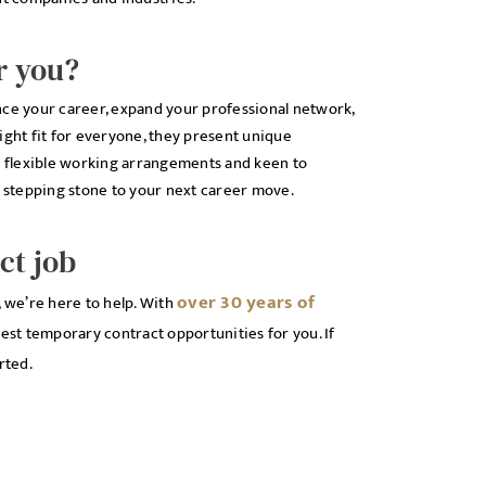
r you?
nce your career, expand your professional network,
ight fit for everyone, they present unique
to flexible working arrangements and keen to
t stepping stone to your next career move.
ct job
over 30 years of
, we’re here to help. With
est temporary contract opportunities for you. If
rted.