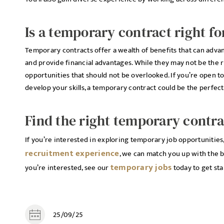
Is a temporary contract right fo
Temporary contracts offer a wealth of benefits that can adva
and provide financial advantages. While they may not be the r
opportunities that should not be overlooked. If you’re open 
develop your skills, a temporary contract could be the perfec
Find the right temporary contra
If you’re interested in exploring temporary job opportunities
recruitment experience
, we can match you up with the b
temporary jobs
you’re interested, see our
today to get sta
25/09/25