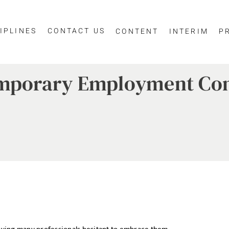
IPLINES
CONTACT US
CONTENT
INTERIM
P
Temporary Employment Co