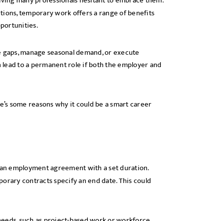
leaving many professionals hesitant to embrace them.
tions, temporary work offers a range of benefits
portunities.
ce gaps, manage seasonal demand, or execute
 lead to a permanent role if both the employer and
re’s some reasons why it could be a smart career
s an employment agreement with a set duration.
orary contracts specify an end date. This could
needs, such as project-based work or workforce