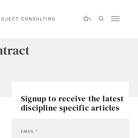
ROJECT CONSULTING
0
ntract
Signup to receive the latest
discipline specific articles
EMAIL