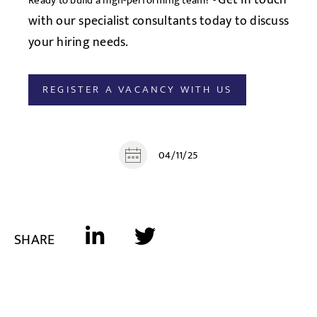
Get in touch
Ready to build a high-performing team? -
with our specialist consultants today to discuss
your hiring needs.
REGISTER A VACANCY WITH US
04/11/25
SHARE