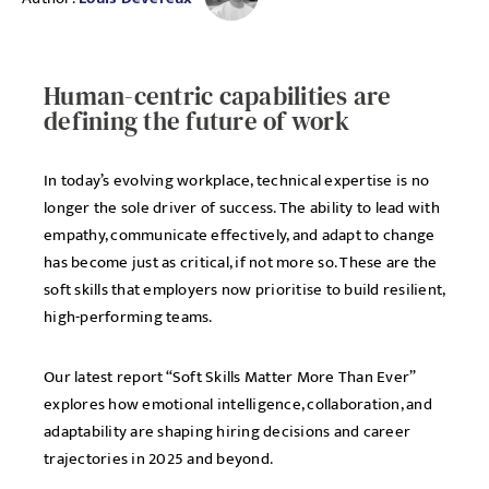
Human-centric capabilities are
defining the future of work
In today’s evolving workplace, technical expertise is no
longer the sole driver of success. The ability to lead with
empathy, communicate effectively, and adapt to change
has become just as critical, if not more so. These are the
soft skills that employers now prioritise to build resilient,
high-performing teams.
Our latest report “Soft Skills Matter More Than Ever”
explores how emotional intelligence, collaboration, and
adaptability are shaping hiring decisions and career
trajectories in 2025 and beyond.