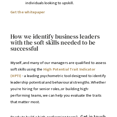
individuals looking to upskill.
Get the whitepaper
How we identify business leaders
with the soft skills needed to be
successful
Myself, and many of our managers are qualified to assess
soft skills using the
High Potential Trait Indicator
(HPTI)
- a leading psychometric tool designed to identify
leadership potential and behavioural strengths. Whether
you're hiring for senior roles, or building high-
performing teams, we can help you evaluate the traits
that matter most.