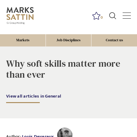
0
Markets
Job Disciplines
Contact us
Why soft skills matter more
than ever
View all articles in General
Author:
Louis Devereux