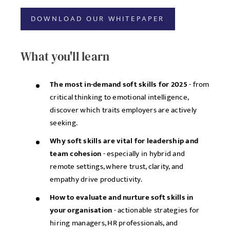
DOWNLOAD OUR WHITEPAPER
What you'll learn
The most in-demand soft skills for 2025
- from
critical thinking to emotional intelligence,
discover which traits employers are actively
seeking.
Why soft skills are vital for leadership and
team cohesion
- especially in hybrid and
remote settings, where trust, clarity, and
empathy drive productivity.
How to evaluate and nurture soft skills in
your organisation
- actionable strategies for
hiring managers, HR professionals, and