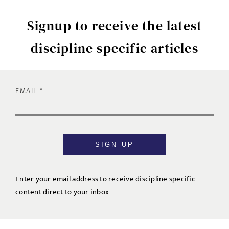
Signup to receive the latest
discipline specific articles
EMAIL
SIGN UP
Enter your email address to receive discipline specific
content direct to your inbox