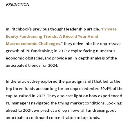
PREDICTION
In Pitchbook’s previous thought leadership article, "
Private
Equity Fundraising Trends: A Record Year Amid
Macroeconomic Challenges
," they delve into the impressive
growth of PE fundraising in 2023 despite facing numerous
economic obstacles, and provide an in-depth analysis of the
anticipated trends for 2024.
In the article, they explored the paradigm shift that led to the
top three funds accounting for an unprecedented 39.4% of the
capital raised in 2023. They also cast light on how experienced
PE managers navigated the trying market conditions. Looking
ahead to 2024, we predict a drop in overall fundraising, but
anticipate a continued concentration in top funds.