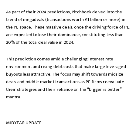
As part of their 2024 predictions, Pitchbook delved into the
trend of megadeals (transactions worth €1 billion or more) in
the PE space. These massive deals, once the driving force of PE,
are expected to lose their dominance, constituting less than
20% of the total deal value in 2024.
This prediction comes amid a challenging interest rate
environment and rising debt costs that make large leveraged
buyouts less attractive. The focus may shift towards midsize
deals and middle-market transactions as PE firms reevaluate
their strategies and their reliance on the “bigger is better”
mantra.
MIDYEAR UPDATE