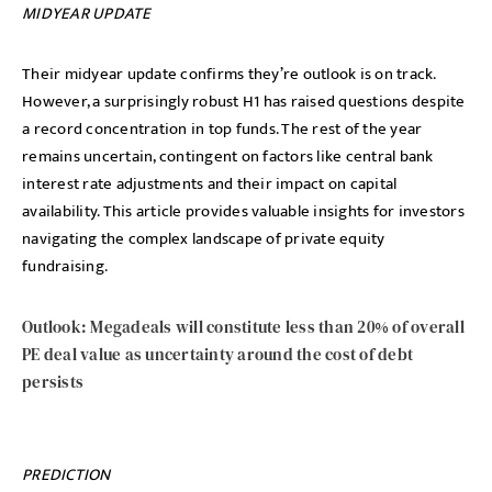
MIDYEAR UPDATE
Their midyear update confirms they’re outlook is on track.
However, a surprisingly robust H1 has raised questions despite
a record concentration in top funds. The rest of the year
remains uncertain, contingent on factors like central bank
interest rate adjustments and their impact on capital
availability. This article provides valuable insights for investors
navigating the complex landscape of private equity
fundraising.
Outlook: Megadeals will constitute less than 20% of overall
PE deal value as uncertainty around the cost of debt
persists
PREDICTION