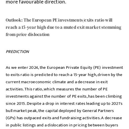
more favourable direction.
Outlook: The European PE investments/exits ratio will
reach a 15-year high due to a muted exit market stemming
from price dislocation
PREDICTION
As we enter 2024, the European Private Equity (PE) investment
to exits ratio is predicted to reach a 15-year high, driven by the
current macroeconomic climate and a decrease in exit
activities. This ratio, which measures the number of PE
investments against the number of PE exits, has been climbing
since 2015. Despite a drop in interest rates leading up to 2021's
bull market peak, the capital deployed by General Partners
(GPs) has outpaced exits and fundraising activities. A decrease
in public listings and a dislocation in pricing between buyers