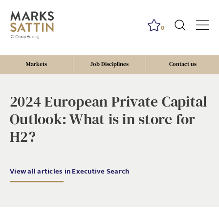
0
Markets
Job Disciplines
Contact us
2024 European Private Capital
Outlook: What is in store for
H2?
View all articles in Executive Search