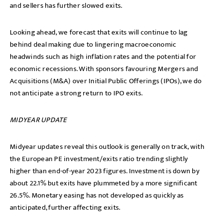
and sellers has further slowed exits.
Looking ahead, we forecast that exits will continue to lag
behind deal making due to lingering macroeconomic
headwinds such as high inflation rates and the potential for
economic recessions. With sponsors favouring Mergers and
Acquisitions (M&A) over Initial Public Offerings (IPOs), we do
not anticipate a strong return to IPO exits.
MIDYEAR UPDATE
Midyear updates reveal this outlook is generally on track, with
the European PE investment/exits ratio trending slightly
higher than end-of-year 2023 figures. Investment is down by
about 22.1% but exits have plummeted by a more significant
26.5%. Monetary easing has not developed as quickly as
anticipated, further affecting exits.