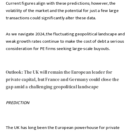
Current figures align with these predictions; however, the
volatility of the market and the potential for just a few large
transactions could significantly alter these data.
As we navigate 2024, the fluctuating geopolitical landscape and
weak growth rates continue to make the cost of debt a serious
consideration for PE firms seeking large-scale buyouts.
Outlook: The UK will remain the European leader for
private capital, but France and Germany could close the
gap amid a challenging geopolitical landscape
PREDICTION
The UK has long been the European powerhouse for private