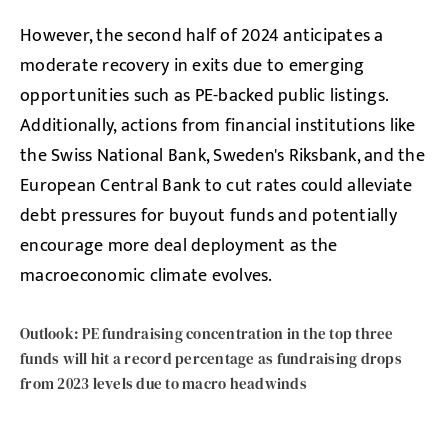
However, the second half of 2024 anticipates a
moderate recovery in exits due to emerging
opportunities such as PE-backed public listings.
Additionally, actions from financial institutions like
the Swiss National Bank, Sweden's Riksbank, and the
European Central Bank to cut rates could alleviate
debt pressures for buyout funds and potentially
encourage more deal deployment as the
macroeconomic climate evolves.
Outlook: PE fundraising concentration in the top three
funds will hit a record percentage as fundraising drops
from 2023 levels due to macro headwinds