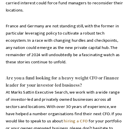
carried interest could force fund managers to reconsider their
locations.
France and Germany are not standing still, with the former in
particular leveraging policy to cultivate a robust tech
ecosystem. In a race with changing hurdles and checkpoints,
any nation could emerge as the new private capital hub. The
remainder of 2024 will undoubtedly be a fascinating watch as
these stories continue to unfold.
Are you a fund looking for a heavy weight CFO or finance
leader for your investor-led business?
At Marks Sattin Executive Search, we work with a wide range
of investor-led and privately owned businesses across all
sectors and locations. With over 30 years of experience, we
have helped a number organisations find their next CFO. If you
would like to speak to us about
hiring a CFO
for your portfolio
or your owner-managed business, please don’t hesitate to