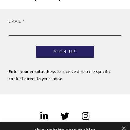
EMAIL
SIGN UP
Enter your email address to receive discipline specific
content direct to your inbox
×