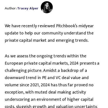
Author:
Tracey Alper
We have recently reviewed Pitchbook’s midyear
update to help our community understand the
private capital market and emerging trends.
As we assess the ongoing trends within the
European private capital markets, 2024 presents a
challenging picture. Amidst a backdrop of a
downward trend in PE and VC deal value and
volume since 2021, 2024 has thus far proved no
exception, with muted deal making activity
underscoring an environment of higher capital
costs, sluggish growth and valuation uncertainty.