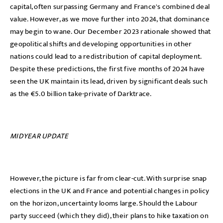
capital, often surpassing Germany and France's combined deal
value. However, as we move further into 2024, that dominance
may begin to wane. Our December 2023 rationale showed that
geopolitical shifts and developing opportunities in other
nations could lead to a redistribution of capital deployment.
Despite these predictions, the first five months of 2024 have
seen the UK maintain its lead, driven by significant deals such
as the €5.0 billion take-private of Darktrace.
MIDYEAR UPDATE
However, the picture is far from clear-cut. With surprise snap
elections in the UK and France and potential changes in policy
on the horizon, uncertainty looms large. Should the Labour
party succeed (which they did), their plans to hike taxation on