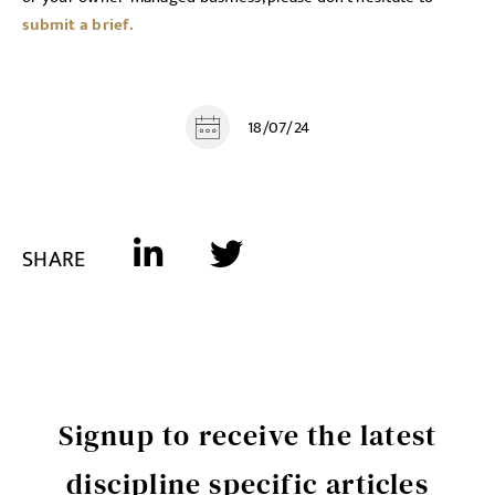
submit a brief.
18/07/24
SHARE
Signup to receive the latest
discipline specific articles