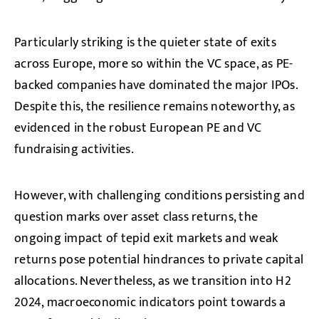
Particularly striking is the quieter state of exits
across Europe, more so within the VC space, as PE-
backed companies have dominated the major IPOs.
Despite this, the resilience remains noteworthy, as
evidenced in the robust European PE and VC
fundraising activities.
However, with challenging conditions persisting and
question marks over asset class returns, the
ongoing impact of tepid exit markets and weak
returns pose potential hindrances to private capital
allocations. Nevertheless, as we transition into H2
2024, macroeconomic indicators point towards a