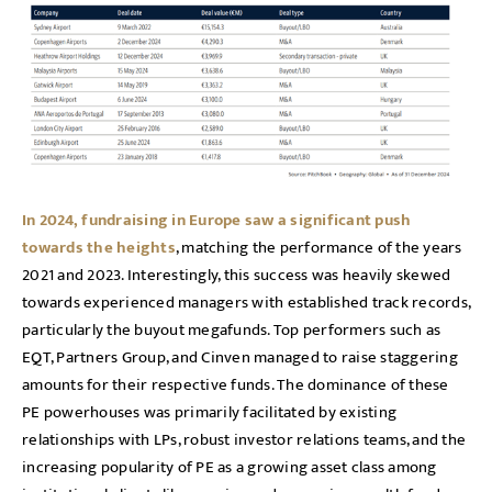
In 2024, fundraising in Europe saw a significant push
towards the heights
, matching the performance of the years
2021 and 2023. Interestingly, this success was heavily skewed
towards experienced managers with established track records,
particularly the buyout megafunds. Top performers such as
EQT, Partners Group, and Cinven managed to raise staggering
amounts for their respective funds. The dominance of these
PE powerhouses was primarily facilitated by existing
relationships with LPs, robust investor relations teams, and the
increasing popularity of PE as a growing asset class among