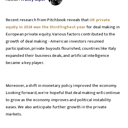
Recent research from Pitchbook reveals that
UK private
equity in 2024 was the third highest year
for deal making in
European private equity. Various factors contributed to the
growth of deal making - American investors resumed
participation, private buyouts flourished, countries like Italy
expanded their business deals, and artificial intelligence
became a key player.
Moreover, a shift in monetary policy improved the economy.
Looking forward, we're hopeful that deal making will continue
to grow as the economy improves and political instability
eases. We also anticipate further growth in the private
markets.