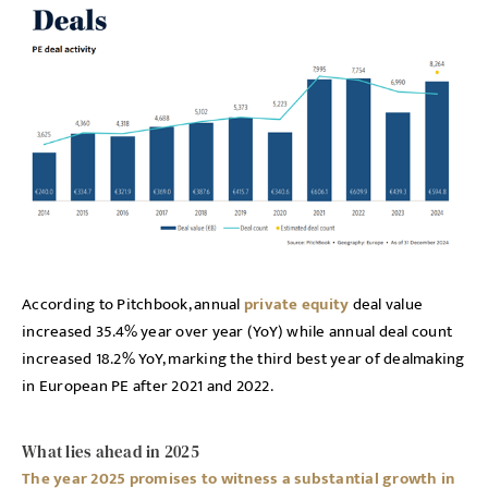
According to Pitchbook, annual
private equity
deal value
increased 35.4% year over year (YoY) while annual deal count
increased 18.2% YoY, marking the third best year of dealmaking
in European PE after 2021 and 2022.
What lies ahead in 2025
The year 2025 promises to witness a substantial growth in