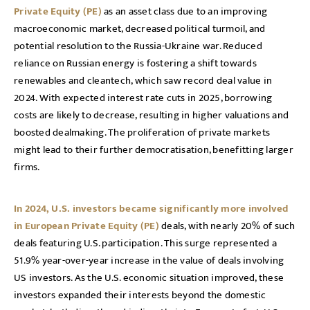
Private Equity (PE)
as an asset class due to an improving
macroeconomic market, decreased political turmoil, and
potential resolution to the Russia-Ukraine war. Reduced
reliance on Russian energy is fostering a shift towards
renewables and cleantech, which saw record deal value in
2024. With expected interest rate cuts in 2025, borrowing
costs are likely to decrease, resulting in higher valuations and
boosted dealmaking. The proliferation of private markets
might lead to their further democratisation, benefitting larger
firms.
In 2024, U.S. investors became significantly more involved
in European Private Equity (PE)
deals, with nearly 20% of such
deals featuring U.S. participation. This surge represented a
51.9% year-over-year increase in the value of deals involving
US investors. As the U.S. economic situation improved, these
investors expanded their interests beyond the domestic