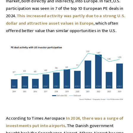
market, both directly and indirectly, into Europe. In fact, U.S.
participation was seen in 7 of the top 10 European PE deals in
2024.
This increased activity was partly due to a strong U.S.
dollar and attractive asset values in Europe
, which often
offered better value than similar opportunities in the U.S.
According to Times Aerospace
In 2024, there was a surge of
investments put into airports
. The Danish government