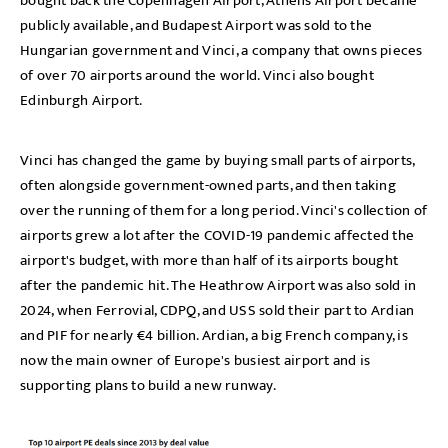
bought back the Copenhagen Airport, Athens Airport became
publicly available, and Budapest Airport was sold to the
Hungarian government and Vinci, a company that owns pieces
of over 70 airports around the world. Vinci also bought
Edinburgh Airport.
Vinci has changed the game by buying small parts of airports,
often alongside government-owned parts, and then taking
over the running of them for a long period. Vinci's collection of
airports grew a lot after the COVID-19 pandemic affected the
airport's budget, with more than half of its airports bought
after the pandemic hit. The Heathrow Airport was also sold in
2024, when Ferrovial, CDPQ, and USS sold their part to Ardian
and PIF for nearly €4 billion. Ardian, a big French company, is
now the main owner of Europe's busiest airport and is
supporting plans to build a new runway.