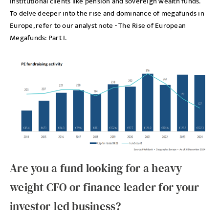
institutional clients like pension and sovereign wealth funds.
To delve deeper into the rise and dominance of megafunds in
Europe, refer to our analyst note - The Rise of European
Megafunds: Part I.
Are you a fund looking for a heavy
weight CFO or finance leader for your
investor-led business?