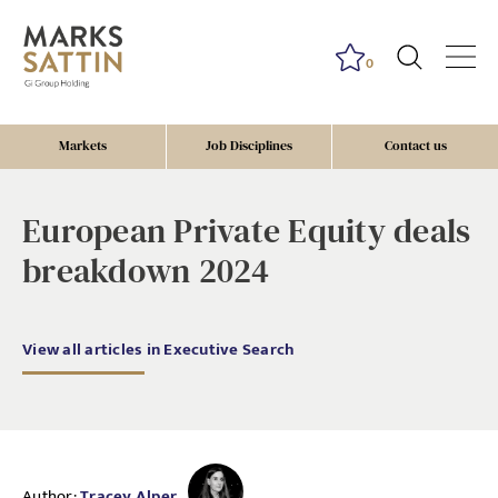
0
Markets
Job Disciplines
Contact us
European Private Equity deals
breakdown 2024
View all articles in Executive Search
Author:
Tracey Alper