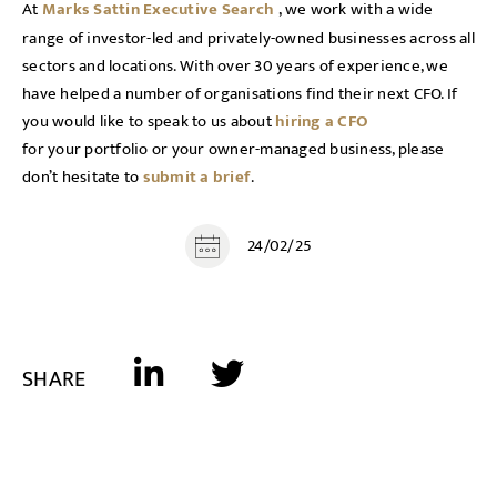
At
Marks Sattin Executive Search
, we work with a wide
range of investor-led and privately-owned businesses across all
sectors and locations. With over 30 years of experience, we
have helped a number of organisations find their next CFO. If
you would like to speak to us about
hiring a CFO
for your portfolio or your owner-managed business, please
don’t hesitate to
submit a brief
.
24/02/25
SHARE