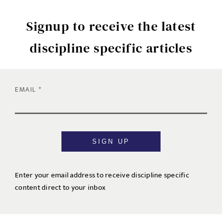
Signup to receive the latest
discipline specific articles
EMAIL
SIGN UP
Enter your email address to receive discipline specific
content direct to your inbox