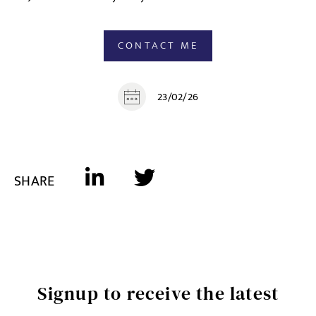
CONTACT ME
23/02/26
SHARE
Signup to receive the latest