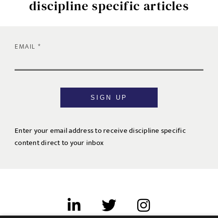
discipline specific articles
EMAIL
SIGN UP
Enter your email address to receive discipline specific
content direct to your inbox