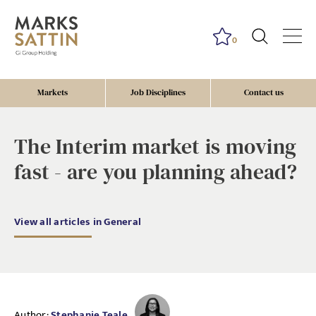
0
Markets
Job Disciplines
Contact us
The Interim market is moving
fast - are you planning ahead?
View all articles in General
Author:
Stephanie Teale