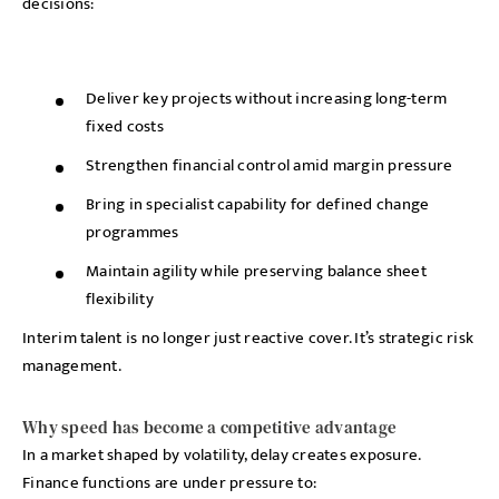
decisions:
Deliver key projects without increasing long-term
fixed costs
Strengthen financial control amid margin pressure
Bring in specialist capability for defined change
programmes
Maintain agility while preserving balance sheet
flexibility
Interim talent is no longer just reactive cover. It’s strategic risk
management.
Why speed has become a competitive advantage
In a market shaped by volatility, delay creates exposure.
Finance functions are under pressure to: