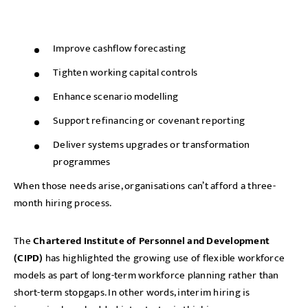
Improve cashflow forecasting
Tighten working capital controls
Enhance scenario modelling
Support refinancing or covenant reporting
Deliver systems upgrades or transformation
programmes
When those needs arise, organisations can’t afford a three-
month hiring process.
The
Chartered Institute of Personnel and Development
(CIPD)
has highlighted the growing use of flexible workforce
models as part of long-term workforce planning rather than
short-term stopgaps. In other words, interim hiring is