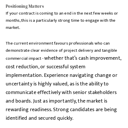
Positioning Matters
If your contract is coming to an end in the next few weeks or
months, this is a particularly strong time to engage with the
market.
The current environment favours professionals who can
demonstrate clear evidence of project delivery and tangible
whether that’s cash improvement,
commercial impact -
cost reduction, or successful system
implementation. Experience navigating change or
uncertainty is highly valued, as is the ability to
communicate effectively with senior stakeholders
and boards.
Just as importantly, the market is
rewarding readiness. Strong candidates are being
identified and secured quickly.