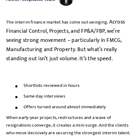
Across
The interim finance market has come out swinging.
Financial Control, Projects, and FP&A/FBP, we’re
seeing strong movement – particularly in FMCG,
Manufacturing and Property. But what’s really
standing out isn’t just volume. It’s the speed.
Shortlists reviewed in hours
Same-day interviews
Offers turned around almost immediately
When early-year projects, restructures and a wave of
resignations converge, it creates a mini-surge. And the clients
who move decisively are securing the strongest interim talent.