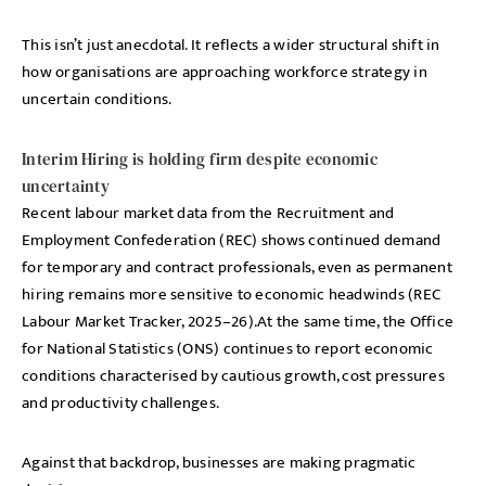
This isn’t just anecdotal. It reflects a wider structural shift in
how organisations are approaching workforce strategy in
uncertain conditions.
Interim Hiring is holding firm despite economic
uncertainty
Recent labour market data from the Recruitment and
Employment Confederation (REC) shows continued demand
for temporary and contract professionals, even as permanent
hiring remains more sensitive to economic headwinds (REC
Labour Market Tracker, 2025–26).At the same time, the Office
for National Statistics (ONS) continues to report economic
conditions characterised by cautious growth, cost pressures
and productivity challenges.
Against that backdrop, businesses are making pragmatic