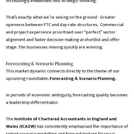
increasingly embedded into strategic thinking.
That’s exactly what we’re seeing on the ground - Greater
openness between FTC and day-rate structures, Commercial
and project experience prioritised over “perfect” sector
alignment and faster decision-making at shortlist and offer
stage. The businesses moving quickly are winning.
Forecasting & Scenario Planning
This market dynamic connects directly to the theme of our
upcoming roundtable:
Forecasting & Scenario Planning.
In periods of economic ambiguity, forecasting quality becomes
a leadership differentiator.
The
Institute of Chartered Accountants in England and
Wales (ICAEW)
has consistently emphasised the importance of
robust scenario modelling and forward-looking financial