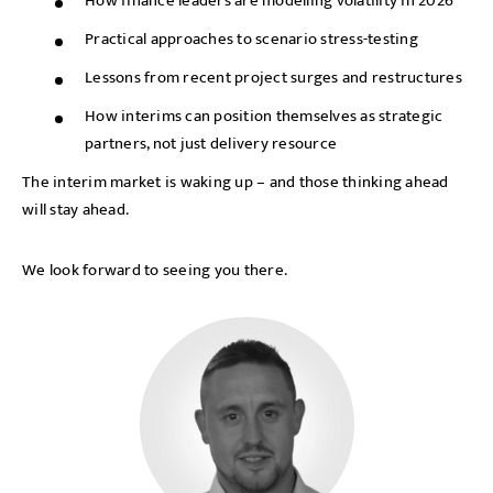
How finance leaders are modelling volatility in 2026
Practical approaches to scenario stress-testing
Lessons from recent project surges and restructures
How interims can position themselves as strategic
partners, not just delivery resource
The interim market is waking up – and those thinking ahead
will stay ahead.
We look forward to seeing you there.