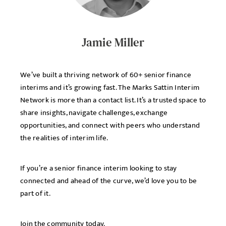
Jamie Miller
We’ve built a thriving network of 60+ senior finance
interims and it’s growing fast. The Marks Sattin Interim
Network is more than a contact list. It’s a trusted space to
share insights, navigate challenges, exchange
opportunities, and connect with peers who understand
the realities of interim life.
If you’re a senior finance interim looking to stay
connected and ahead of the curve, we’d love you to be
part of it.
Join the community today.