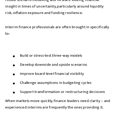
insight in times of uncertainty, particularly around liquidity
risk, inflation exposure and funding resilience.
Interim finance professionals are often brought in specifically
to:
Build or stress-test three-way models
Develop downside and upside scenarios
Improve board-level financial visibility
Challenge assumptions in budgeting cycles
Support transformation or restructuring decisions
When markets move quickly, finance leaders need clarity – and
experienced interims are frequently the ones providing it.