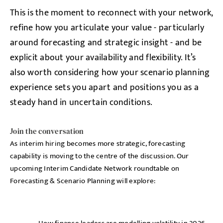
This is the moment to reconnect with your network,
refine how you articulate your value - particularly
around forecasting and strategic insight - and be
explicit about your availability and flexibility. It’s
also worth considering how your scenario planning
experience sets you apart and positions you as a
steady hand in uncertain conditions.
Join the conversation
As interim hiring becomes more strategic, forecasting
capability is moving to the centre of the discussion. Our
upcoming Interim Candidate Network roundtable on
Forecasting & Scenario Planning will explore: