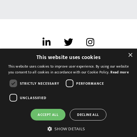
×
This website uses cookies
Terms of use
This website uses cookies to improve user experience. By using our website
Cookies & Privacy
you consent to all cookies in accordance with our Cookie Policy.
Read more
Feedback
STRICTLY NECESSARY
PERFORMANCE
Modern Slavery Statement
UNCLASSIFIED
ACCEPT ALL
DECLINE ALL
SHOW DETAILS