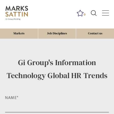
0
Markets
Job Disciplines
Contact us
Gi Group's Information
Technology Global HR Trends
NAME
*