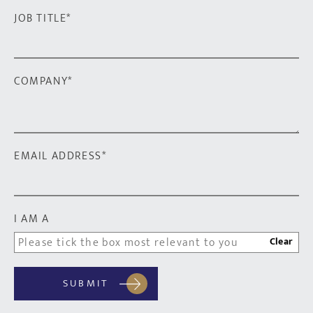
JOB TITLE
*
COMPANY
*
EMAIL ADDRESS
*
I AM A
Clear
SUBMIT