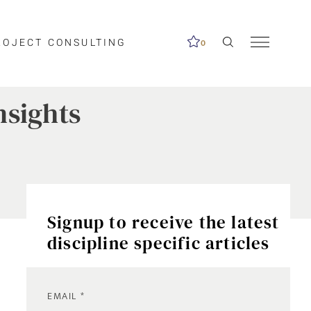
ROJECT CONSULTING
0
nsights
Signup to receive the latest
discipline specific articles
EMAIL