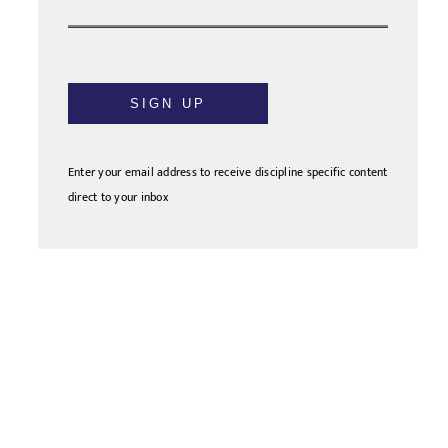
SIGN UP
Enter your email address to receive discipline specific content
direct to your inbox