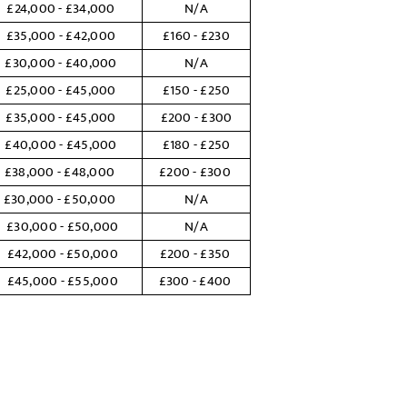
£24,000 - £34,000
N/A
£35,000 - £42,000
£160 - £230
£30,000 - £40,000
N/A
£25,000 - £45,000
£150 - £250
£35,000 - £45,000
£200 - £300
£40,000 - £45,000
£180 - £250
£38,000 - £48,000
£200 - £300
£30,000 - £50,000
N/A
£30,000 - £50,000
N/A
£42,000 - £50,000
£200 - £350
£45,000 - £55,000
£300 - £400