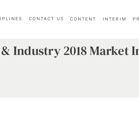
IPLINES
CONTACT US
CONTENT
INTERIM
P
& Industry 2018 Market I