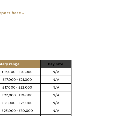
eport here »
alary range
Day rate
£16,000 - £20,000
N/A
£17,000 - £21,000
N/A
£17,000 - £22,000
N/A
£22,000 - £24,000
N/A
£18,000 - £25,000
N/A
£25,000 - £30,000
N/A