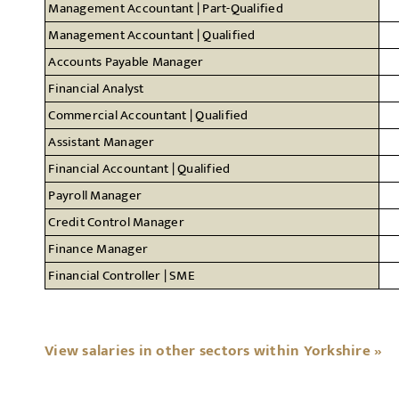
Management Accountant | Part-Qualified
Management Accountant | Qualified
Accounts Payable Manager
Financial Analyst
Commercial Accountant | Qualified
Assistant Manager
Financial Accountant | Qualified
Payroll Manager
Credit Control Manager
Finance Manager
Financial Controller | SME
View salaries in other sectors within Yorkshire »