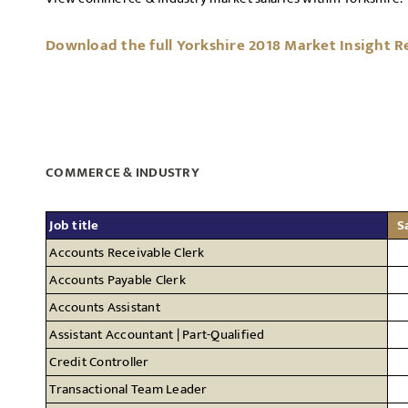
Download the full Yorkshire 2018 Market Insight R
COMMERCE & INDUSTRY
Job title
S
Accounts Receivable Clerk
Accounts Payable Clerk
Accounts Assistant
Assistant Accountant | Part-Qualified
Credit Controller
Transactional Team Leader