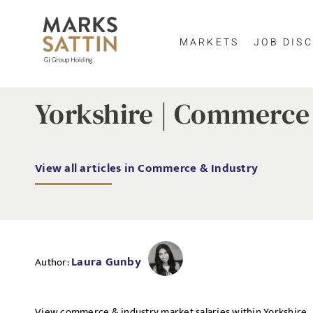
MARKETS
JOB DISC
Yorkshire | Commerce 
View all articles in Commerce & Industry
Laura Gunby
Author:
View commerce & industry market salaries within Yorkshire.