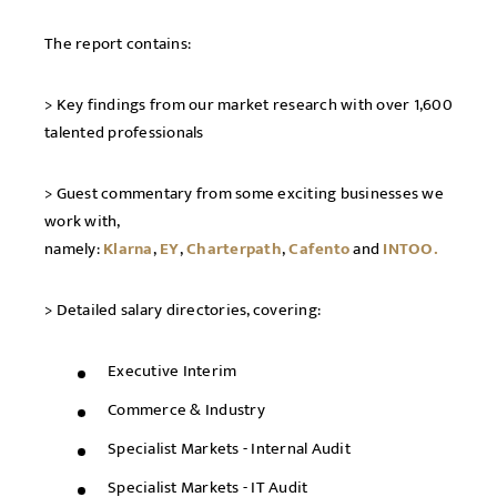
The report contains:
> Key findings from our market research with over 1,600
talented professionals
> Guest commentary from some exciting businesses we
work with,
namely:
Klarna
,
EY
,
Charterpath
,
Cafento
and
INTOO.
> Detailed salary directories, covering:
Executive Interim
Commerce & Industry
Specialist Markets - Internal Audit
Specialist Markets - IT Audit