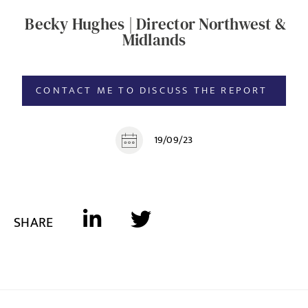
Becky Hughes | Director Northwest &
Midlands
CONTACT ME TO DISCUSS THE REPORT
19/09/23
SHARE