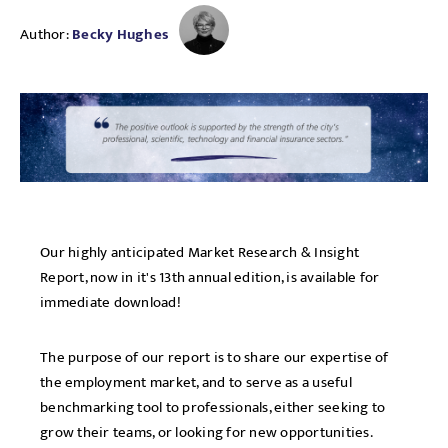
Author:
Becky Hughes
Our highly anticipated Market Research & Insight
Report, now in it's 13th annual edition, is available for
immediate download!
The purpose of our report is to share our expertise of
the employment market, and to serve as a useful
benchmarking tool to professionals, either seeking to
grow their teams, or looking for new opportunities.