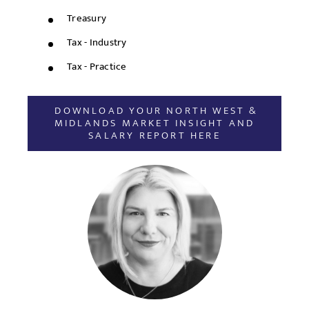
Treasury
Tax - Industry
Tax - Practice
DOWNLOAD YOUR NORTH WEST &
MIDLANDS MARKET INSIGHT AND
SALARY REPORT HERE