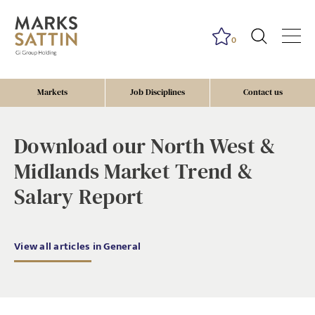
0
Markets
Job Disciplines
Contact us
Download our North West &
Midlands Market Trend &
Salary Report
View all articles in General