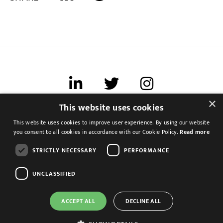
×
This website uses cookies
Terms of use
This website uses cookies to improve user experience. By using our website
Cookies & Privacy
you consent to all cookies in accordance with our Cookie Policy.
Read more
Feedback
STRICTLY NECESSARY
PERFORMANCE
Modern Slavery Statement
UNCLASSIFIED
ACCEPT ALL
DECLINE ALL