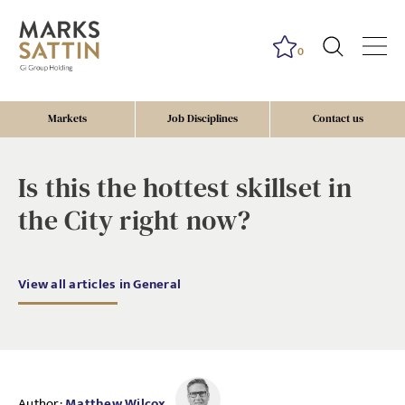
0
Markets
Job Disciplines
Contact us
Is this the hottest skillset in
the City right now?
View all articles in General
Author:
Matthew Wilcox