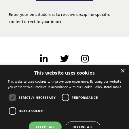
Enter your email address to receive discipline specific
content direct to your inbox
×
This website uses cookies
Terms of use
This website uses cookies to improve user experience. By using our website
Cookies & Privacy
you consent to all cookies in accordance with our Cookie Policy.
Read more
Feedback
STRICTLY NECESSARY
PERFORMANCE
Modern Slavery Statement
UNCLASSIFIED
ACCEPT ALL
DECLINE ALL