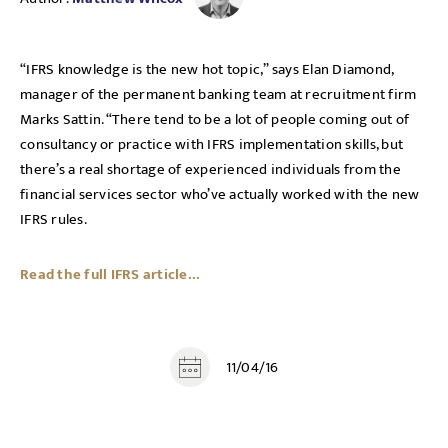
“IFRS knowledge is the new hot topic,” says Elan Diamond,
manager of the permanent banking team at recruitment firm
Marks Sattin. “There tend to be a lot of people coming out of
consultancy or practice with IFRS implementation skills, but
there’s a real shortage of experienced individuals from the
financial services sector who’ve actually worked with the new
IFRS rules.
Read the full IFRS article...
11/04/16