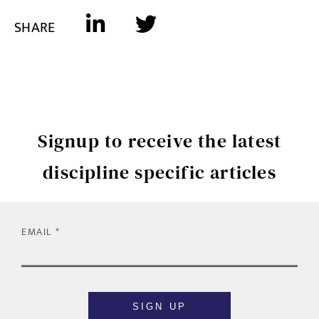
SHARE
Signup to receive the latest
discipline specific articles
EMAIL
SIGN UP