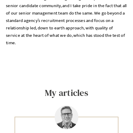
senior candidate community, and I take pride in the fact that all
of our senior management team do the same. We go beyond a
standard agency’s recruitment processes and focus on a
relationship led, down to earth approach, with quality of
service at the heart of what we do, which has stood the test of
time.
My articles