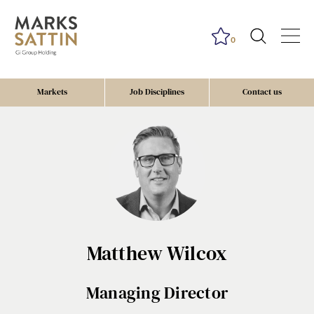
0
Markets
Job Disciplines
Contact us
Matthew Wilcox
Managing Director