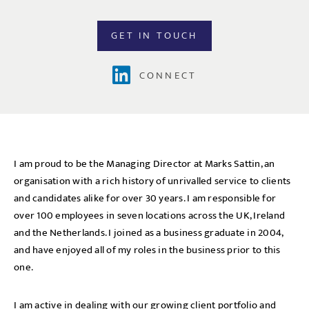
GET IN TOUCH
CONNECT
I am proud to be the Managing Director at Marks Sattin, an
organisation with a rich history of unrivalled service to clients
and candidates alike for over 30 years. I am responsible for
over 100 employees in seven locations across the UK, Ireland
and the Netherlands. I joined as a business graduate in 2004,
and have enjoyed all of my roles in the business prior to this
one.
I am active in dealing with our growing client portfolio and