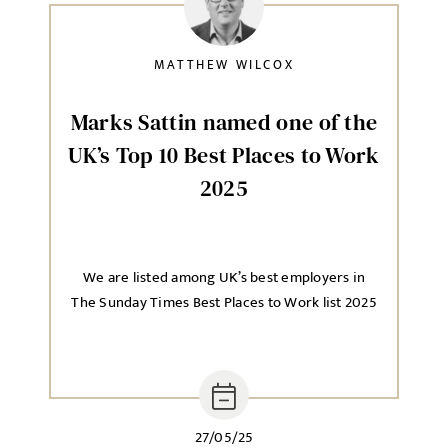
Local file
MATTHEW WILCOX
Dropbox
Marks Sattin named one of the
UK’s Top 10 Best Places to Work
2025
MESSAGE
We are listed among UK’s best employers in
The Sunday Times Best Places to Work list 2025
Agree to our privacy policy
I agree to the
Privacy Policy
SEND
27/05/25