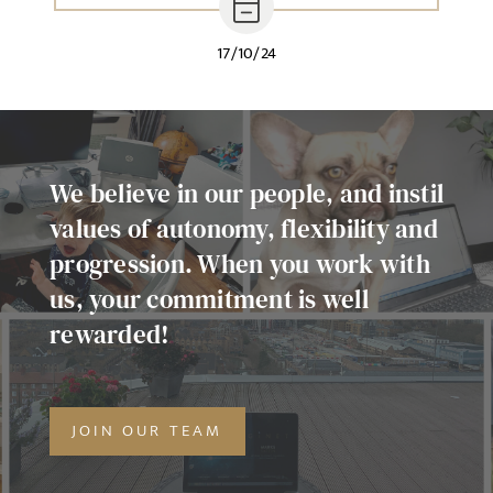
17/10/24
We believe in our people, and instil
values of autonomy, flexibility and
progression. When you work with
us, your commitment is well
rewarded!
JOIN OUR TEAM