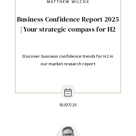
MATTHEW WILCOX
Send me a message
Business Confidence Report 2025
| Your strategic compass for H2
NAME
Discover business confidence trends for H2 in
EMAIL ADDRESS
*
our market research report
SELECT YOUR JOB DISCIPLINE
Clear
10/07/25
UPLOAD FILE