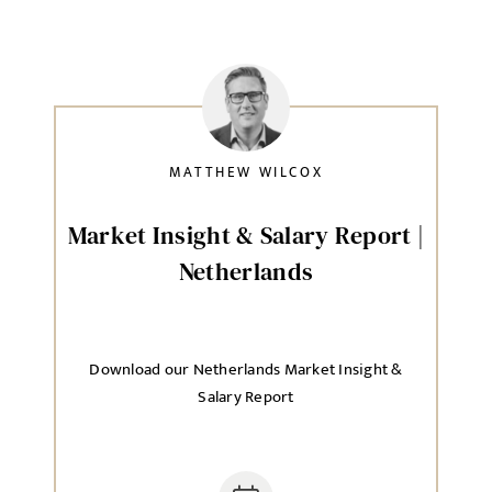
MATTHEW WILCOX
Market Insight & Salary Report |
Netherlands
Download our Netherlands Market Insight &
Salary Report