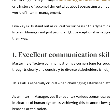
becoming an Interim Man
Embarking on the journey of
or a history of accomplishments. It's about possessing a unique
world of interim management.
Five key skills stand out as crucial for success in this dynamic 
Interim Manager not just proficient, but exceptional in navig
their way.
1. Excellent communication skil
Mastering effective communication is a cornerstone for succe
thoughts clearly and concisely to diverse stakeholders is not
This skill is especially crucial when challenging established a
As an Interim Manager, you'll encounter various scenarios, re
intricacies of human dynamics. Achieving this balance allows
broader organisation.