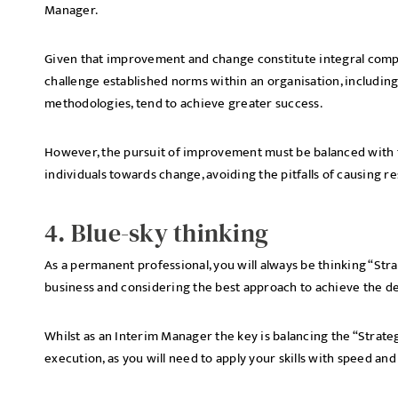
Manager.
Given that improvement and change constitute integral com
challenge established norms within an organisation, including
methodologies, tend to achieve greater success.
However, the pursuit of improvement must be balanced with th
individuals towards change, avoiding the pitfalls of causing 
4. Blue-sky thinking
As a permanent professional, you will always be thinking “Strate
business and considering the best approach to achieve the d
Whilst as an Interim Manager the key is balancing the “Strate
execution, as you will need to apply your skills with speed and