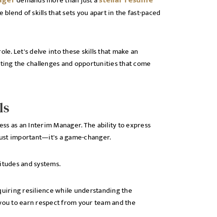
ager
stellar resume
demands more than just a
 blend of skills that sets you apart in the fast-paced
role. Let's delve into these skills that make an
ating the challenges and opportunities that come
ls
ss as an Interim Manager. The ability to express
 just important—it's a game-changer.
ttitudes and systems.
quiring resilience while understanding the
 you to earn respect from your team and the