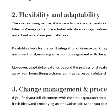
2. Flexibility and adaptability
The ever-evolving nature of business landscapes demands a cap
Interim Manager, often parachuted into diverse organisation
uncertainties and unique challenges.
Flexibility allows for the swift integration of diverse workin
unconventional, ensuring a harmonious alignment with the sp
Moreover, adaptability extends beyond the professional realm
away from home. Being a chameleon – agile, resourceful, and re
3. Change management & proces
If you find yourself discontent with the status quo, constant
fresh ideas, and embodying an innovative spirit, then you poss