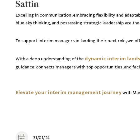
Sattin
Excelling in communication, embracing flexibility and adapta
blue-sky thinking, and possessing strategic leadership are the
To support interim managers in landing their next role, we of
dynamic interim land
With a deep understanding of the
guidance, connects managers with top opportunities, and faci
Elevate your interim management journey
with Mar
31/01/24