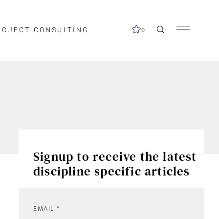
ROJECT CONSULTING
0
Signup to receive the latest
discipline specific articles
EMAIL