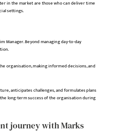
ter in the market are those who can deliver time
ial settings.
nterim Manager. Beyond managing day-to-day
tion.
 the organisation, making informed decisions, and
ure, anticipates challenges, and formulates plans
 the long-term success of the organisation during
nt journey with Marks