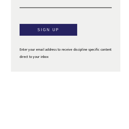
SIGN UP
Enter your email address to receive discipline specific content
direct to your inbox