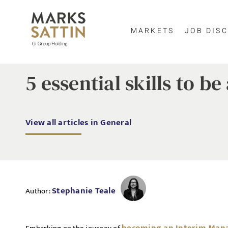
MARKETS
JOB DISC
5 essential skills to b
View all articles in General
Stephanie Teale
Author: