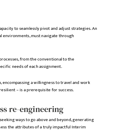
acity to seamlessly pivot and adjust strategies. An
al environments, must navigate through
g processes, from the conventional to the
ecific needs of each assignment.
, encompassing a willingness to travel and work
silient – is a prerequisite for success.
s re-engineering
ly seeking ways to go above and beyond, generating
ess the attributes of a truly impactful Interim