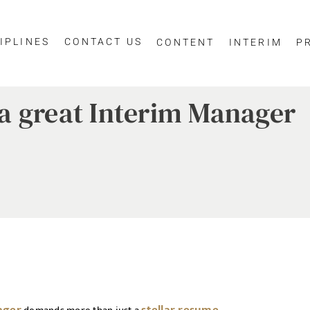
IPLINES
CONTACT US
CONTENT
INTERIM
P
e a great Interim Manager