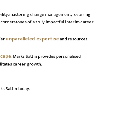
bility, mastering change management, fostering
 cornerstones of a truly impactful interim career.
unparalleled expertise
fer
and resources.
scape
, Marks Sattin provides personalised
litates career growth.
ks Sattin today.