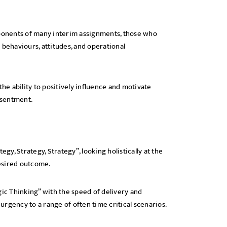
ponents of many interim assignments, those who
 behaviours, attitudes, and operational
e ability to positively influence and motivate
resentment.
gy, Strategy, Strategy”, looking holistically at the
esired outcome.
gic Thinking” with the speed of delivery and
 urgency to a range of often time critical scenarios.