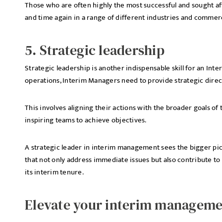
Those who are often highly the most successful and sought af
and time again in a range of different industries and commerc
5. Strategic leadership
Strategic leadership is another indispensable skill for an I
operations, Interim Managers need to provide strategic direc
This involves aligning their actions with the broader goals of
inspiring teams to achieve objectives.
A strategic leader in interim management sees the bigger pict
that not only address immediate issues but also contribute to
its interim tenure.
Elevate your interim manageme