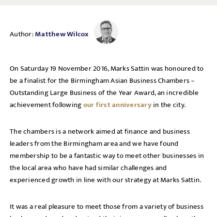
Author:
Matthew Wilcox
On Saturday 19 November 2016, Marks Sattin was honoured to
be a finalist for the Birmingham Asian Business Chambers –
Outstanding Large Business of the Year Award, an incredible
achievement following
our first anniversary
in the city.
The chambers is a network aimed at finance and business
leaders from the Birmingham area and we have found
membership to be a fantastic way to meet other businesses in
the local area who have had similar challenges and
experienced growth in line with our strategy at Marks Sattin.
It was a real pleasure to meet those from a variety of business