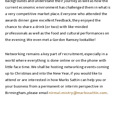
backgrounds and understand their journey as well as how the
current economic environment has challenged them in what is
a very competitive market place. Everyone who attended the
awards dinner gave excellent feedback, they enjoyed the
chance to share a drink (or two) with like-minded
professionals as well as the food and cultural performances on
the evening. We even met a Gordon Ramsey lookalike!
Networking remains a key part of recruitment, especially in a
world where everything is done online or on the phone with
little face time. We shall be hosting networking events coming
up to Christmas and into the New Year, if you would like to
attend or are interested in how Marks Sattin can help you or
your business from a permanent or interim perspective in
Birmingham, please email
nirmal.mistry@markssattin.com
.