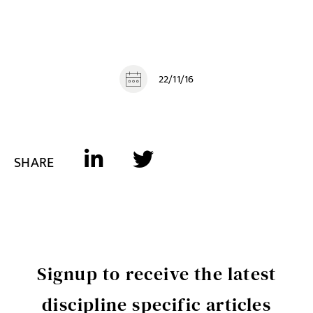
22/11/16
SHARE
Signup to receive the latest
discipline specific articles