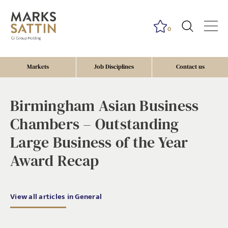
0
Markets
Job Disciplines
Contact us
Birmingham Asian Business
Chambers – Outstanding
Large Business of the Year
Award Recap
View all articles in General