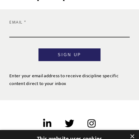
EMAIL
SIGN UP
Enter your email address to receive discipline specific
content direct to your inbox
×