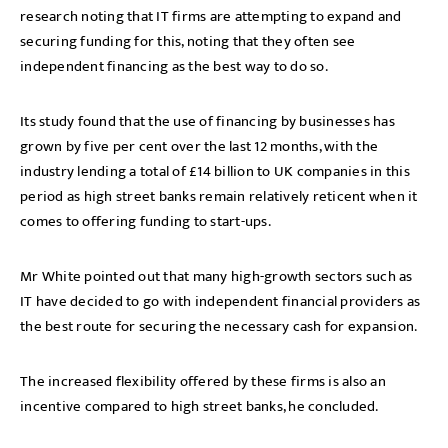
research noting that IT firms are attempting to expand and
securing funding for this, noting that they often see
independent financing as the best way to do so.
Its study found that the use of financing by businesses has
grown by five per cent over the last 12 months, with the
industry lending a total of £14 billion to UK companies in this
period as high street banks remain relatively reticent when it
comes to offering funding to start-ups.
Mr White pointed out that many high-growth sectors such as
IT have decided to go with independent financial providers as
the best route for securing the necessary cash for expansion.
The increased flexibility offered by these firms is also an
incentive compared to high street banks, he concluded.