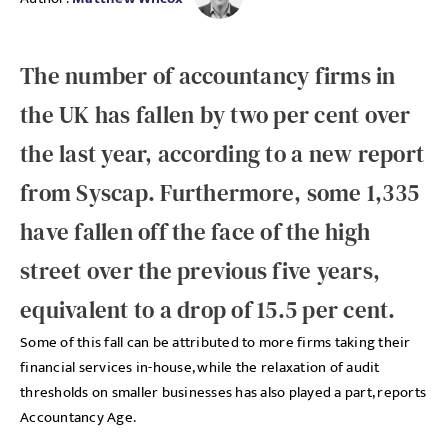
The number of accountancy firms in
the UK has fallen by two per cent over
the last year, according to a new report
from Syscap. Furthermore, some 1,335
have fallen off the face of the high
street over the previous five years,
equivalent to a drop of 15.5 per cent.
Some of this fall can be attributed to more firms taking their
financial services in-house, while the relaxation of audit
thresholds on smaller businesses has also played a part, reports
Accountancy Age.