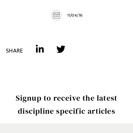
11/04/16
SHARE
Signup to receive the latest
discipline specific articles