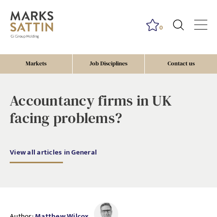
0
Markets
Job Disciplines
Contact us
Accountancy firms in UK
facing problems?
View all articles in General
Author:
Matthew Wilcox