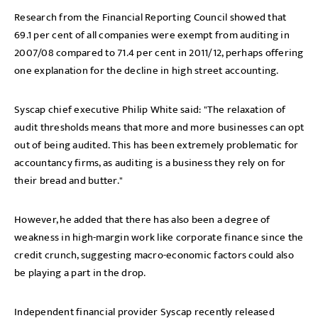
Research from the Financial Reporting Council showed that
69.1 per cent of all companies were exempt from auditing in
2007/08 compared to 71.4 per cent in 2011/12, perhaps offering
one explanation for the decline in high street accounting.
Syscap chief executive Philip White said: "The relaxation of
audit thresholds means that more and more businesses can opt
out of being audited. This has been extremely problematic for
accountancy firms, as auditing is a business they rely on for
their bread and butter."
However, he added that there has also been a degree of
weakness in high-margin work like corporate finance since the
credit crunch, suggesting macro-economic factors could also
be playing a part in the drop.
Independent financial provider Syscap recently released