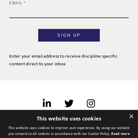
EMAIL
SIGN UP
Enter your email address to receive discipline specific
content direct to your inbox
×
This website uses cookies
Terms of use
This website uses cookies to improve user experience. By using our website
Cookies & Privacy
you consent to all cookies in accordance with our Cookie Policy.
Read more