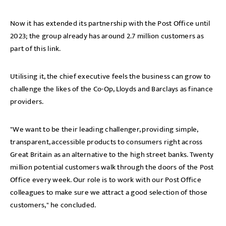
Now it has extended its partnership with the Post Office until
2023; the group already has around 2.7 million customers as
part of this link.
Utilising it, the chief executive feels the business can grow to
challenge the likes of the Co-Op, Lloyds and Barclays as finance
providers.
"We want to be their leading challenger, providing simple,
transparent, accessible products to consumers right across
Great Britain as an alternative to the high street banks. Twenty
million potential customers walk through the doors of the Post
Office every week. Our role is to work with our Post Office
colleagues to make sure we attract a good selection of those
customers," he concluded.