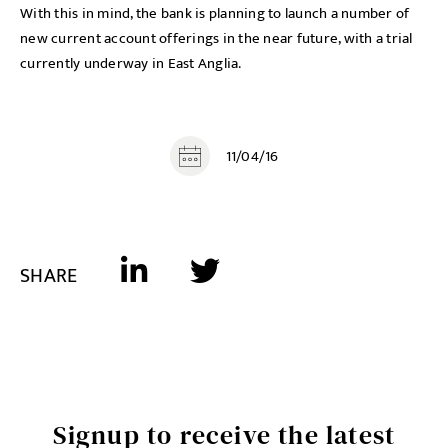
With this in mind, the bank is planning to launch a number of
new current account offerings in the near future, with a trial
currently underway in East Anglia.
11/04/16
SHARE
Signup to receive the latest