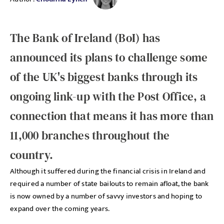
The Bank of Ireland (BoI) has
announced its plans to challenge some
of the UK's biggest banks through its
ongoing link-up with the Post Office, a
connection that means it has more than
11,000 branches throughout the
country.
Although it suffered during the financial crisis in Ireland and
required a number of state bailouts to remain afloat, the bank
is now owned by a number of savvy investors and hoping to
expand over the coming years.