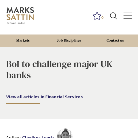
0
Markets
Job Disciplines
Contact us
BoI to challenge major UK
banks
View all articles in Financial Services
Author:
Cliodhna Lynch