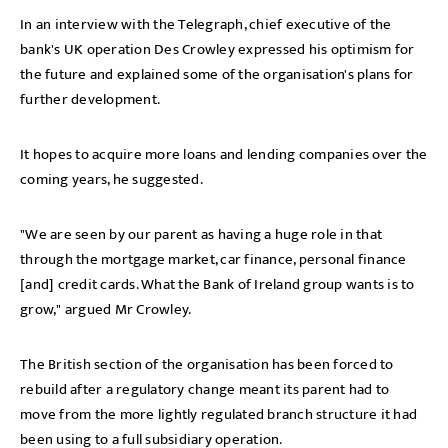
In an interview with the Telegraph, chief executive of the
bank's UK operation Des Crowley expressed his optimism for
the future and explained some of the organisation's plans for
further development.
It hopes to acquire more loans and lending companies over the
coming years, he suggested.
"We are seen by our parent as having a huge role in that
through the mortgage market, car finance, personal finance
[and] credit cards. What the Bank of Ireland group wants is to
grow," argued Mr Crowley.
The British section of the organisation has been forced to
rebuild after a regulatory change meant its parent had to
move from the more lightly regulated branch structure it had
been using to a full subsidiary operation.