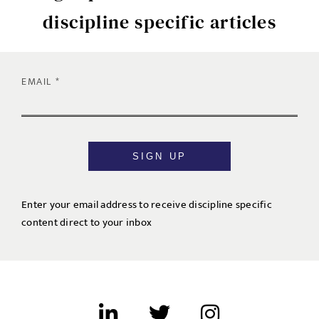
discipline specific articles
EMAIL
SIGN UP
Enter your email address to receive discipline specific
content direct to your inbox