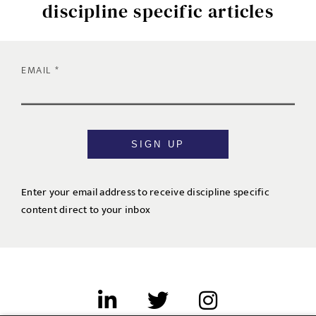
discipline specific articles
EMAIL
SIGN UP
Enter your email address to receive discipline specific
content direct to your inbox