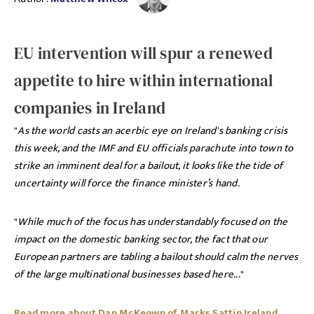
EU intervention will spur a renewed
appetite to hire within international
companies in Ireland
"
As the world casts an acerbic eye on Ireland's banking crisis
this week, and the IMF and EU officials parachute into town to
strike an imminent deal for a bailout, it looks like the tide of
uncertainty will force the finance minister’s hand
.
"
While much of the focus has understandably focused on the
impact on the domestic banking sector, the fact that our
European partners are tabling a bailout should calm the nerves
of the large multinational businesses based here
..."
Read more about Dan McKeown of Marks Sattin Ireland