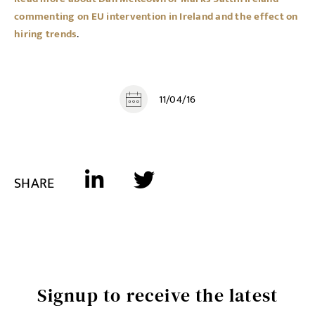
commenting on EU intervention in Ireland and the effect on
hiring trends
.
11/04/16
SHARE
Signup to receive the latest