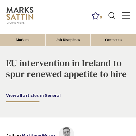
0
Markets
Job Disciplines
Contact us
EU intervention in Ireland to
spur renewed appetite to hire
View all articles in General
Author:
Matthew Wilcox