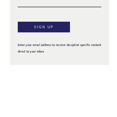
SIGN UP
Enter your email address to receive discipline specific content
direct to your inbox