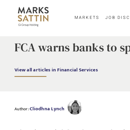
MARKETS
JOB DISC
FCA warns banks to s
View all articles in Financial Services
Cliodhna Lynch
Author: