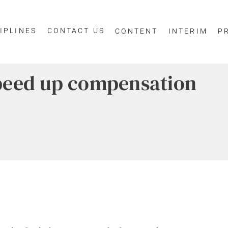
IPLINES
CONTACT US
CONTENT
INTERIM
P
peed up compensation