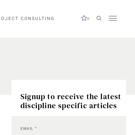
ROJECT CONSULTING
0
Signup to receive the latest
discipline specific articles
EMAIL