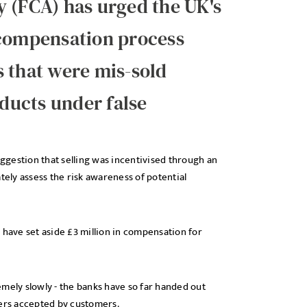
y (FCA) has urged the UK's
 compensation process
 that were mis-sold
ducts under false
uggestion that selling was incentivised through an
tely assess the risk awareness of potential
 have set aside £3 million in compensation for
mely slowly - the banks have so far handed out
ffers accepted by customers.