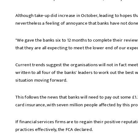
Although take-up did increase in October, leading to hopes tha
nevertheless a feeling of annoyance that banks have not done
"We gave the banks six to 12 months to complete their reviews
that they are all expecting to meet the lower end of our expec
Current trends suggest the organisations will not in fact meet 
written to all four of the banks' leaders to work out the bes
situation moving forward.
This follows the news that banks will need to pay out some £1
card insurance, with seven million people affected by this pro
If financial services firms are to regain their positive reputa
practices effectively, the FCA declared.