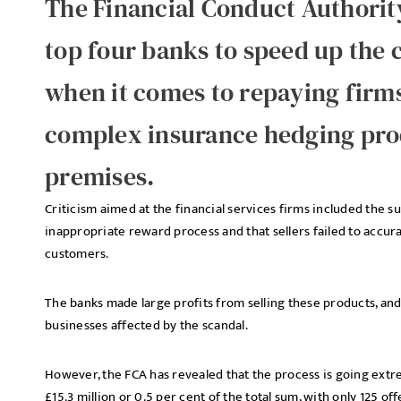
The Financial Conduct Authorit
top four banks to speed up the
when it comes to repaying firms
complex insurance hedging pro
premises.
Criticism aimed at the financial services firms included the s
inappropriate reward process and that sellers failed to accura
customers.
The banks made large profits from selling these products, and
businesses affected by the scandal.
However, the FCA has revealed that the process is going extre
£15.3 million or 0.5 per cent of the total sum, with only 125 o