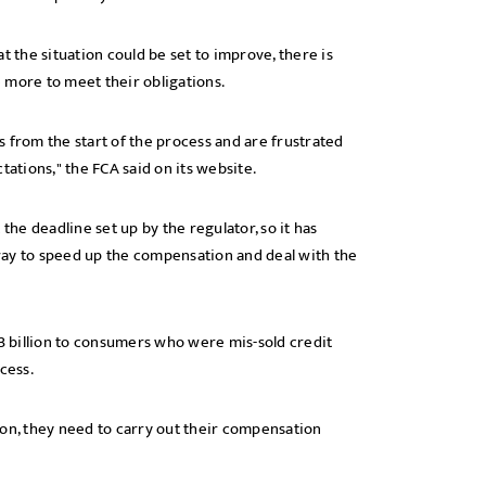
t the situation could be set to improve, there is
 more to meet their obligations.
 from the start of the process and are frustrated
tations," the FCA said on its website.
the deadline set up by the regulator, so it has
t way to speed up the compensation and deal with the
.3 billion to consumers who were mis-sold credit
cess.
tion, they need to carry out their compensation