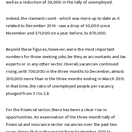
well as a reduction of 58,000 in the tally of unemployed.
Indeed, the claimant count - which was more up to date as it
related to December 2014 - saw a drop of 30,000 since
November and 371,000 on a year before, to 870,000.
Beyond these figures, however, were the most important
numbers for those seeking jobs, be they as accountants and tax
experts or in any other sector. Overall, vacancies continued
rising, with 700,000 in the three months to December, almost
200,000 more than in the three months ending in March 2013.
In that time, the ratio of unemployed people per vacancy
plunged from 5.1 to 2.8.
For the financial sector, there has been a clear rise in
opportunities. An examination of the three-month tally of
financial and insurance sector vacancies over the past two
years shows that in the period from September 2013 to