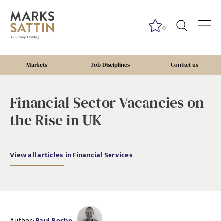
0
Markets
Job Disciplines
Contact us
Financial Sector Vacancies on
the Rise in UK
View all articles in Financial Services
Author:
Paul Roche