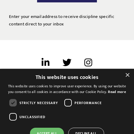
Enter your email address to receive discipline specific
content direct to your inbox
×
This website uses cookies
Terms of use
This website uses cookies to improve user experience. By using our website
Cookies & Privacy
you consent to all cookies in accordance with our Cookie Policy.
Read more
Feedback
STRICTLY NECESSARY
PERFORMANCE
Modern Slavery Statement
UNCLASSIFIED
ACCEPT ALL
DECLINE ALL