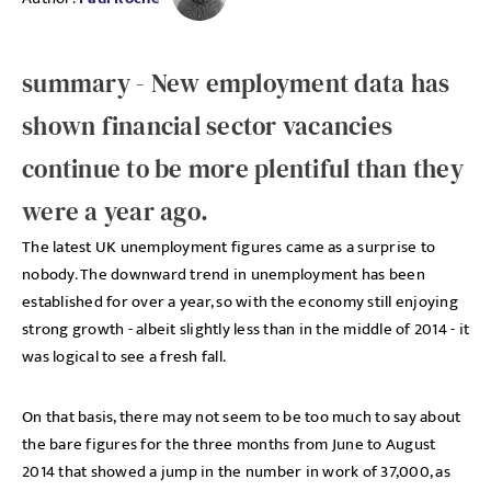
summary - New employment data has
shown financial sector vacancies
continue to be more plentiful than they
were a year ago.
The latest UK unemployment figures came as a surprise to
nobody. The downward trend in unemployment has been
established for over a year, so with the economy still enjoying
strong growth - albeit slightly less than in the middle of 2014 - it
was logical to see a fresh fall.
On that basis, there may not seem to be too much to say about
the bare figures for the three months from June to August
2014 that showed a jump in the number in work of 37,000, as