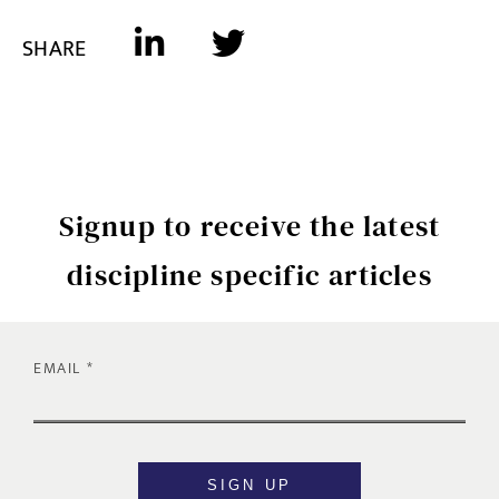
SHARE
Signup to receive the latest
discipline specific articles
EMAIL
SIGN UP