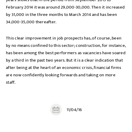
February 2014 it was around 29,000-30,000. Then it increased
by 31,000 in the three months to March 2014 and has been
34,000-35,000 thereafter.
This clear improvement in job prospects has, of course, been
by no means confined to this sector; construction, for instance,
has been among the best performers as vacancies have soared
by a third in the past two years. But it is a clear indication that
after being at the heart of an economic crisis, financial firms
are now confidently looking forwards and taking on more
staff.
11/04/16