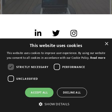
×
This website uses cookies
Terms of use
This website uses cookies to improve user experience. By using our website
Cookies & Privacy
you consent to all cookies in accordance with our Cookie Policy.
Read more
Feedback
STRICTLY NECESSARY
PERFORMANCE
Modern Slavery Statement
UNCLASSIFIED
ACCEPT ALL
DECLINE ALL
SHOW DETAILS