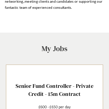
networking, meeting clients and candidates or supporting our
fantastic team of experienced consultants.
My Jobs
Senior Fund Controller - Private
Credit - 15m Contract
£600 - £650 per day