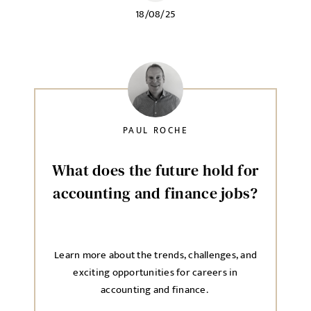
18/08/25
PAUL ROCHE
What does the future hold for
accounting and finance jobs?
Learn more about the trends, challenges, and
exciting opportunities for careers in
accounting and finance.