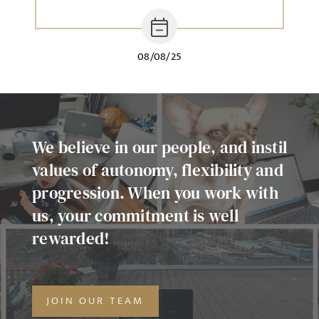
08/08/25
We believe in our people, and instil
values of autonomy, flexibility and
progression. When you work with
us, your commitment is well
rewarded!
JOIN OUR TEAM