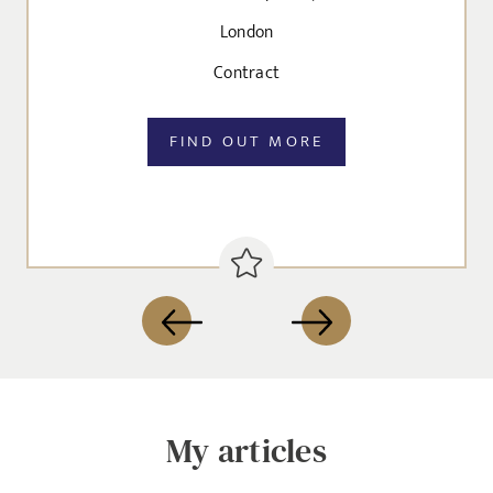
London
Send me a message
Contract
NAME
FIND OUT MORE
EMAIL ADDRESS
*
SELECT YOUR JOB DISCIPLINE
Clear
My articles
UPLOAD FILE