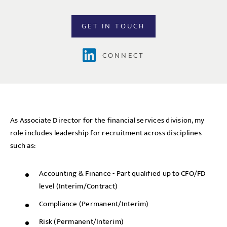
GET IN TOUCH
CONNECT
As Associate Director for the financial services division, my
role includes leadership for recruitment across disciplines
such as:
Accounting & Finance - Part qualified up to CFO/FD
level (Interim/Contract)
Compliance (Permanent/Interim)
Risk (Permanent/Interim)