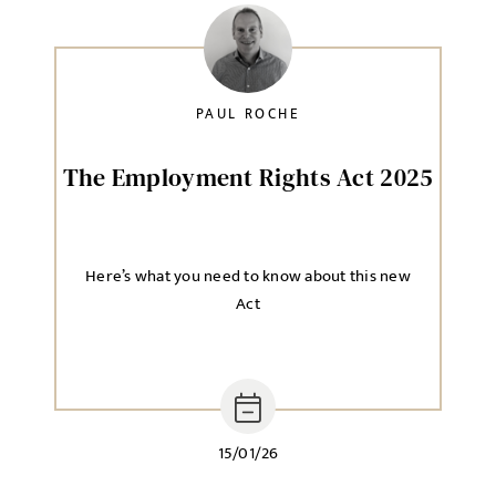
Local file
PAUL ROCHE
Dropbox
The Employment Rights Act 2025
MESSAGE
Here’s what you need to know about this new
Act
Agree to our privacy policy
I agree to the
Privacy Policy
15/01/26
SEND