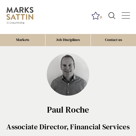
0
Markets
Job Disciplines
Contact us
Paul Roche
Associate Director, Financial Services