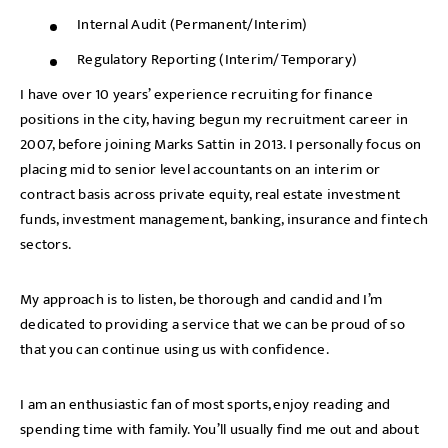
Internal Audit (Permanent/Interim)
Regulatory Reporting (Interim/Temporary)
I have over 10 years’ experience recruiting for finance
positions in the city, having begun my recruitment career in
2007, before joining Marks Sattin in 2013. I personally focus on
placing mid to senior level accountants on an interim or
contract basis across private equity, real estate investment
funds, investment management, banking, insurance and fintech
sectors.
My approach is to listen, be thorough and candid and I’m
dedicated to providing a service that we can be proud of so
that you can continue using us with confidence.
I am an enthusiastic fan of most sports, enjoy reading and
spending time with family. You’ll usually find me out and about