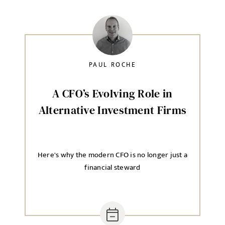
PAUL ROCHE
A CFO’s Evolving Role in
Alternative Investment Firms
Here's why the modern CFO is no longer just a
financial steward