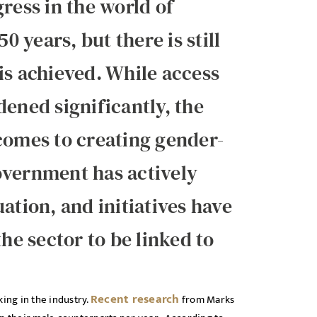
ess in the world of
0 years, but there is still
is achieved. While access
dened significantly, the
comes to creating gender-
overnment has actively
ation, and initiatives have
the sector to be linked to
Recent research
ng in the industry.
from Marks