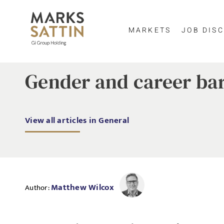
MARKETS
JOB DISC
Gender and career bar
View all articles in General
Matthew Wilcox
Author: