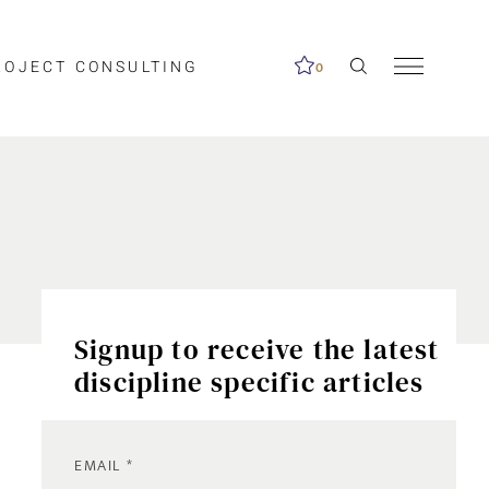
ROJECT CONSULTING
0
Signup to receive the latest
discipline specific articles
EMAIL