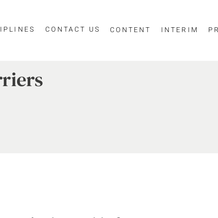
IPLINES
CONTACT US
CONTENT
INTERIM
P
riers