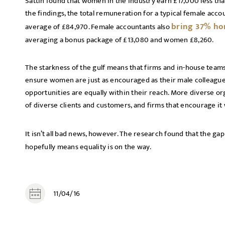
Sattin found that women in the industry earn £17,000 less th
the findings, the total remuneration for a typical female acc
bring 37% ho
average of £84,970. Female accountants also
averaging a bonus package of £13,080 and women £8,260.
The starkness of the gulf means that firms and in-house team
ensure women are just as encouraged as their male colleagues 
opportunities are equally within their reach. More diverse o
of diverse clients and customers, and firms that encourage it w
It isn’t all bad news, however. The research found that the ga
hopefully means equality is on the way.
11/04/16