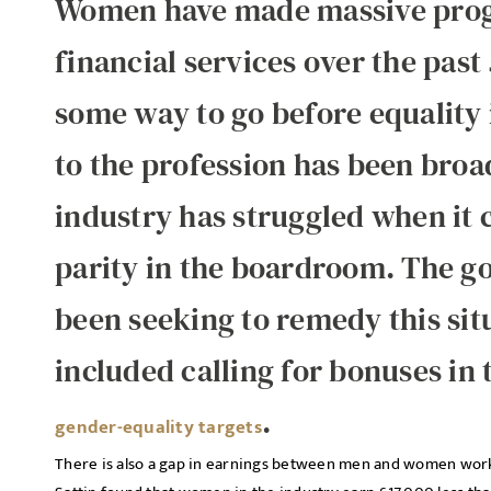
Women have made massive progr
financial services over the past 5
some way to go before equality 
to the profession has been broa
industry has struggled when it 
parity in the boardroom. The g
been seeking to remedy this situ
included calling for bonuses in 
.
gender-equality targets
There is also a gap in earnings between men and women worki