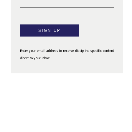
SIGN UP
Enter your email address to receive discipline specific content
direct to your inbox