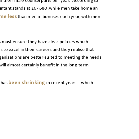
an their male counterparts per year. According to
ountant stands at £67,680, while men take home an
me less
than men in bonuses each year, with men
s must ensure they have clear policies which
to excel in their careers and they realise that
rganisations are better-suited to meeting the needs
ill almost certainly benefit in the long-term.
been shrinking
p has
in recent years – which