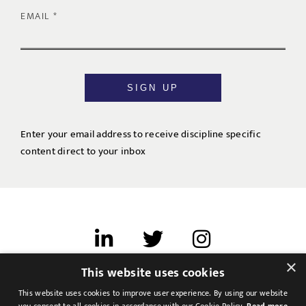
EMAIL
SIGN UP
Enter your email address to receive discipline specific
content direct to your inbox
×
This website uses cookies
Terms of use
This website uses cookies to improve user experience. By using our website
Cookies & Privacy