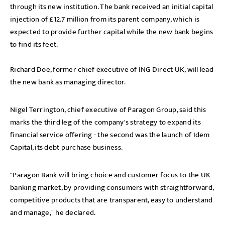
through its new institution. The bank received an initial capital
injection of £12.7 million from its parent company, which is
expected to provide further capital while the new bank begins
to find its feet.
Richard Doe, former chief executive of ING Direct UK, will lead
the new bank as managing director.
Nigel Terrington, chief executive of Paragon Group, said this
marks the third leg of the company's strategy to expand its
financial service offering - the second was the launch of Idem
Capital, its debt purchase business.
"Paragon Bank will bring choice and customer focus to the UK
banking market, by providing consumers with straightforward,
competitive products that are transparent, easy to understand
and manage," he declared.