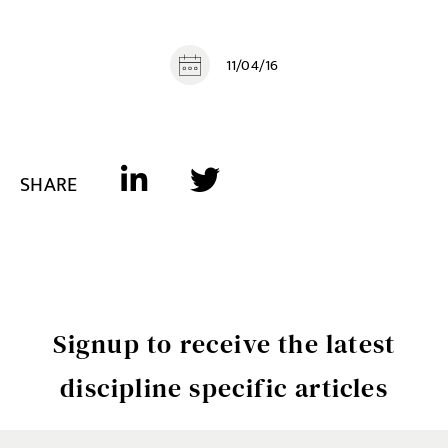
11/04/16
SHARE
Signup to receive the latest
discipline specific articles