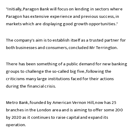
"Initially, Paragon Bank will focus on lending in sectors where
Paragon has extensive experience and previous success, in
markets which are displaying good growth opportunities."
The company's aim is to establish itself as a trusted partner for
both businesses and consumers, concluded Mr Terrington.
There has been something of a public demand for new banking
groups to challenge the so-called big five, following the
criticisms many large institutions faced for their actions
during the financial crisis.
Metro Bank, founded by American Vernon Hill, now has 25
branches in the London area and is aiming to offer some 200
by 2020 as it continues to raise capital and expand its
operation.