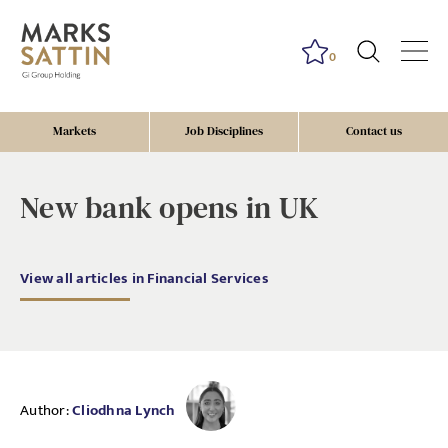
0
Markets
Job Disciplines
Contact us
New bank opens in UK
View all articles in Financial Services
Author:
Cliodhna Lynch