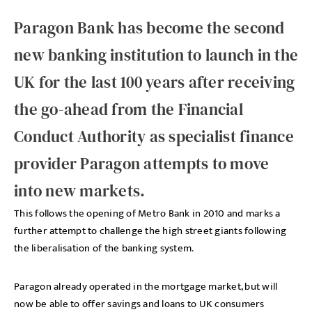
Paragon Bank has become the second
new banking institution to launch in the
UK for the last 100 years after receiving
the go-ahead from the Financial
Conduct Authority as specialist finance
provider Paragon attempts to move
into new markets.
This follows the opening of Metro Bank in 2010 and marks a
further attempt to challenge the high street giants following
the liberalisation of the banking system.
Paragon already operated in the mortgage market, but will
now be able to offer savings and loans to UK consumers