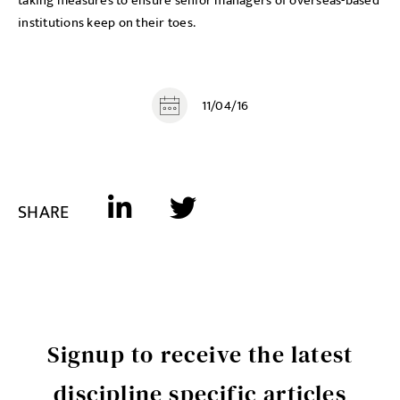
taking measures to ensure senior managers of overseas-based
institutions keep on their toes.
11/04/16
SHARE
Signup to receive the latest
discipline specific articles