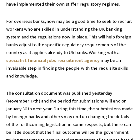
have implemented their own stiffer regulatory regimes.
For overseas banks, now may be a good time to seek to recruit
workers who are skilled in understanding the UK banking
system and the regulations now in place. This will help foreign
banks adjust to the specific regulatory requirements of the
country as it applies already to Uk banks. Working with a
specialist financial jobs recruitment agency
may be an
invaluable step in finding the people with the requisite skills
and knowledge.
The consultation document was published yesterday
(November 17th) and the period for submissions will end on
January 30th next year. During this time, the submissions made
by foreign banks and others may end up changing the details
of the forthcoming legislation in some respects, but there can
be little doubt that the final outcome will be the government