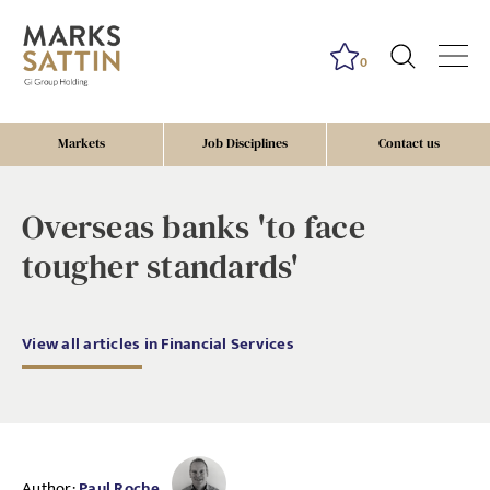
0
Markets
Job Disciplines
Contact us
Overseas banks 'to face
tougher standards'
View all articles in Financial Services
Author:
Paul Roche