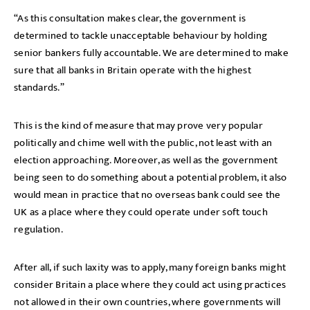
“As this consultation makes clear, the government is
determined to tackle unacceptable behaviour by holding
senior bankers fully accountable. We are determined to make
sure that all banks in Britain operate with the highest
standards.”
This is the kind of measure that may prove very popular
politically and chime well with the public, not least with an
election approaching. Moreover, as well as the government
being seen to do something about a potential problem, it also
would mean in practice that no overseas bank could see the
UK as a place where they could operate under soft touch
regulation.
After all, if such laxity was to apply, many foreign banks might
consider Britain a place where they could act using practices
not allowed in their own countries, where governments will