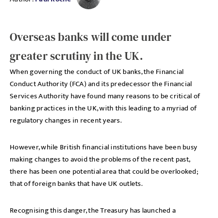
Overseas banks will come under
greater scrutiny in the UK.
When governing the conduct of UK banks, the Financial
Conduct Authority (FCA) and its predecessor the Financial
Services Authority have found many reasons to be critical of
banking practices in the UK, with this leading to a myriad of
regulatory changes in recent years.
However, while British financial institutions have been busy
making changes to avoid the problems of the recent past,
there has been one potential area that could be overlooked;
that of foreign banks that have UK outlets.
Recognising this danger, the Treasury has launched a