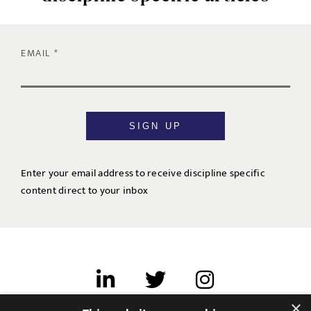
EMAIL
SIGN UP
Enter your email address to receive discipline specific
content direct to your inbox
×