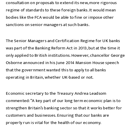
consultation on proposals to extend its new, more rigorous
regime of standards to these foreign banks. It would mean
bodies like the FCA would be able to fine or impose other
sanctions on senior managers at such banks.
The Senior Managers and Certification Regime for UK banks
was part of the Banking Reform Act in 2013, but at the time it
only applied to British institutions. However, chancellor George
Osborne announced in his June 2014 Mansion House speech
that the government wanted this to apply to all banks
operating in Britain, whether UK-based or not.
Economic secretary to the Treasury Andrea Leadsom
commented: “A key part of our long term economic plan is to
strengthen Britain’s banking sector so that it works better for
customers and businesses. Ensuring that our banks are
properly run is vital for the health of our economy.