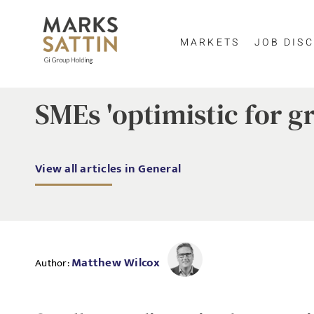
MARKETS
JOB DISC
SMEs 'optimistic for g
View all articles in General
Matthew Wilcox
Author: