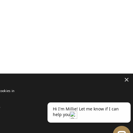
×
cookies in
D
atement