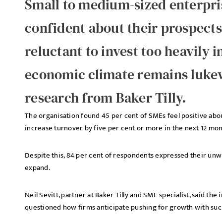
Small to medium-sized enterpri
confident about their prospects
reluctant to invest too heavily 
economic climate remains luke
research from Baker Tilly.
The organisation found 45 per cent of SMEs feel positive abou
increase turnover by five per cent or more in the next 12 mon
Despite this, 84 per cent of respondents expressed their unwi
expand.
Neil Sevitt, partner at Baker Tilly and SME specialist, said th
questioned how firms anticipate pushing for growth with such