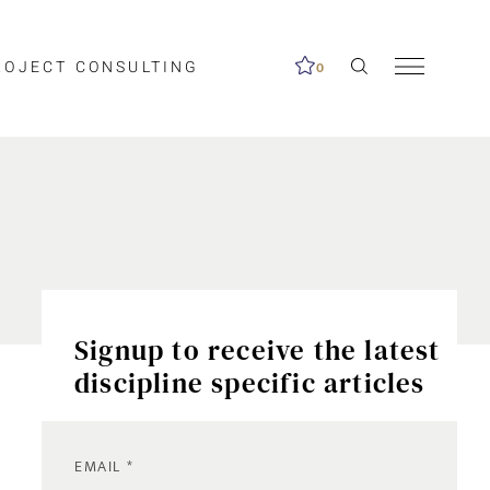
ROJECT CONSULTING
0
Signup to receive the latest
discipline specific articles
EMAIL