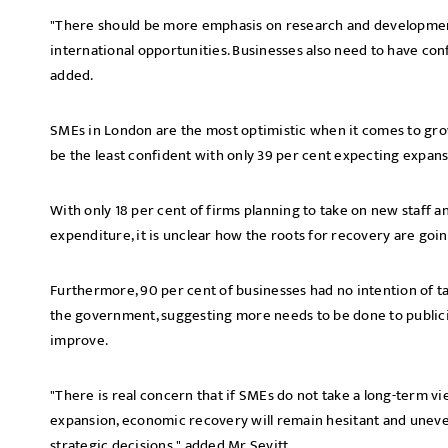
"There should be more emphasis on research and developmen
international opportunities. Businesses also need to have conf
added.
SMEs in London are the most optimistic when it comes to gro
be the least confident with only 39 per cent expecting expans
With only 18 per cent of firms planning to take on new staff a
expenditure, it is unclear how the roots for recovery are goin
Furthermore, 90 per cent of businesses had no intention of ta
the government, suggesting more needs to be done to publicis
improve.
"There is real concern that if SMEs do not take a long-term 
expansion, economic recovery will remain hesitant and unev
strategic decisions," added Mr Sevitt.