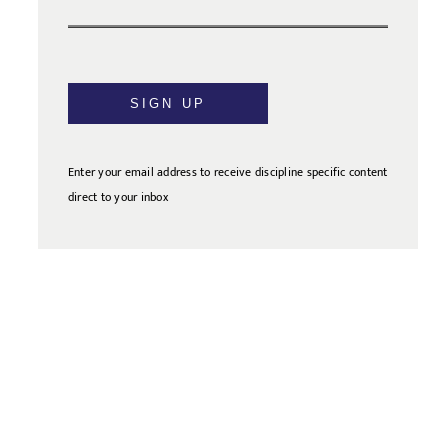
SIGN UP
Enter your email address to receive discipline specific content
direct to your inbox