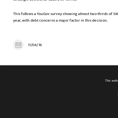
This follows a YouGov survey showing almost two-thirds of SM
year, with debt concerns a major factor in this decision.
11/04/16
SHARE
This webs
Terms of use