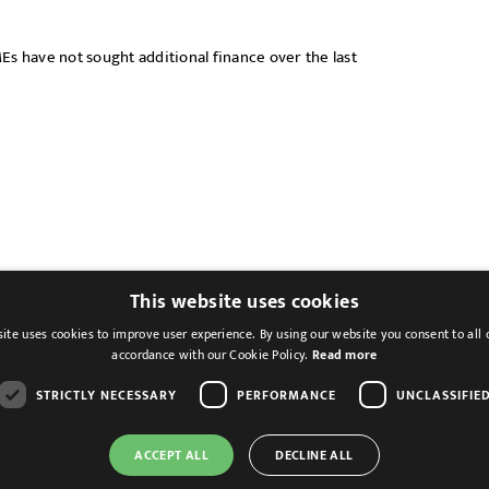
Es have not sought additional finance over the last
This website uses cookies
ite uses cookies to improve user experience. By using our website you consent to all 
accordance with our Cookie Policy.
Read more
STRICTLY NECESSARY
PERFORMANCE
UNCLASSIFIE
ACCEPT ALL
DECLINE ALL
Cookies & Privacy
Feedback
Modern Slavery St