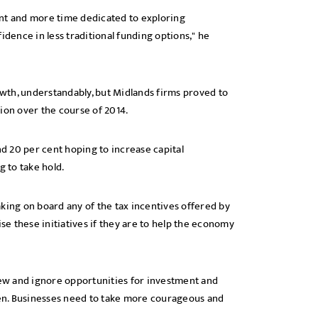
t and more time dedicated to exploring
idence in less traditional funding options," he
wth, understandably, but Midlands firms proved to
ion over the course of 2014.
nd 20 per cent hoping to increase capital
g to take hold.
king on board any of the tax incentives offered by
e these initiatives if they are to help the economy
view and ignore opportunities for investment and
en. Businesses need to take more courageous and