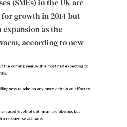
ses (SMEs) in the UK are
 for growth in 2014 but
in expansion as the
warm, according to new
t the coming year, with almost half expecting to
ths.
llingness to take on any more debt in an effort to
e increased levels of optimism are obvious but
 a risk-averse attitude.