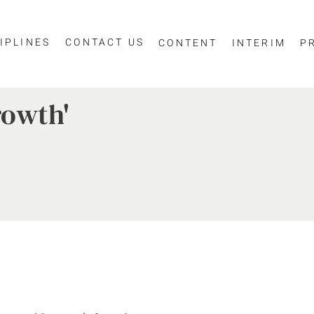
IPLINES
CONTACT US
CONTENT
INTERIM
P
rowth'