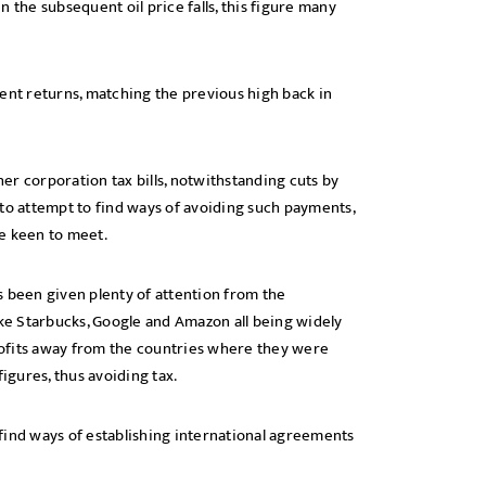
 the subsequent oil price falls, this figure many
ent returns, matching the previous high back in
r corporation tax bills, notwithstanding cuts by
 to attempt to find ways of avoiding such payments,
be keen to meet.
s been given plenty of attention from the
ike Starbucks, Google and Amazon all being widely
profits away from the countries where they were
igures, thus avoiding tax.
find ways of establishing international agreements