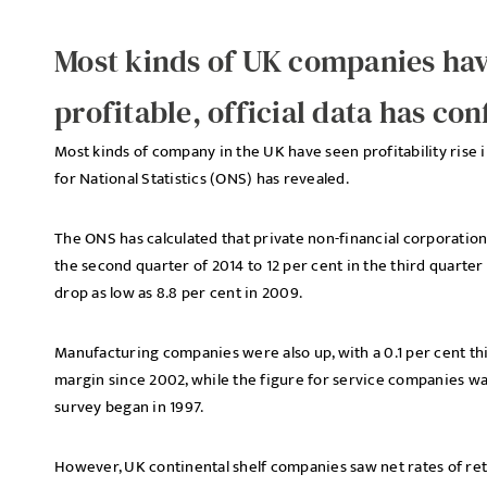
Most kinds of UK companies h
profitable, official data has co
Most kinds of company in the UK have seen profitability rise
for National Statistics (ONS) has revealed.
The ONS has calculated that private non-financial corporations
the second quarter of 2014 to 12 per cent in the third quarter 
drop as low as 8.8 per cent in 2009.
Manufacturing companies were also up, with a 0.1 per cent thi
margin since 2002, while the figure for service companies was
survey began in 1997.
However, UK continental shelf companies saw net rates of retu