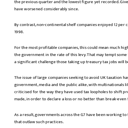
the previous quarter and the lowest figure yet recorded. Given
have worsened considerably since.
By contrast, non-continental shelf companies enjoyed 12 per c
1998.
For the most profitable companies, this could mean much highe
the government in the rate of this levy. That may tempt some
a significant challenge those taking up treasury tax jobs will 
The issue of large companies seeking to avoid UK taxation ha
government, media and the public alike, with multinationals l
criticised for the way they have used tax loopholes to shift 
made, in order to declare a loss or no better than break-even f
As a result, governments across the G7 have been working to 
that outlaw such practices.