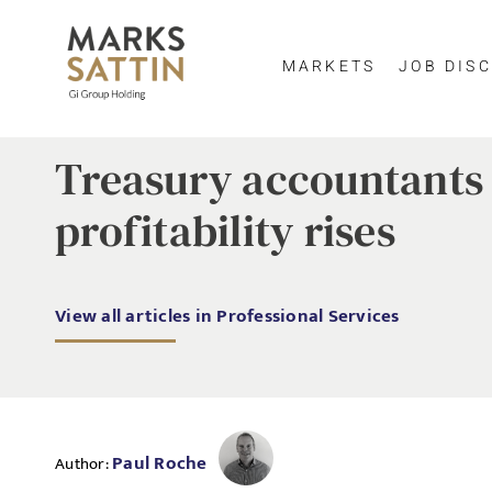
MARKETS
JOB DISC
Treasury accountants 
profitability rises
View all articles in Professional Services
Paul Roche
Author: