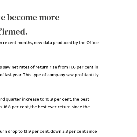
ave become more
nfirmed.
 in recent months, new data produced by the Office
 saw net rates of return rise from 11.6 per cent in
of last year. This type of company saw profitability
rd quarter increase to 10.9 per cent, the best
 16.8 per cent, the best ever return since the
rn drop to 13.9 per cent, down 3.3 per cent since