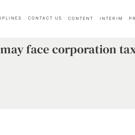
IPLINES
CONTACT US
CONTENT
INTERIM
P
may face corporation tax