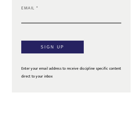
EMAIL
SIGN UP
Enter your email address to receive discipline specific content
direct to your inbox