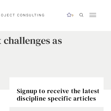
ROJECT CONSULTING
0
 challenges as
Signup to receive the latest
discipline specific articles