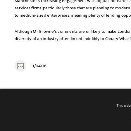
Manchester's increasing engagement with digital industries a
services firms, particularly those that are planning to modernis
to medium-sized enterprises, meaning plenty of lending oppor
Although Mr Browne's comments are unlikely to make Londone
diversity of an industry often linked indelibly to Canary Whar
11/04/16
SHARE
This webs