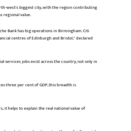
h-west's biggest city, with the region contributing
ss regional value.
che Bank has big operations in Birmingham. Citi
nancial centres of Edinburgh and Bristol," declared
al services jobs exist across the country, not only in
es three per cent of GDP, this breadth is
, it helps to explain the real national value of