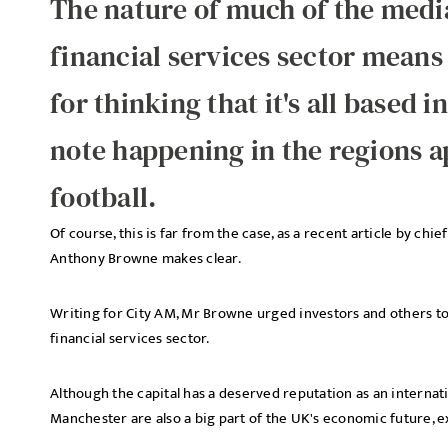
The nature of much of the media
financial services sector means
for thinking that it's all based 
note happening in the regions 
football.
Of course, this is far from the case, as a recent article by chi
Anthony Browne makes clear.
Writing for City AM, Mr Browne urged investors and others to
financial services sector.
Although the capital has a deserved reputation as an internat
Manchester are also a big part of the UK's economic future, e