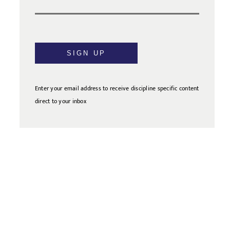
SIGN UP
Enter your email address to receive discipline specific content
direct to your inbox