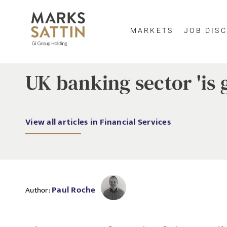
MARKETS
JOB DISC
UK banking sector 'is 
View all articles in Financial Services
Paul Roche
Author: