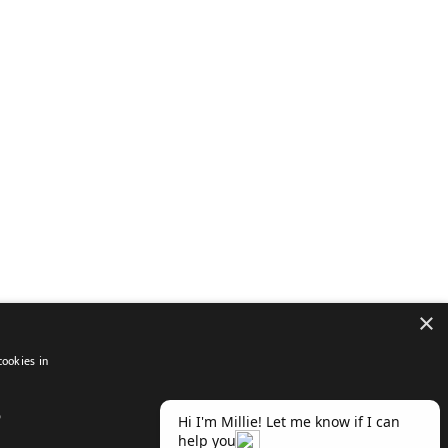
×
cookies in
D