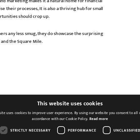
nd marketing makes it a natural home for financial
e their processes, It is also a thriving hub for small
tunities should crop up.
rs any less smug, they do showcase the surprising
f and the Square Mile.
This website uses cookies
ite uses cookies to improve user experience. By using our website you consent to all 
accordance with our Cookie Policy.
Read more
STRICTLY NECESSARY
PERFORMANCE
UNCLASSIFIE