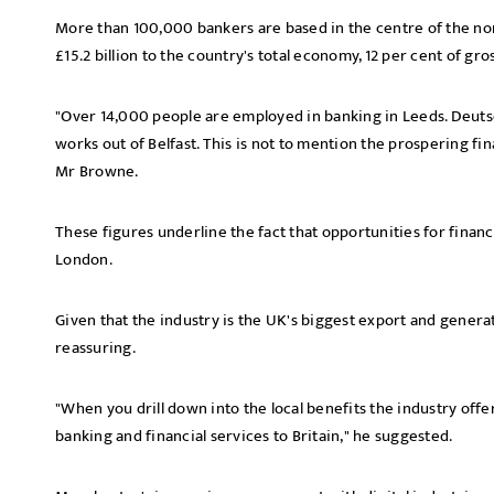
More than 100,000 bankers are based in the centre of the nort
£15.2 billion to the country's total economy, 12 per cent of gro
"Over 14,000 people are employed in banking in Leeds. Deuts
works out of Belfast. This is not to mention the prospering fi
Mr Browne.
These figures underline the fact that opportunities for financi
London.
Given that the industry is the UK's biggest export and generat
reassuring.
"When you drill down into the local benefits the industry offers
banking and financial services to Britain," he suggested.