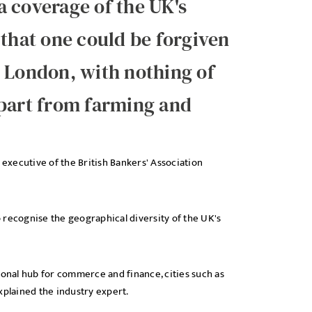
 coverage of the UK's
 that one could be forgiven
in London, with nothing of
apart from farming and
ef executive of the British Bankers' Association
 recognise the geographical diversity of the UK's
ional hub for commerce and finance, cities such as
xplained the industry expert.