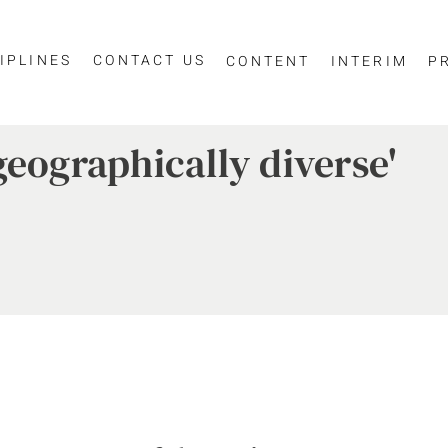
IPLINES
CONTACT US
CONTENT
INTERIM
P
geographically diverse'