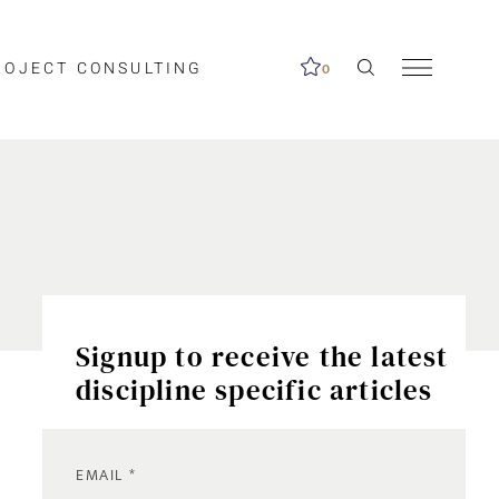
ROJECT CONSULTING
0
Signup to receive the latest
discipline specific articles
EMAIL