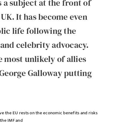
 subject at the front of
e UK. It has become even
ic life following the
 and celebrity advocacy.
 most unlikely of allies
 George Galloway putting
ve the EU rests on the economic benefits and risks
 the IMF and