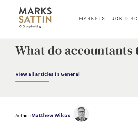
MARKETS
JOB DISC
What do accountants t
View all articles in General
Matthew Wilcox
Author: