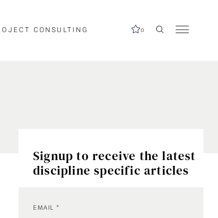
ROJECT CONSULTING
0
Signup to receive the latest
discipline specific articles
EMAIL