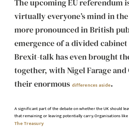
The upcoming EU referendum is a
virtually everyone’s mind in th
more pronounced in British publ
emergence of a divided cabinet
Brexit-talk has even brought the
together, with Nigel Farage and
their enormous
.
differences aside
A significant part of the debate on whether the UK should lea
that remaining or leaving potentially carry. Organisations like
The Treasury