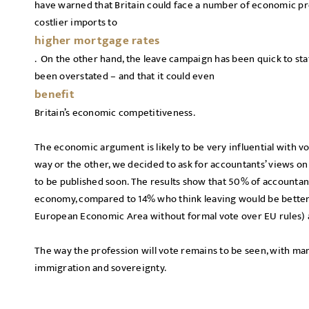
have warned that Britain could face a number of economic pr
costlier imports to
higher mortgage rates
. On the other hand, the leave campaign has been quick to stat
been overstated – and that it could even
benefit
Britain’s economic competitiveness.
The economic argument is likely to be very influential with vo
way or the other, we decided to ask for accountants’ views on
to be published soon. The results show that 50% of accountan
economy, compared to 14% who think leaving would be better, 
European Economic Area without formal vote over EU rules)
The way the profession will vote remains to be seen, with man
immigration and sovereignty.