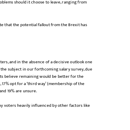
oblems should it choose to leave, ranging from
e that the potential fallout from the Brexit has
ters, and in the absence of a decisive outlook one
 the subject in our forthcoming salary survey, due
ts believe remaining would be better for the
17% opt for a ‘third way’ (membership of the
 and 19% are unsure.
y voters heavily influenced by other factors like