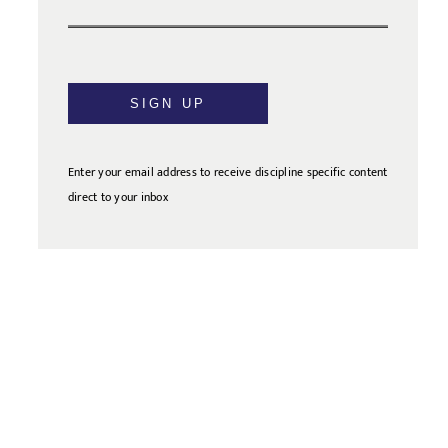
SIGN UP
Enter your email address to receive discipline specific content
direct to your inbox