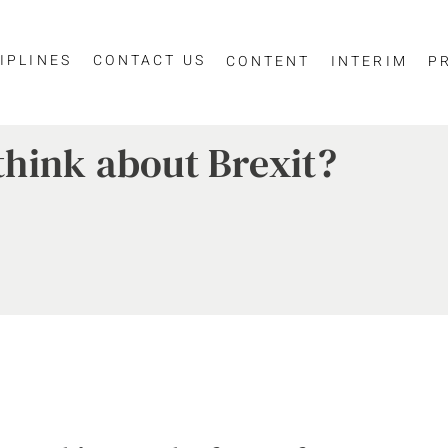
IPLINES
CONTACT US
CONTENT
INTERIM
P
hink about Brexit?