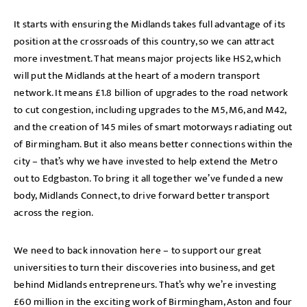
It starts with ensuring the Midlands takes full advantage of its
position at the crossroads of this country, so we can attract
more investment. That means major projects like HS2, which
will put the Midlands at the heart of a modern transport
network. It means £1.8 billion of upgrades to the road network
to cut congestion, including upgrades to the M5, M6, and M42,
and the creation of 145 miles of smart motorways radiating out
of Birmingham. But it also means better connections within the
city – that’s why we have invested to help extend the Metro
out to Edgbaston. To bring it all together we’ve funded a new
body, Midlands Connect, to drive forward better transport
across the region.
We need to back innovation here – to support our great
universities to turn their discoveries into business, and get
behind Midlands entrepreneurs. That’s why we’re investing
£60 million in the exciting work of Birmingham, Aston and four