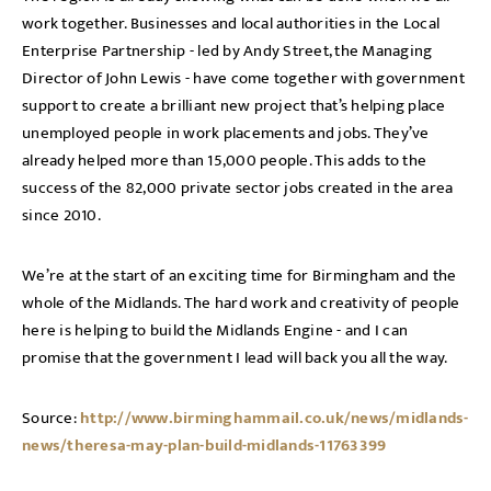
work together. Businesses and local authorities in the Local
Enterprise Partnership - led by Andy Street, the Managing
Director of John Lewis - have come together with government
support to create a brilliant new project that’s helping place
unemployed people in work placements and jobs. They’ve
already helped more than 15,000 people. This adds to the
success of the 82,000 private sector jobs created in the area
since 2010.
We’re at the start of an exciting time for Birmingham and the
whole of the Midlands. The hard work and creativity of people
here is helping to build the Midlands Engine - and I can
promise that the government I lead will back you all the way.
Source:
http://www.birminghammail.co.uk/news/midlands-
news/theresa-may-plan-build-midlands-11763399