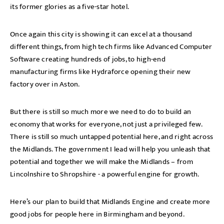
its former glories as a five-star hotel.
Once again this city is showing it can excel at a thousand
different things, from high tech firms like Advanced Computer
Software creating hundreds of jobs, to high-end
manufacturing firms like Hydraforce opening their new
factory over in Aston.
But there is still so much more we need to do to build an
economy that works for everyone, not just a privileged few.
There is still so much untapped potential here, and right across
the Midlands. The government I lead will help you unleash that
potential and together we will make the Midlands – from
Lincolnshire to Shropshire - a powerful engine for growth.
Here’s our plan to build that Midlands Engine and create more
good jobs for people here in Birmingham and beyond.