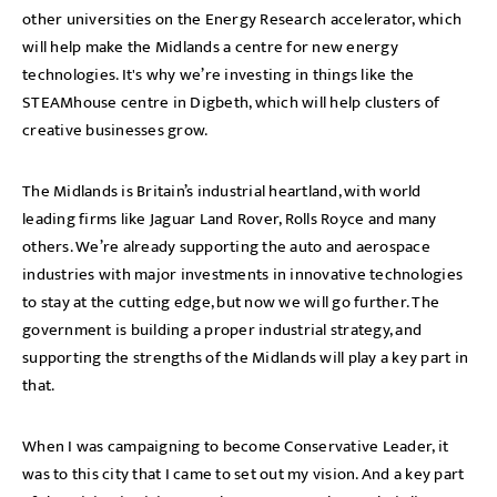
other universities on the Energy Research accelerator, which
will help make the Midlands a centre for new energy
technologies. It's why we’re investing in things like the
STEAMhouse centre in Digbeth, which will help clusters of
creative businesses grow.
The Midlands is Britain’s industrial heartland, with world
leading firms like Jaguar Land Rover, Rolls Royce and many
others. We’re already supporting the auto and aerospace
industries with major investments in innovative technologies
to stay at the cutting edge, but now we will go further. The
government is building a proper industrial strategy, and
supporting the strengths of the Midlands will play a key part in
that.
When I was campaigning to become Conservative Leader, it
was to this city that I came to set out my vision. And a key part