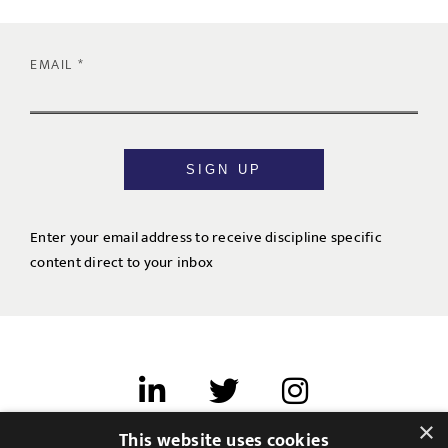
EMAIL
SIGN UP
Enter your email address to receive discipline specific
content direct to your inbox
×
This website uses cookies