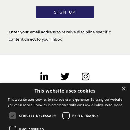
SIGN UP
Enter your email address to receive discipline specific
content direct to your inbox
×
This website uses cookies
Terms of use
This website uses cookies to improve user experience. By using our website
Cookies & Privacy
you consent to all cookies in accordance with our Cookie Policy.
Read more
Feedback
STRICTLY NECESSARY
PERFORMANCE
Modern Slavery Statement
UNCLASSIFIED