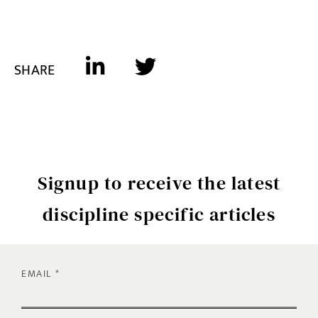
SHARE
Signup to receive the latest
discipline specific articles
EMAIL