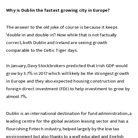
Why is Dublin the fastest growing city in Europe?
The answer to the old joke of course is because it keeps
‘double-in and double-in’! Now while that is not factually
correct, both Dublin and Ireland are seeing growth
comparable to the Celtic Tiger days.
In January, Davy Stockbrokers predicted that Irish GDP would
grow by 3.7% in 2017 which will likely be the strongest growth
in Europe and they also expected housing construction and
foreign direct investment (FDI) to help investment to grow by
almost 7%.
Dublin is an international destination for fund administration, a
leading centre for the global aviation leasing sector and has a
flourishing fintech industry, helped largely by the low tax
environment but also thanks to a well educated and English