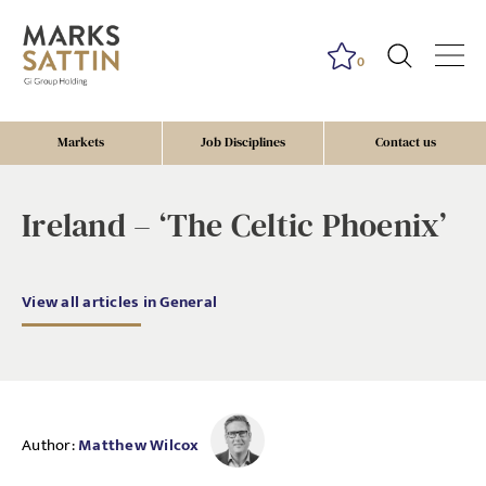
0
Markets
Job Disciplines
Contact us
Ireland – ‘The Celtic Phoenix’
View all articles in General
Author:
Matthew Wilcox