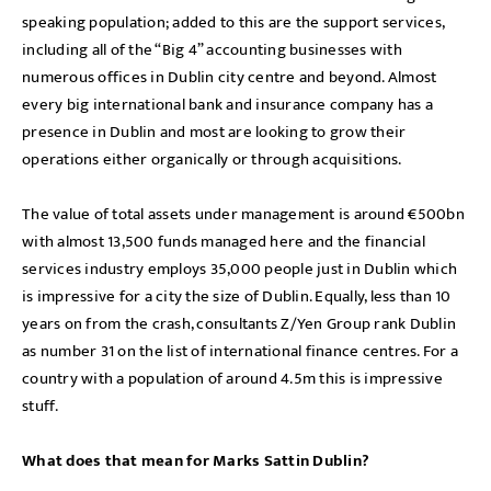
speaking population; added to this are the support services,
including all of the “Big 4” accounting businesses with
numerous offices in Dublin city centre and beyond. Almost
every big international bank and insurance company has a
presence in Dublin and most are looking to grow their
operations either organically or through acquisitions.
The value of total assets under management is around €500bn
with almost 13,500 funds managed here and the financial
services industry employs 35,000 people just in Dublin which
is impressive for a city the size of Dublin. Equally, less than 10
years on from the crash, consultants Z/Yen Group rank Dublin
as number 31 on the list of international finance centres. For a
country with a population of around 4.5m this is impressive
stuff.
What does that mean for Marks Sattin Dublin?