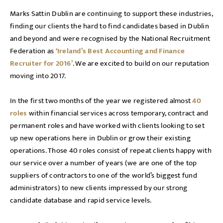
Marks Sattin Dublin are continuing to support these industries,
finding our clients the hard to find candidates based in Dublin
and beyond and were recognised by the National Recruitment
Federation as
‘Ireland’s Best Accounting and Finance
Recruiter for 2016’
. We are excited to build on our reputation
moving into 2017.
In the first two months of the year we registered almost
40
roles
within financial services across temporary, contract and
permanent roles and have worked with clients looking to set
up new operations here in Dublin or grow their existing
operations. Those 40 roles consist of repeat clients happy with
our service over a number of years (we are one of the top
suppliers of contractors to one of the world’s biggest fund
administrators) to new clients impressed by our strong
candidate database and rapid service levels.