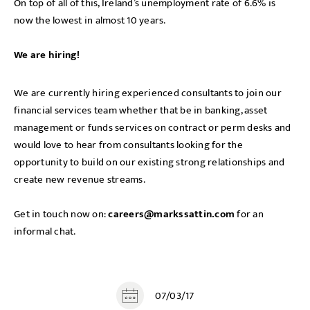
On top of all of this, Ireland’s unemployment rate of 6.6% is
now the lowest in almost 10 years.
We are hiring!
We are currently hiring experienced consultants to join our
financial services team whether that be in banking, asset
management or funds services on contract or perm desks and
would love to hear from consultants looking for the
opportunity to build on our existing strong relationships and
create new revenue streams.
Get in touch now on:
careers@markssattin.com
for an
informal chat.
07/03/17