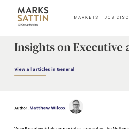
MARKETS
JOB DISC
Insights on Executive 
View all articles in General
Matthew Wilcox
Author:
View Executive & Interim market salaries within the Midlands