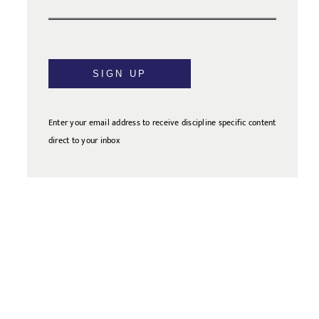
SIGN UP
Enter your email address to receive discipline specific content
direct to your inbox