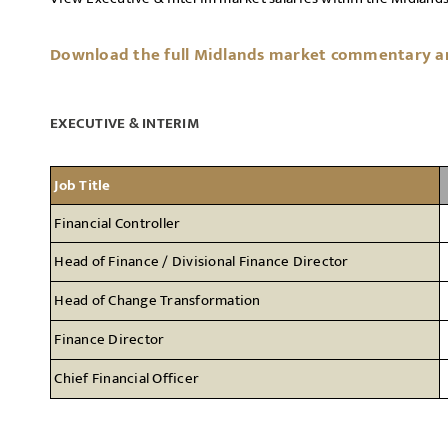
Download the full Midlands market commentary and
EXECUTIVE & INTERIM
Job Title
Financial Controller
Head of Finance / Divisional Finance Director
Head of Change Transformation
Finance Director
Chief Financial Officer