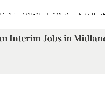
IPLINES
CONTACT US
CONTENT
INTERIM
P
an Interim Jobs in Midlan
.