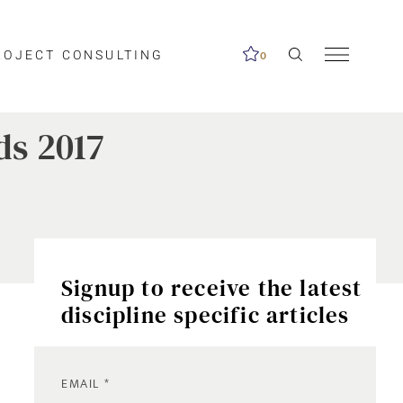
ROJECT CONSULTING
0
ds 2017
Signup to receive the latest
discipline specific articles
EMAIL