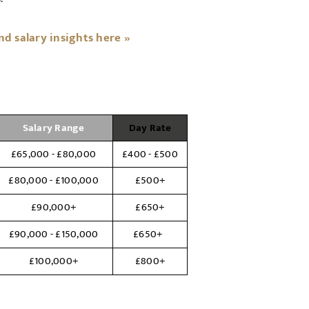
 salary insights here »
Salary Range
Day Rate
£65,000 - £80,000
£400 - £500
£80,000 - £100,000
£500+
£90,000+
£650+
£90,000 - £150,000
£650+
£100,000+
£800+