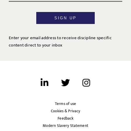
SIGN UP
Enter your email address to receive discipline specific
content direct to your inbox
Terms of use
Cookies & Privacy
Feedback
Modern Slavery Statement