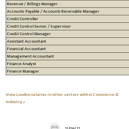
Revenue / Billings Manager
Accounts Payable / Accounts Receivable Manager
Credit Controller
Credit Control Senior / Supervisor
Credit Control Manager
Assistant Accountant
Financial Accountant
Management Accountant
Finance Analyst
Finance Manager
View London salaries in other sectors within Commerce &
Industry »
11/09/17