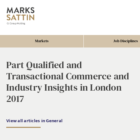
Markets
Job Disciplines
Part Qualified and
Transactional Commerce and
Industry Insights in London
2017
View all articles in General