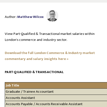
Author:
Matthew Wilcox
View Part-Qualified & Transactional market salaries within
London's commerce and industry sector.
Download the full London Commerce & Industry market
commentary and salary insights here »
PART-QUALIFIED & TRANSACTIONAL
Job Title
Graduate / Trainee Accountant
Accounts Assistant
Accounts Payable / Accounts Receivable Assistant