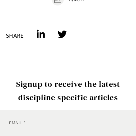
SHARE
Signup to receive the latest
discipline specific articles
EMAIL