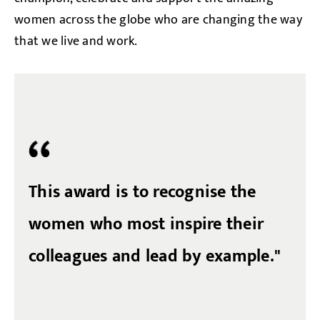
women across the globe who are changing the way
that we live and work.
This award is to recognise the
women who most inspire their
colleagues and lead by example."