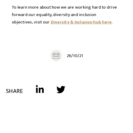
To learn more about how we are working hard to drive
forward our equality, diversity and inclusion
objectives, visit our
Diversity & Inclusion hub here
.
26/10/21
SHARE