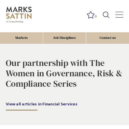
0
Markets
Job Disciplines
Contact us
risk, governance, compliance, diverstiy, EDI, awards
Our partnership with The
Women in Governance, Risk &
Compliance Series
View all articles in Financial Services