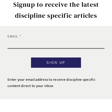
Signup to receive the latest
discipline specific articles
EMAIL
SIGN UP
Enter your email address to receive discipline specific
content direct to your inbox