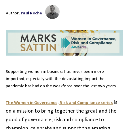
Author:
Paul Roche
Supporting women in business has never been more
important, especially with the devastating impact the
pandemic has had on the workforce over the last two years.
is
The Women in Governance, Risk and Compliance series
on a mission to bring together the great and the
good of governance, risk and compliance to
champion, celebrate and support the amazing