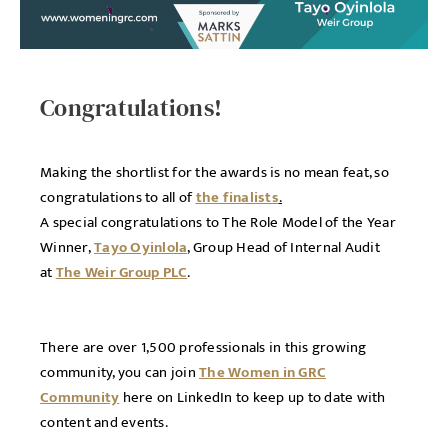
Congratulations!
Making the shortlist for the awards is no mean feat, so
congratulations to all of
the finalists
.
A special congratulations to The Role Model of the Year
Winner,
Tayo Oyinlola
, Group Head of Internal Audit
at
The Weir Group PLC
.
There are over 1,500 professionals in this growing
community, you can join
The Women in GRC
Community
here on LinkedIn to keep up to date with
content and events.