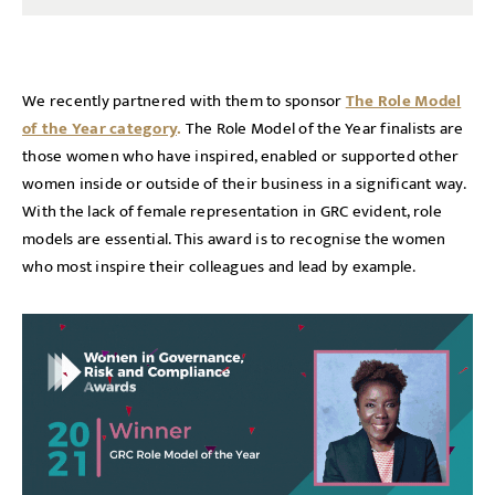
We recently partnered with them to sponsor
The Role Model
of the Year category
.
The Role Model of the Year finalists are
those women who have inspired, enabled or supported other
women inside or outside of their business in a significant way.
With the lack of female representation in GRC evident, role
models are essential. This award is to recognise the women
who most inspire their colleagues and lead by example.