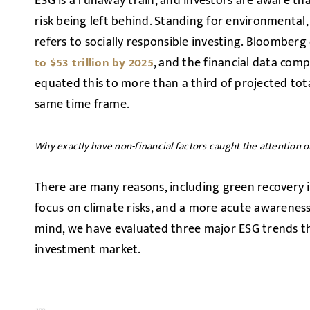
ESG is a runaway train, and investors are aware th
risk being left behind. Standing for environmental
refers to socially responsible investing. Bloomberg
, and the financial data com
to $53 trillion by 2025
equated this to more than a third of projected t
same time frame.
Why exactly have non-financial factors caught the attention o
There are many reasons, including green recovery 
focus on climate risks, and a more acute awareness o
mind, we have evaluated three major ESG trends th
investment market.