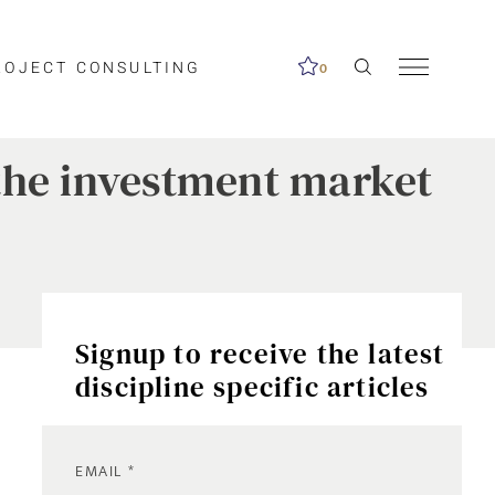
ROJECT CONSULTING
0
f the investment market
Signup to receive the latest
discipline specific articles
EMAIL