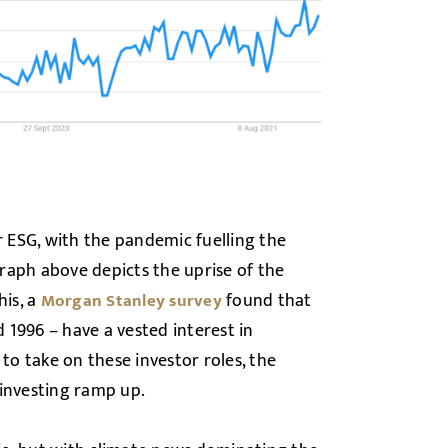
 ESG, with the pandemic fuelling the
raph above depicts the uprise of the
his, a
found that
Morgan Stanley survey
1996 – have a vested interest in
 to take on these investor roles, the
 investing ramp up.