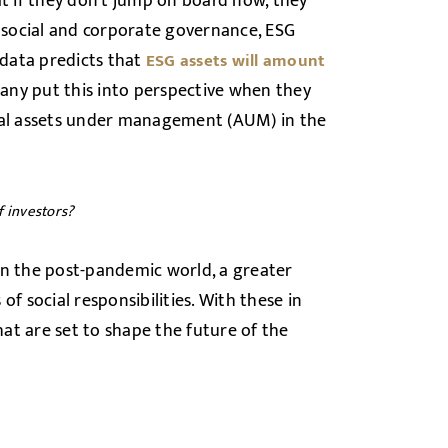
at if they don’t jump on board now, they
, social and corporate governance, ESG
 data predicts that
ESG assets will amount
pany put this into perspective when they
otal assets under management (AUM) in the
f investors?
in the post-pandemic world, a greater
f social responsibilities. With these in
at are set to shape the future of the