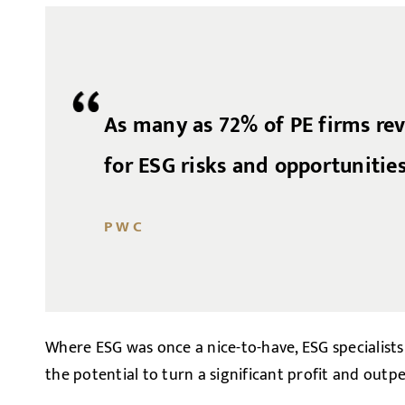
As many as 72% of PE firms re
for ESG risks and opportunities
PWC
Where ESG was once a nice-to-have, ESG specialists
the potential to turn a significant profit and outp