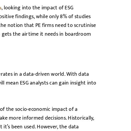
, looking into the impact of ESG
s
itive findings, while only 8% of studies
the notion that PE firms need to scrutinise
 gets the airtime it needs in boardroom
rates in a data-driven world. With data
 will mean ESG analysts can gain insight into
 of the socio-economic impact of a
ke more informed decisions. Historically,
 it’s been used. However, the data