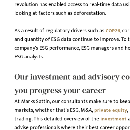
revolution has enabled access to real-time data us
looking at factors such as deforestation.
As a result of regulatory drivers such as
, co
COP26
and quantity of ESG data continue to improve. To t
company's ESG performance, ESG managers and head
ESG analysts.
Our investment and advisory con
you progress your career
At Marks Sattin, our consultants make sure to keep 
markets, whether that's ESG, M&A,
,
private equity
trading. This detailed overview of the
investment
advise professionals where their best career opport