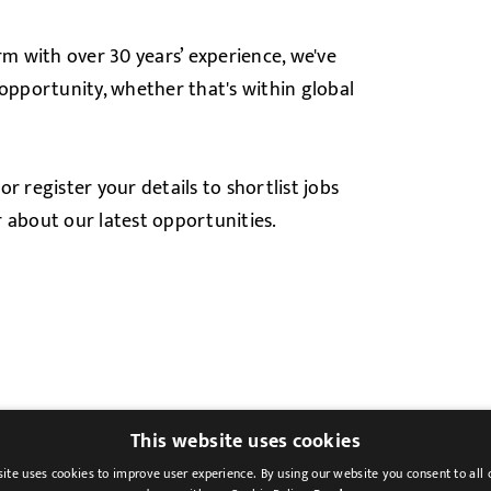
rm with over 30 years’ experience, we've
 opportunity, whether that's within global
, or register your details to shortlist jobs
ar about our latest opportunities.
This website uses cookies
ite uses cookies to improve user experience. By using our website you consent to all 