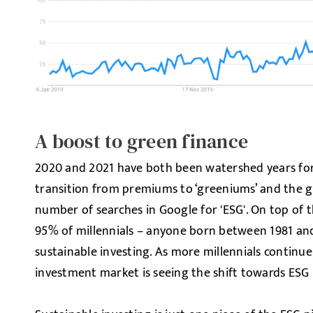
A boost to green finance
2020 and 2021 have both been watershed years for
transition from premiums to ‘greeniums’ and the g
number of searches in Google for 'ESG'. On top of t
95% of millennials – anyone born between 1981 and 
sustainable investing. As more millennials continue
investment market is seeing the shift towards ESG