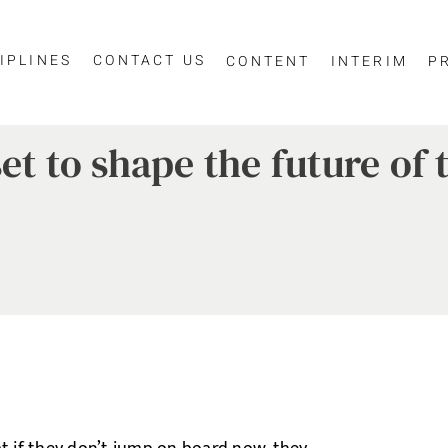
IPLINES
CONTACT US
CONTENT
INTERIM
P
set to shape the future o