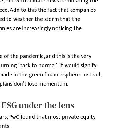
pie, but with climate news dominating the
ece. Add to this the fact that companies
ned to weather the storm that the
nies are increasingly noticing the
 of the pandemic, and this is the very
urning ‘back to normal’. It would signify
de in the green finance sphere. Instead,
 plans don’t lose momentum.
g ESG under the lens
ars, PwC found that most private equity
ents.