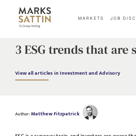
MARKETS
JOB DISC
3 ESG trends that are 
View all articles in Investment and Advisory
Matthew Fitzpatrick
Author: