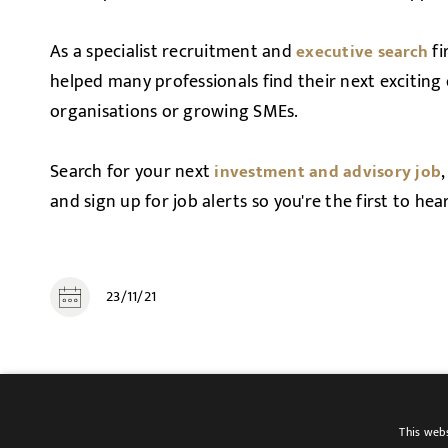
As a specialist recruitment and
fi
executive search
helped many professionals find their next exciting
organisations or growing SMEs.
Search for your next
investment and advisory job
and sign up for job alerts so you're the first to he
23/11/21
SHARE
This webs