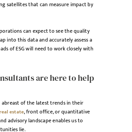
ing satellites that can measure impact by
rporations can expect to see the quality
ap into this data and accurately assess a
s of ESG will need to work closely with
sultants are here to help
abreast of the latest trends in their
, front office, or quantitative
real estate
and advisory landscape enables us to
unities lie.