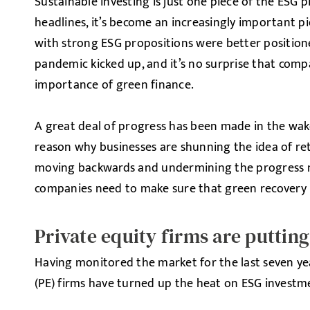
Sustainable investing is just one piece of the ESG 
headlines, it’s become an increasingly important pi
with strong ESG propositions were better positio
pandemic kicked up, and it’s no surprise that compa
importance of green finance.
A great deal of progress has been made in the wake
reason why businesses are shunning the idea of ret
moving backwards and undermining the progress ma
companies need to make sure that green recovery
Private equity firms are puttin
Having monitored the market for the last seven ye
(PE) firms have turned up the heat on ESG investm