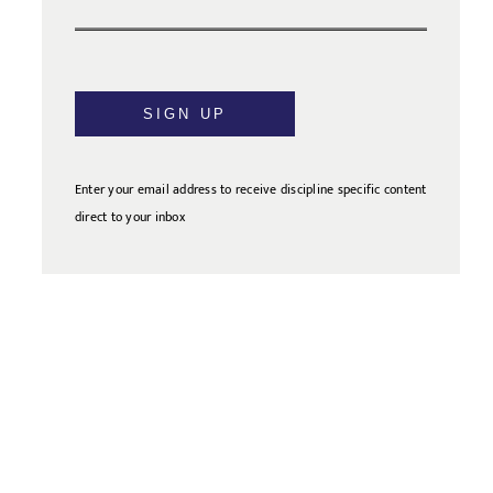
SIGN UP
Enter your email address to receive discipline specific content
direct to your inbox