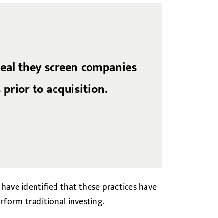
veal they screen companies
 prior to acquisition.
 have identified that these practices have
erform traditional investing.