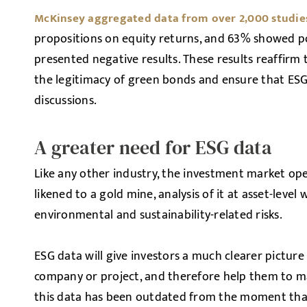
McKinsey aggregated data from over 2,000 studie
propositions on equity returns, and 63% showed pos
presented negative results. These results reaffirm 
the legitimacy of green bonds and ensure that ESG
discussions.
A greater need for ESG data
Like any other industry, the investment market ope
likened to a gold mine, analysis of it at asset-level
environmental and sustainability-related risks.
ESG data will give investors a much clearer picture
company or project, and therefore help them to ma
this data has been outdated from the moment that