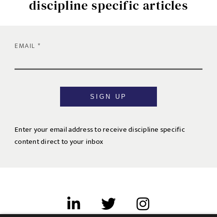
discipline specific articles
EMAIL
SIGN UP
Enter your email address to receive discipline specific
content direct to your inbox