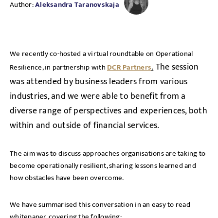
Author:
Aleksandra Taranovskaja
We recently co-hosted a virtual roundtable on Operational
.
The session
Resilience, in partnership with
DCR Partners
was attended by business leaders from various
industries, and we were able to benefit from a
diverse range of perspectives and experiences, both
within and outside of financial services.
The aim was to discuss approaches organisations are taking to
become operationally resilient, sharing lessons learned and
how obstacles have been overcome.
We have summarised this conversation in an easy to read
whitepaper, covering the following: