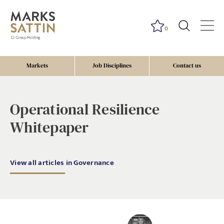
0
Markets
Job Disciplines
Contact us
governance, tax
Operational Resilience
Whitepaper
View all articles in Governance