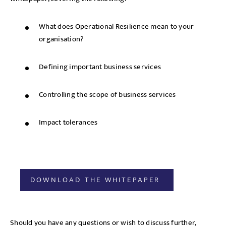
What does Operational Resilience mean to your
organisation?
Defining important business services
Controlling the scope of business services
Impact tolerances
DOWNLOAD THE WHITEPAPER
Should you have any questions or wish to discuss further,