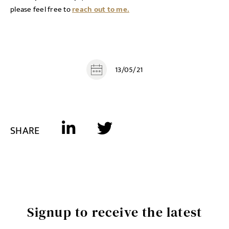
please feel free to
reach out to me.
13/05/21
SHARE
Signup to receive the latest