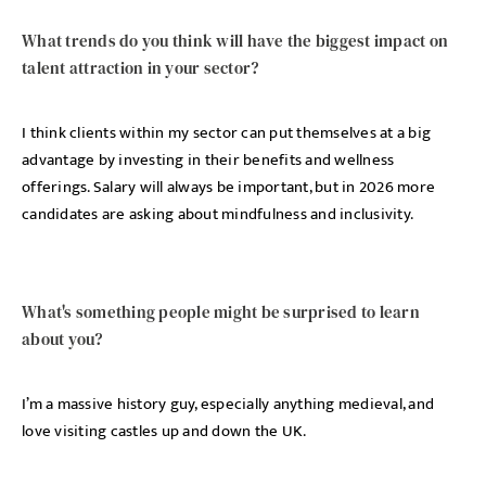
What trends do you think will have the biggest impact on
talent attraction in your sector?
I think clients within my sector can put themselves at a big
advantage by investing in their benefits and wellness
offerings. Salary will always be important, but in 2026 more
candidates are asking about mindfulness and inclusivity.
What's something people might be surprised to learn
about you?
I’m a massive history guy, especially anything medieval, and
love visiting castles up and down the UK.