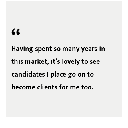
Having spent so many years in
this market, it’s lovely to see
candidates I place go on to
become clients for me too.