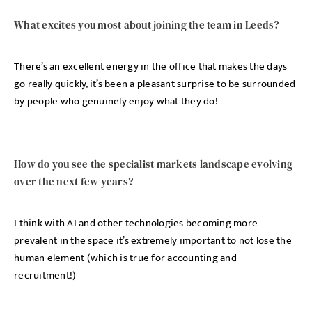
What excites you most about joining the team in Leeds?
There’s an excellent energy in the office that makes the days
go really quickly, it’s been a pleasant surprise to be surrounded
by people who genuinely enjoy what they do!
How do you see the specialist markets landscape evolving
over the next few years?
I think with AI and other technologies becoming more
prevalent in the space it’s extremely important to not lose the
human element (which is true for accounting and
recruitment!)