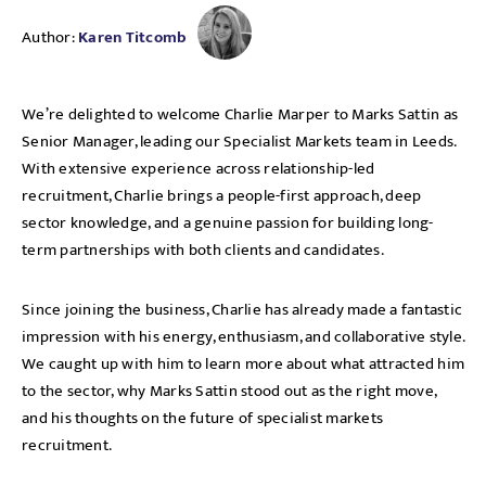
Author:
Karen Titcomb
We’re delighted to welcome Charlie Marper to Marks Sattin as
Senior Manager, leading our Specialist Markets team in Leeds.
With extensive experience across relationship-led
recruitment, Charlie brings a people-first approach, deep
sector knowledge, and a genuine passion for building long-
term partnerships with both clients and candidates.
Since joining the business, Charlie has already made a fantastic
impression with his energy, enthusiasm, and collaborative style.
We caught up with him to learn more about what attracted him
to the sector, why Marks Sattin stood out as the right move,
and his thoughts on the future of specialist markets
recruitment.