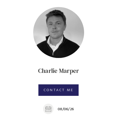
Charlie Marper
CONTACT ME
08/06/26