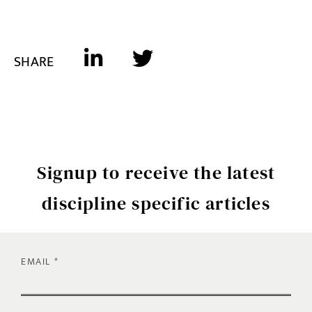
SHARE
Signup to receive the latest
discipline specific articles
EMAIL