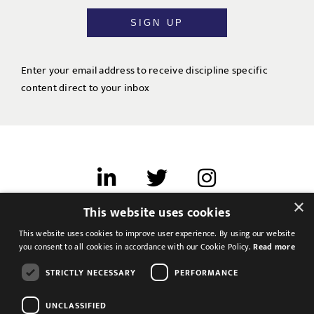
SIGN UP
Enter your email address to receive discipline specific
content direct to your inbox
×
This website uses cookies
Terms of use
This website uses cookies to improve user experience. By using our website
Cookies & Privacy
you consent to all cookies in accordance with our Cookie Policy.
Read more
Feedback
STRICTLY NECESSARY
PERFORMANCE
Modern Slavery Statement
UNCLASSIFIED