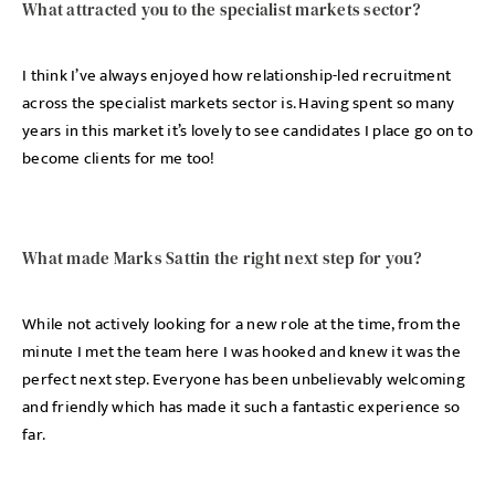
What attracted you to the specialist markets sector?
I think I’ve always enjoyed how relationship-led recruitment
across the specialist markets sector is. Having spent so many
years in this market it’s lovely to see candidates I place go on to
become clients for me too!
What made Marks Sattin the right next step for you?
While not actively looking for a new role at the time, from the
minute I met the team here I was hooked and knew it was the
perfect next step. Everyone has been unbelievably welcoming
and friendly which has made it such a fantastic experience so
far.