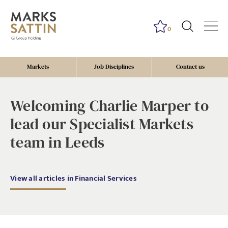
0
Markets
Job Disciplines
Contact us
Welcoming Charlie Marper to
lead our Specialist Markets
team in Leeds
View all articles in Financial Services