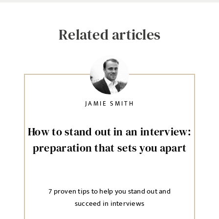
Related articles
JAMIE SMITH
How to stand out in an interview:
preparation that sets you apart
7 proven tips to help you stand out and
succeed in interviews