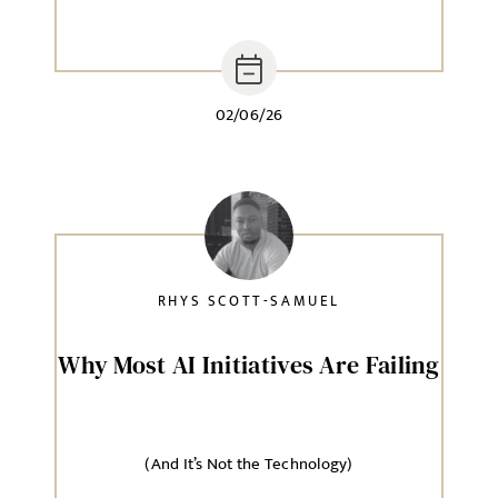
02/06/26
RHYS SCOTT-SAMUEL
Why Most AI Initiatives Are Failing
(And It’s Not the Technology)