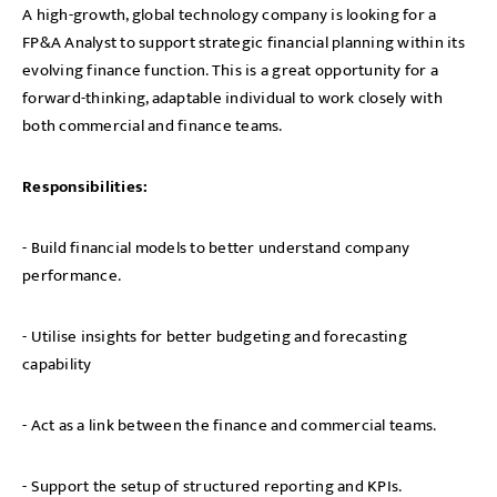
A high-growth, global technology company is looking for a
FP&A Analyst to support strategic financial planning within its
evolving finance function. This is a great opportunity for a
forward-thinking, adaptable individual to work closely with
both commercial and finance teams.
Responsibilities:
- Build financial models to better understand company
performance.
- Utilise insights for better budgeting and forecasting
capability
- Act as a link between the finance and commercial teams.
- Support the setup of structured reporting and KPIs.