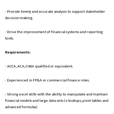
- Provide timely and accurate analysis to support stakeholder
decision-making.
- Drive the improvement of financial systems and reporting
tools.
Requirements:
- ACCA, ACA, CIMA qualified or equivalent.
- Experienced in FP&A or commercial finance roles.
- Strong excel skills with the ability to manipulate and maintain
financial models and large data sets (v-lookups, pivot tables and
advanced formulas)