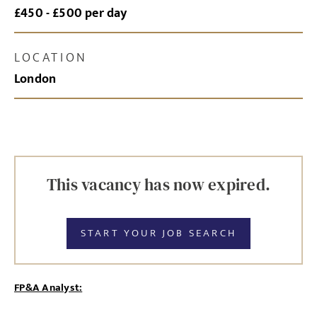
£450 - £500 per day
LOCATION
London
This vacancy has now expired.
START YOUR JOB SEARCH
FP&A Analyst: