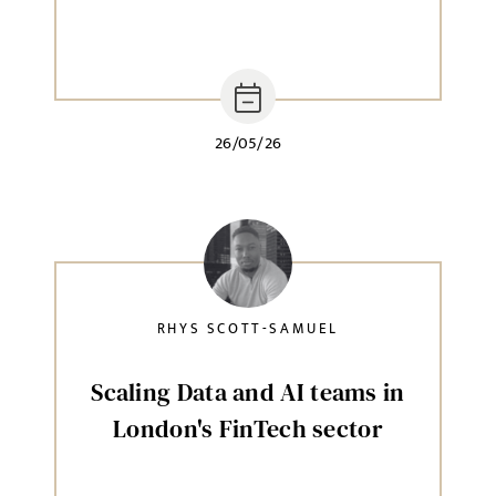
26/05/26
RHYS SCOTT-SAMUEL
Scaling Data and AI teams in
London's FinTech sector