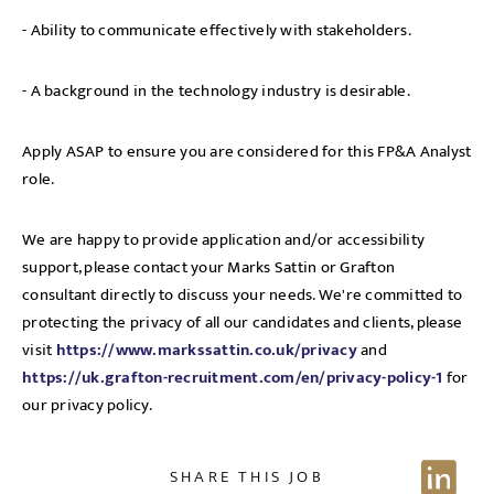
- Ability to communicate effectively with stakeholders.
- A background in the technology industry is desirable.
Apply ASAP to ensure you are considered for this FP&A Analyst
role.
We are happy to provide application and/or accessibility
support, please contact your Marks Sattin or Grafton
consultant directly to discuss your needs. We're committed to
protecting the privacy of all our candidates and clients, please
visit
https://www.markssattin.co.uk/privacy
and
https://uk.grafton-recruitment.com/en/privacy-policy-1
for
our privacy policy.
SHARE THIS JOB