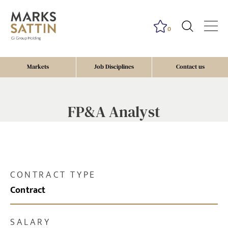
0
Markets
Job Disciplines
Contact us
FP&A Analyst
CONTRACT TYPE
Contract
SALARY