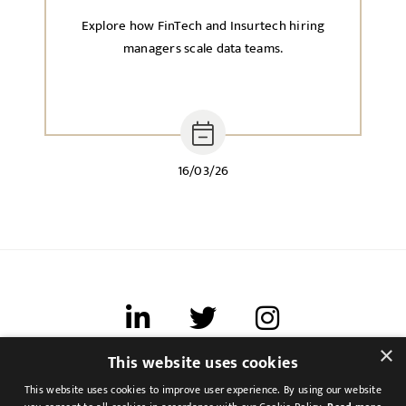
Explore how FinTech and Insurtech hiring
managers scale data teams.
16/03/26
×
This website uses cookies
Terms of use
This website uses cookies to improve user experience. By using our website