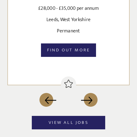
Agree to our privacy policy
£28,000 - £35,000 per annum
I agree to the
Privacy Policy
Leeds, West Yorkshire
Permanent
SEND
FIND OUT MORE
VIEW ALL JOBS