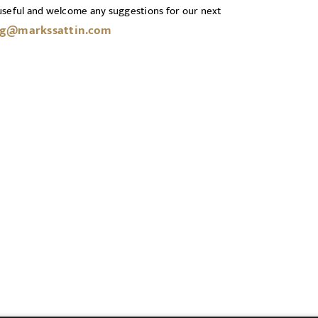
useful and welcome any suggestions for our next
g@markssattin.com