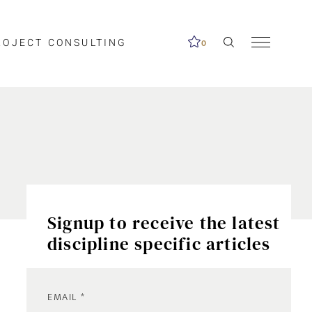
ROJECT CONSULTING
0
Signup to receive the latest
discipline specific articles
EMAIL