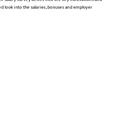
ed look into the salaries, bonuses and employer