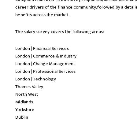
career drivers of the finance community, followed by a detail
benefits across the market.
The salary survey covers the following areas:
London | Financial Services
London | Commerce & Industry
London | Change Management
London | Professional Services
London | Technology
Thames Valley
North West
Midlands
Yorkshire
Dublin