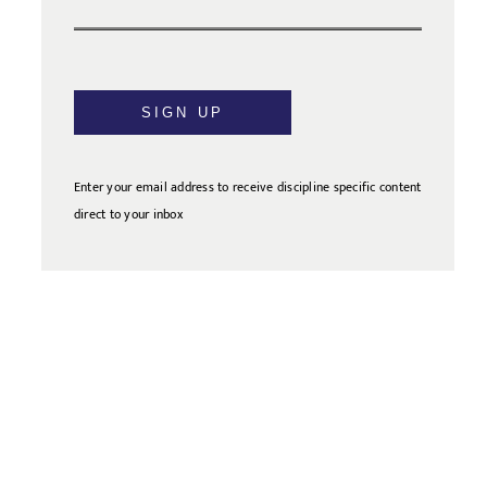
SIGN UP
Enter your email address to receive discipline specific content
direct to your inbox