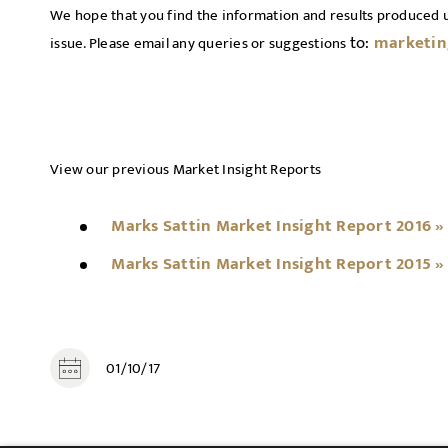
We hope that you find the information and results produced 
to:
marketin
issue. Please email any queries or suggestions
View our previous Market Insight Reports
Marks Sattin Market Insight Report 2016 »
Marks Sattin Market Insight Report 2015 »
01/10/17