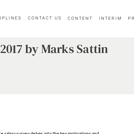
IPLINES
CONTACT US
CONTENT
INTERIM
P
2017 by Marks Sattin
e salary survey delves into the key motivations and