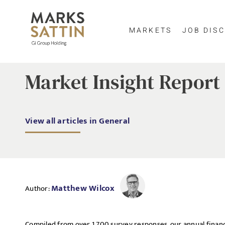
MARKETS
JOB DISC
Market Insight Report 
View all articles in General
Matthew Wilcox
Author:
Compiled from over 1,700 survey responses, our annual financ