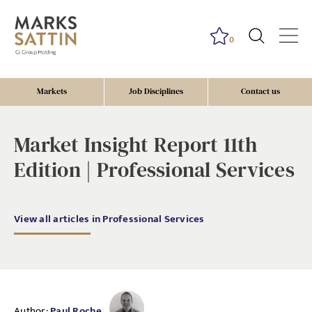
0
Markets
Job Disciplines
Contact us
Market Insight Report 11th
Edition | Professional Services
View all articles in Professional Services
Author:
Paul Roche