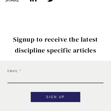
Signup to receive the latest
discipline specific articles
EMAIL
SIGN UP