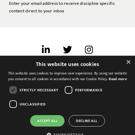
Enter your email address to receive discipline specific
content direct to your inbox
×
This website uses cookies
Terms of use
This website uses cookies to improve user experience. By using our website
Cookies & Privacy
you consent to all cookies in accordance with our Cookie Policy.
Read more
Feedback
STRICTLY NECESSARY
PERFORMANCE
Modern Slavery Statement
UNCLASSIFIED
ACCEPT ALL
DECLINE ALL
SHOW DETAILS