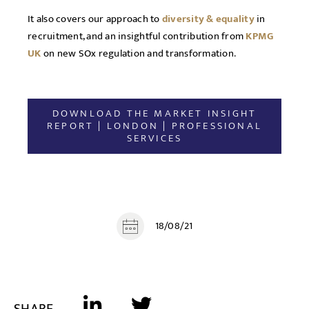
It also covers our approach to
diversity & equality
in
recruitment, and an insightful contribution from
KPMG
UK
on new SOx regulation and transformation.
DOWNLOAD THE MARKET INSIGHT
REPORT | LONDON | PROFESSIONAL
SERVICES
18/08/21
SHARE