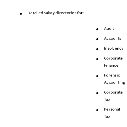
Detailed salary directories for:
Audit
Accounts
Insolvency
Corporate
Finance
Forensic
Accounting
Corporate
Tax
Personal
Tax