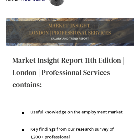
Market Insight Report 11th Edition |
London | Professional Services
contains:
Useful knowledge on the employment market
Key findings from our research survey of
1,200+ professional