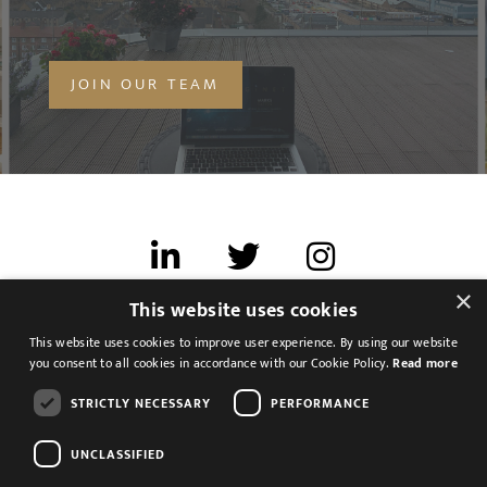
MESSAGE
JOIN OUR TEAM
Agree to our privacy policy
I agree to the
Privacy Policy
SEND
×
This website uses cookies
Terms of use
This website uses cookies to improve user experience. By using our website
Cookies & Privacy
you consent to all cookies in accordance with our Cookie Policy.
Read more
Feedback
STRICTLY NECESSARY
PERFORMANCE
Modern Slavery Statement
UNCLASSIFIED