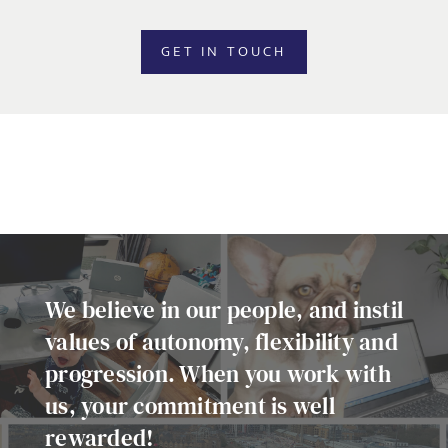
EMAIL ADDRESS
*
GET IN TOUCH
SELECT YOUR JOB DISCIPLINE
Clear
UPLOAD FILE
Local file
We believe in our people, and instil
values of autonomy, flexibility and
progression. When you work with
Dropbox
us, your commitment is well
rewarded!