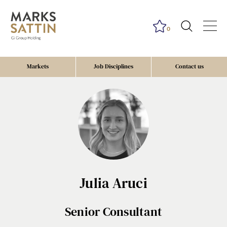
0
Markets
Job Disciplines
Contact us
Send me a message
Julia Aruci
NAME
Senior Consultant