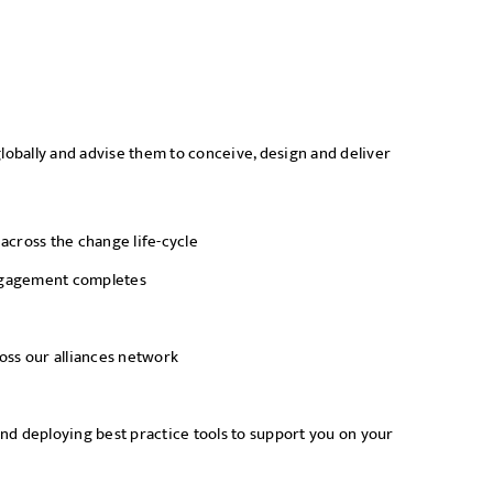
lobally and advise them to conceive, design and deliver
cross the change life-cycle
 engagement completes
ross our alliances network
nd deploying best practice tools to support you on your