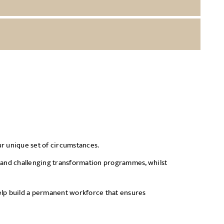
our unique set of circumstances.
lex and challenging transformation programmes, whilst
help build a permanent workforce that ensures