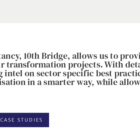
ancy, 10th Bridge, allows us to pro
our transformation projects. With de
intel on sector specific best practi
sation in a smarter way, while allowi
CASE STUDIES