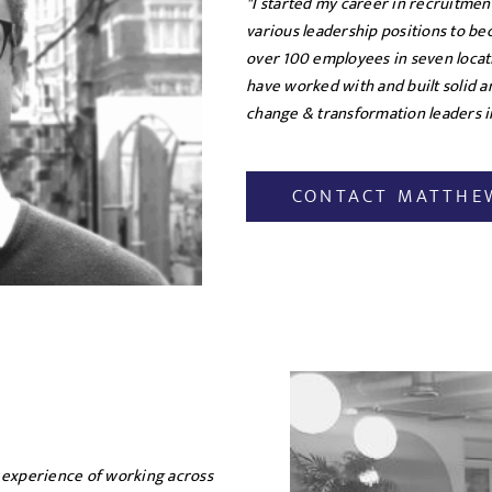
"I started my career in recruitme
various leadership positions to b
over 100 employees in seven locat
have worked with and built solid 
change & transformation leaders in
CONTACT MATTHE
 experience of working across