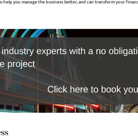
to help you manage the business better, and can transform your financ
ess