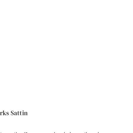
rks Sattin