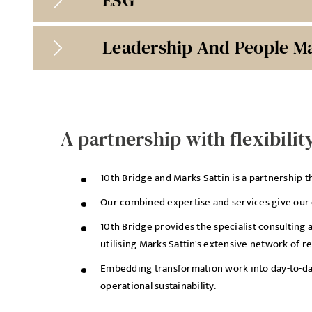
Leadership And People 
A partnership with flexibilit
10th Bridge and Marks Sattin is a partnership t
Our combined expertise and services give our cl
10th Bridge provides the specialist consulting 
utilising Marks Sattin's extensive network of r
Embedding transformation work into day-to-day 
operational sustainability.