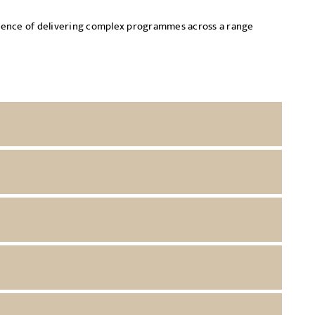
erience of delivering complex programmes across a range