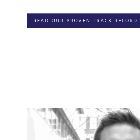
READ OUR PROVEN TRACK RECORD 