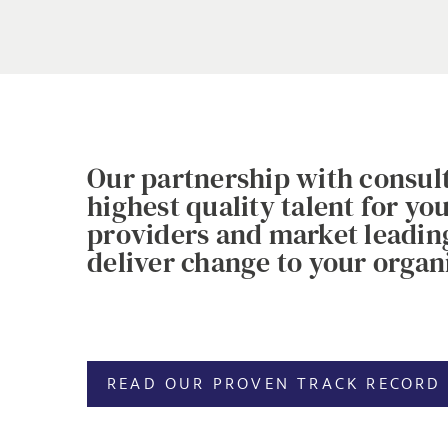
Our partnership with consult
highest quality talent for y
providers and market leading 
deliver change to your organi
READ OUR PROVEN TRACK RECORD 