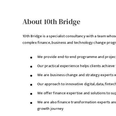
About 10th Bridge
10th Bridge is a specialist consultancy with a team who
complex finance, business and technology change pro
We provide end-to-end programme and project d
Our practical experience helps clients achieve
We are business change and strategy experts wi
Our approach to innovative digital, data, finte
We offer finance expertise and solutions to s
We are also finance transformation experts and
growth journey