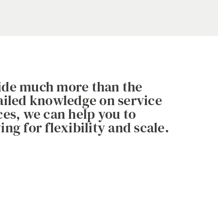
vide much more than the
tailed knowledge on service
ces, we can help you to
ng for flexibility and scale.