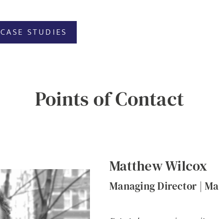
CASE STUDIES
Points of Contact
Matthew Wilcox
Managing Director | Ma