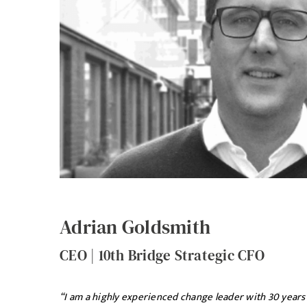
Adrian Goldsmith
CEO | 10th Bridge Strategic CFO
“I am a highly experienced change leader with 30 years