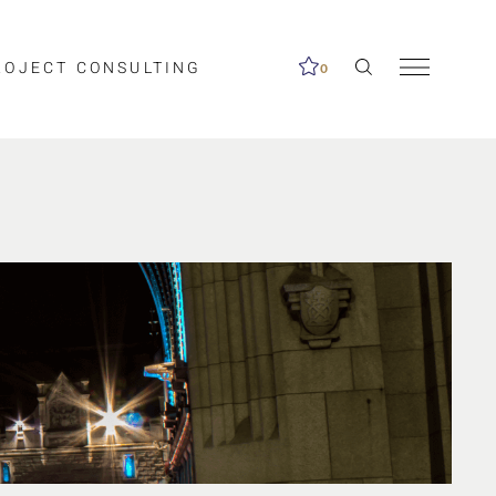
ROJECT CONSULTING
0