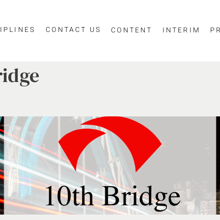
IPLINES
CONTACT US
CONTENT
INTERIM
P
ridge