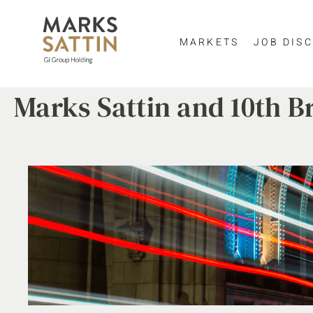
MARKETS
JOB DISC
Marks Sattin and 10th B