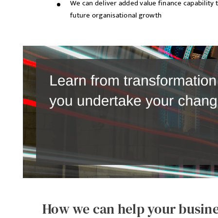
We can deliver added value finance capability 
future organisational growth
How we can help your busin