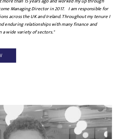
nt more than 15 years ago and worked my up through
ecome Managing Director in 2017. I am responsible for
ions across the UK and Ireland. Throughout my tenure I
and enduring relationships with many finance and
 a wide variety of sectors."
W