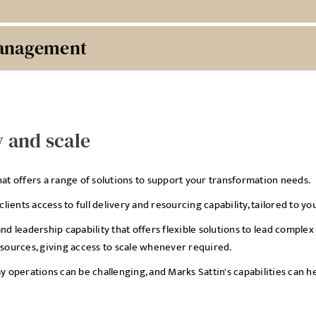
Management
y and scale
hat offers a range of solutions to support your transformation needs.
ients access to full delivery and resourcing capability, tailored to y
and leadership capability that offers flexible solutions to lead comp
esources, giving access to scale whenever required.
operations can be challenging, and Marks Sattin's capabilities can 