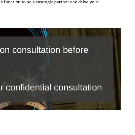
e function to be a strategic partner and drive your