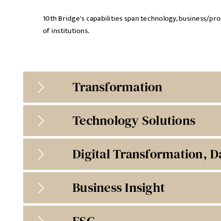
10th Bridge's capabilities span technology, business/p
of institutions.
Transformation
Technology Solutions
Digital Transformation, D
Business Insight
ESG