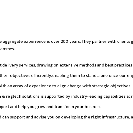
se aggregate experience is over 200 years. They partner with clients g
grammes.
elivery services, drawing on extensive methods and best practices a
 their objectives efficiently, enabling them to stand alone once our
th an array of experience to align change with strategic objectives
ch & regtech solutions is supported by industry-leading capabilities ac
upport and help you grow and transform your business
 can support and advise you on developing the right infrastructure, a