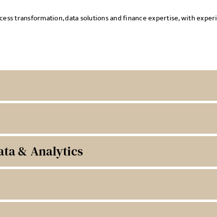
rocess transformation, data solutions and finance expertise, with exp
ata & Analytics