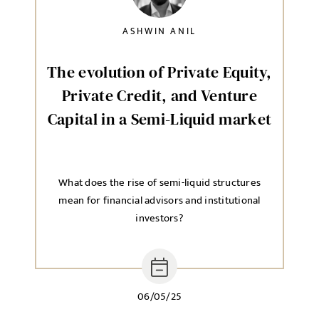
SELECT YOUR JOB DISCIPLINE
ASHWIN ANIL
Clear
The evolution of Private Equity,
UPLOAD FILE
Private Credit, and Venture
Capital in a Semi-Liquid market
Local file
What does the rise of semi-liquid structures
mean for financial advisors and institutional
Dropbox
investors?
MESSAGE
06/05/25