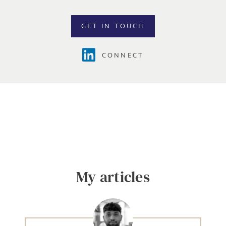
GET IN TOUCH
CONNECT
Send me a message
NAME
My articles
EMAIL ADDRESS
*