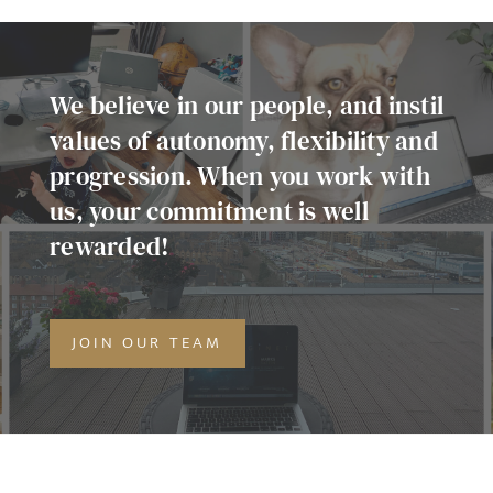
Agree to our privacy policy
I agree to the
Privacy Policy
We believe in our people, and instil
values of autonomy, flexibility and
progression. When you work with
SEND
us, your commitment is well
rewarded!
JOIN OUR TEAM