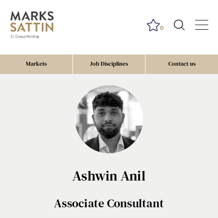
0
Markets
Job Disciplines
Contact us
Ashwin Anil
Associate Consultant