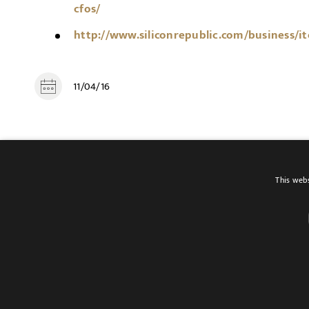
cfos/
http://www.siliconrepublic.com/business/i
11/04/16
SHARE
This webs
Terms of use