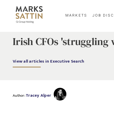
MARKETS
JOB DISC
Irish CFOs 'struggling 
View all articles in Executive Search
Tracey Alper
Author: