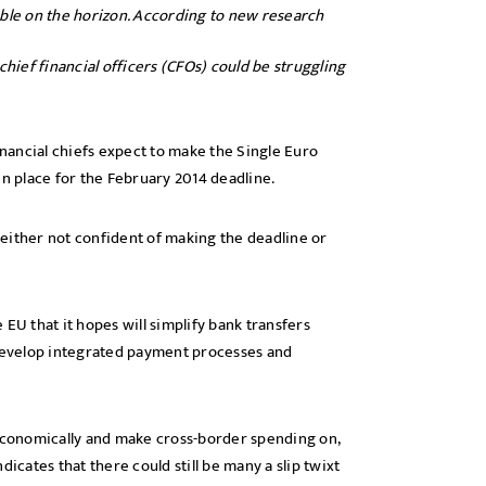
uble on the horizon. According to new research
ief financial officers (CFOs) could be struggling
inancial chiefs expect to make the Single Euro
in place for the February 2014 deadline.
either not confident of making the deadline or
EU that it hopes will simplify bank transfers
develop integrated payment processes and
 economically and make cross-border spending on,
icates that there could still be many a slip twixt