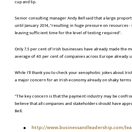
cup and lip.
Senior consulting manager Andy Bell said that a large proporti
until January 2014, "resulting in huge pressure on resources -
leaving sufficient time for the level of testing required".
Only 7.5 per cent of Irish businesses have already made the 
average of 40 per cent of companies across Europe already ut
While I'll thank you to check your xenophobic jokes about Iris
a major concern for an Irish economy already on shaky terms w
"The key concern is that the payment industry may be confron
believe that all companies and stakeholders should have appr
Bell.
http://www.businessandleadership.com/lead