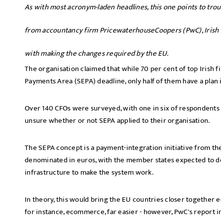
As with most acronym-laden headlines, this one points to tro
from accountancy firm PricewaterhouseCoopers (PwC), Irish ch
with making the changes required by the EU.
The organisation claimed that while 70 per cent of top Irish f
Payments Area (SEPA) deadline, only half of them have a plan 
Over 140 CFOs were surveyed, with one in six of respondents 
unsure whether or not SEPA applied to their organisation.
The SEPA concept is a payment-integration initiative from the 
denominated in euros, with the member states expected to 
infrastructure to make the system work.
In theory, this would bring the EU countries closer together
for instance, ecommerce, far easier - however, PwC's report ind