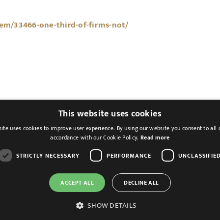
tem/33466-one-third-of-firms-not/
This website uses cookies
ite uses cookies to improve user experience. By using our website you consent to all 
accordance with our Cookie Policy.
Read more
STRICTLY NECESSARY
PERFORMANCE
UNCLASSIFIE
ACCEPT ALL
DECLINE ALL
Cookies & Privacy
Feedback
Modern Slavery St
SHOW DETAILS