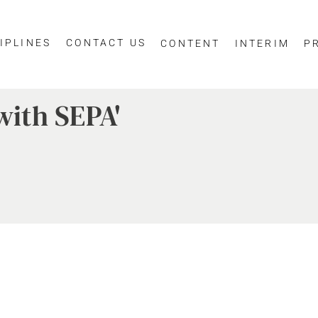
IPLINES
CONTACT US
CONTENT
INTERIM
P
with SEPA'