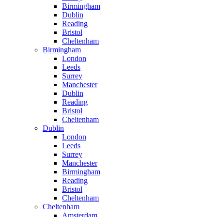
Birmingham
Dublin
Reading
Bristol
Cheltenham
Birmingham
London
Leeds
Surrey
Manchester
Dublin
Reading
Bristol
Cheltenham
Dublin
London
Leeds
Surrey
Manchester
Birmingham
Reading
Bristol
Cheltenham
Cheltenham
Amsterdam