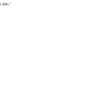
 info."