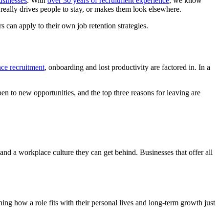
usinesses
. With
over 30 years of recruitment experience
, we know
really drives people to stay, or makes them look elsewhere.
s can apply to their own job retention strategies.
nce recruitment
, onboarding and lost productivity are factored in. In a
en to new opportunities, and the top three reasons for leaving are
, and a workplace culture they can get behind. Businesses that offer all
hing how a role fits with their personal lives and long-term growth just