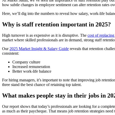
At Marks Sattin, we’ve seen the importance of staff retention play ou
how subtle changes in employee sentiment can alter retention rates ov
Here, we’ll dig into the numbers to reveal how salary, work-life balan
Why is staff retention important in 2025?
High turnover is as expensive as it is disruptive. The
cost of replacin
market where skilled professionals are in demand, strong staff retenti
Our
2025 Market Insight & Salary Guide
reveals that retention chall
consistent:
Company culture
Increased remuneration
Better work-life balance
For hiring managers, it’s important to note that improving job retention
three stand the best chance of retaining top talent.
What makes people stay in their jobs in 2
Our report shows that today’s professionals are looking for a complete 
as much as their paycheque. That means job retention strategies need