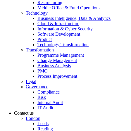
Restructuring
Middle Office & Fund Operations
Technology
Business Intelligence, Data & Analytics
Cloud & Infrastructure
Information & Cyber Security
Software Development
Product
Technology Transformation
Transformation
Programme Management
Change Management
Business Analysis
PMO
Process Improvement
Legal
Governance
Compliance
Risk
Internal Audit
IT Audit
Contact us
London
Leeds
Reading