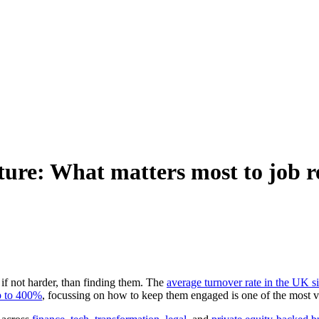
lture: What matters most to job r
 if not harder, than finding them. The
average turnover rate in the UK s
p to 400%
, focussing on how to keep them engaged is one of the most 