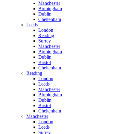
Manchester
Birmingham
Dublin
Cheltenham
Leeds
London
Reading
Surrey
Manchester
Birmingham
Dublin
Bristol
Cheltenham
Reading
London
Leeds
Manchester
Birmingham
Dublin
Bristol
Cheltenham
Manchester
London
Leeds
Surrey