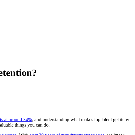
etention?
its at around 34%
, and understanding what makes top talent get itchy
valuable things you can do.