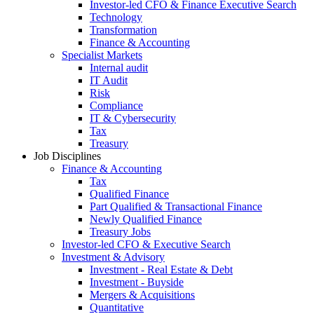
Investor-led CFO & Finance Executive Search
Technology
Transformation
Finance & Accounting
Specialist Markets
Internal audit
IT Audit
Risk
Compliance
IT & Cybersecurity
Tax
Treasury
Job Disciplines
Finance & Accounting
Tax
Qualified Finance
Part Qualified & Transactional Finance
Newly Qualified Finance
Treasury Jobs
Investor-led CFO & Executive Search
Investment & Advisory
Investment - Real Estate & Debt
Investment - Buyside
Mergers & Acquisitions
Quantitative