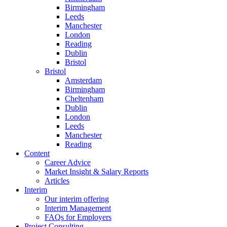
Birmingham
Leeds
Manchester
London
Reading
Dublin
Bristol
Bristol
Amsterdam
Birmingham
Cheltenham
Dublin
London
Leeds
Manchester
Reading
Content
Career Advice
Market Insight & Salary Reports
Articles
Interim
Our interim offering
Interim Management
FAQs for Employers
Project Consulting