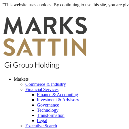
"This website uses cookies. By continuing to use this site, you are g
Markets
Commerce & Industry
Financial Services
Finance & Accounting
Investment & Advisory
Governance
Technology
Transformation
Legal
Executive Search