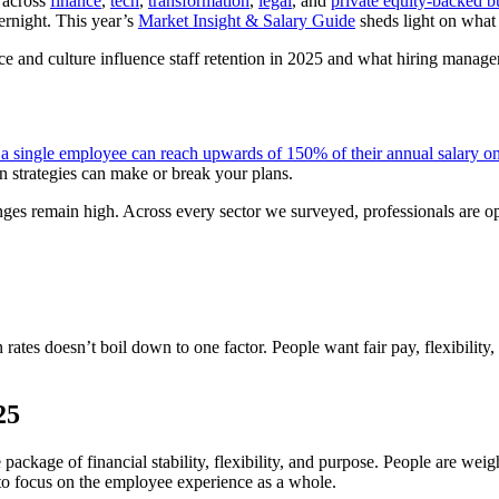
t across
finance
,
tech
,
transformation
,
legal
, and
private equity-backed b
ernight. This year’s
Market Insight & Salary Guide
sheds light on what 
ce and culture influence staff retention in 2025 and what hiring manager
g a single employee can reach upwards of 150% of their annual salary o
on strategies can make or break your plans.
enges remain high. Across every sector we surveyed, professionals are op
 rates doesn’t boil down to one factor. People want fair pay, flexibility
025
package of financial stability, flexibility, and purpose. People are weig
 to focus on the employee experience as a whole.