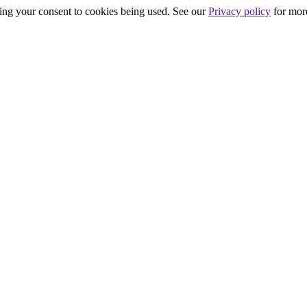
iving your consent to cookies being used. See our
Privacy policy
for more