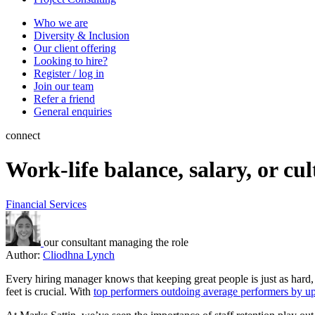
Who we are
Diversity & Inclusion
Our client offering
Looking to hire?
Register / log in
Join our team
Refer a friend
General enquiries
connect
Work-life balance, salary, or cu
Financial Services
our consultant managing the role
Author:
Cliodhna Lynch
Every hiring manager knows that keeping great people is just as hard,
feet is crucial. With
top performers outdoing average performers by u